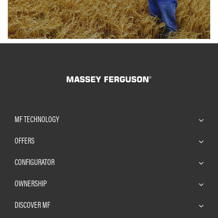
MF TECHNOLOGY
OFFERS
CONFIGURATOR
OWNERSHIP
DISCOVER MF