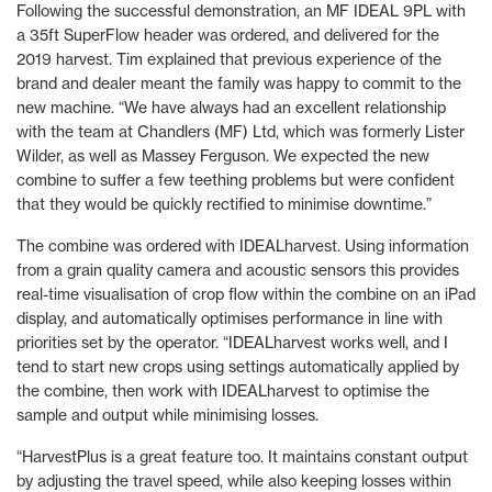
Following the successful demonstration, an MF IDEAL 9PL with
a 35ft SuperFlow header was ordered, and delivered for the
2019 harvest. Tim explained that previous experience of the
brand and dealer meant the family was happy to commit to the
new machine. “We have always had an excellent relationship
with the team at Chandlers (MF) Ltd, which was formerly Lister
Wilder, as well as Massey Ferguson. We expected the new
combine to suffer a few teething problems but were confident
that they would be quickly rectified to minimise downtime.”
The combine was ordered with IDEALharvest. Using information
from a grain quality camera and acoustic sensors this provides
real-time visualisation of crop flow within the combine on an iPad
display, and automatically optimises performance in line with
priorities set by the operator. “IDEALharvest works well, and I
tend to start new crops using settings automatically applied by
the combine, then work with IDEALharvest to optimise the
sample and output while minimising losses.
“HarvestPlus is a great feature too. It maintains constant output
by adjusting the travel speed, while also keeping losses within