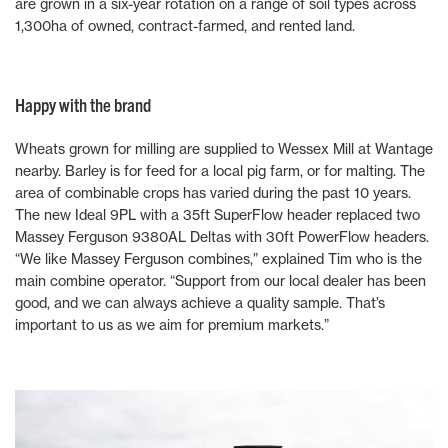
are grown in a six-year rotation on a range of soil types across
1,300ha of owned, contract-farmed, and rented land.
Happy with the brand
Wheats grown for milling are supplied to Wessex Mill at Wantage
nearby. Barley is for feed for a local pig farm, or for malting. The
area of combinable crops has varied during the past 10 years.
The new Ideal 9PL with a 35ft SuperFlow header replaced two
Massey Ferguson 9380AL Deltas with 30ft PowerFlow headers.
“We like Massey Ferguson combines,” explained Tim who is the
main combine operator. “Support from our local dealer has been
good, and we can always achieve a quality sample. That’s
important to us as we aim for premium markets.”