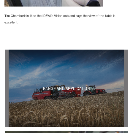
Tim Chamberlain likes the IDEAL’s Vision cab and says the view of the table is
excellent.
RANGE AND APPLICATION