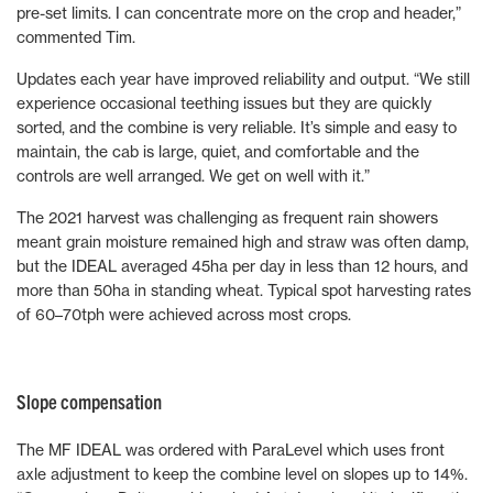
pre-set limits. I can concentrate more on the crop and header,”
commented Tim.
Updates each year have improved reliability and output. “We still
experience occasional teething issues but they are quickly
sorted, and the combine is very reliable. It’s simple and easy to
maintain, the cab is large, quiet, and comfortable and the
controls are well arranged. We get on well with it.”
The 2021 harvest was challenging as frequent rain showers
meant grain moisture remained high and straw was often damp,
but the IDEAL averaged 45ha per day in less than 12 hours, and
more than 50ha in standing wheat. Typical spot harvesting rates
of 60–70tph were achieved across most crops.
Slope compensation
The MF IDEAL was ordered with ParaLevel which uses front
axle adjustment to keep the combine level on slopes up to 14%.