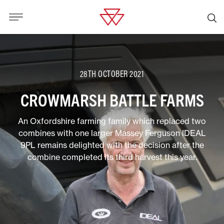
28TH OCTOBER 2021
CROWMARSH BATTLE FARMS
An Oxfordshire farming family which replaced two
combines with one larger Massey Ferguson IDEAL
9PL remains delighted with the decision after the
combine completed its third harvest this year.