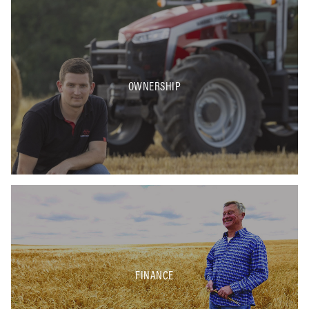
OWNERSHIP
FINANCE