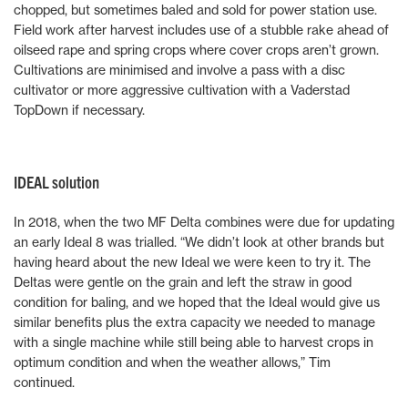
chopped, but sometimes baled and sold for power station use.
Field work after harvest includes use of a stubble rake ahead of
oilseed rape and spring crops where cover crops aren’t grown.
Cultivations are minimised and involve a pass with a disc
cultivator or more aggressive cultivation with a Vaderstad
TopDown if necessary.
IDEAL solution
In 2018, when the two MF Delta combines were due for updating
an early Ideal 8 was trialled. “We didn’t look at other brands but
having heard about the new Ideal we were keen to try it. The
Deltas were gentle on the grain and left the straw in good
condition for baling, and we hoped that the Ideal would give us
similar benefits plus the extra capacity we needed to manage
with a single machine while still being able to harvest crops in
optimum condition and when the weather allows,” Tim
continued.