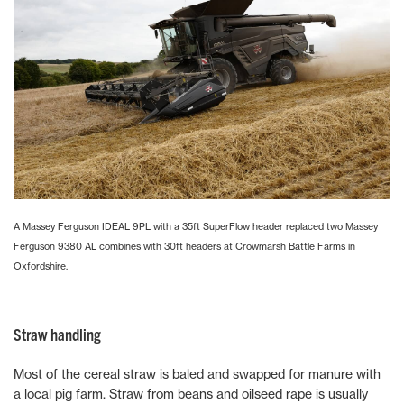
A Massey Ferguson IDEAL 9PL with a 35ft SuperFlow header replaced two Massey
Ferguson 9380 AL combines with 30ft headers at Crowmarsh Battle Farms in
Oxfordshire.
Straw handling
Most of the cereal straw is baled and swapped for manure with
a local pig farm. Straw from beans and oilseed rape is usually