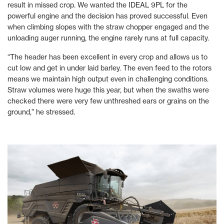
result in missed crop. We wanted the IDEAL 9PL for the
powerful engine and the decision has proved successful. Even
when climbing slopes with the straw chopper engaged and the
unloading auger running, the engine rarely runs at full capacity.
“The header has been excellent in every crop and allows us to
cut low and get in under laid barley. The even feed to the rotors
means we maintain high output even in challenging conditions.
Straw volumes were huge this year, but when the swaths were
checked there were very few unthreshed ears or grains on the
ground,” he stressed.