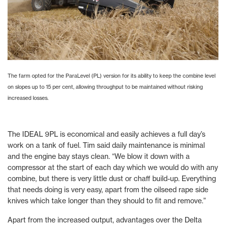
The farm opted for the ParaLevel (PL) version for its ability to keep the combine level
on slopes up to 15 per cent, allowing throughput to be maintained without risking
increased losses.
The IDEAL 9PL is economical and easily achieves a full day’s
work on a tank of fuel. Tim said daily maintenance is minimal
and the engine bay stays clean. “We blow it down with a
compressor at the start of each day which we would do with any
combine, but there is very little dust or chaff build-up. Everything
that needs doing is very easy, apart from the oilseed rape side
knives which take longer than they should to fit and remove.”
Apart from the increased output, advantages over the Delta