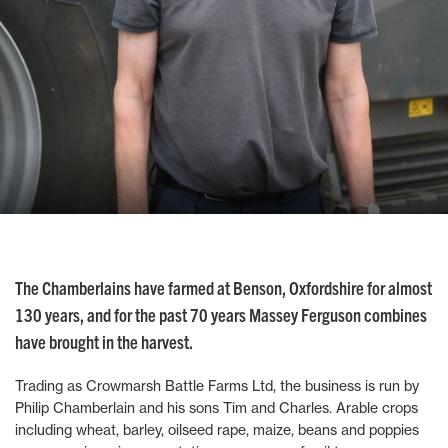
The Chamberlains have farmed at Benson, Oxfordshire for almost
130 years, and for the past 70 years Massey Ferguson combines
have brought in the harvest.
Trading as Crowmarsh Battle Farms Ltd, the business is run by
Philip Chamberlain and his sons Tim and Charles. Arable crops
including wheat, barley, oilseed rape, maize, beans and poppies