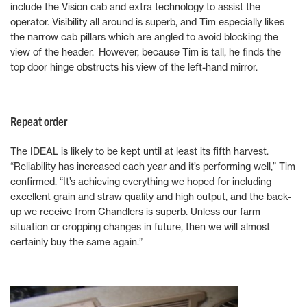
include the Vision cab and extra technology to assist the
operator. Visibility all around is superb, and Tim especially likes
the narrow cab pillars which are angled to avoid blocking the
view of the header. However, because Tim is tall, he finds the
top door hinge obstructs his view of the left-hand mirror.
Repeat order
The IDEAL is likely to be kept until at least its fifth harvest.
“Reliability has increased each year and it’s performing well,” Tim
confirmed. “It’s achieving everything we hoped for including
excellent grain and straw quality and high output, and the back-
up we receive from Chandlers is superb. Unless our farm
situation or cropping changes in future, then we will almost
certainly buy the same again.”