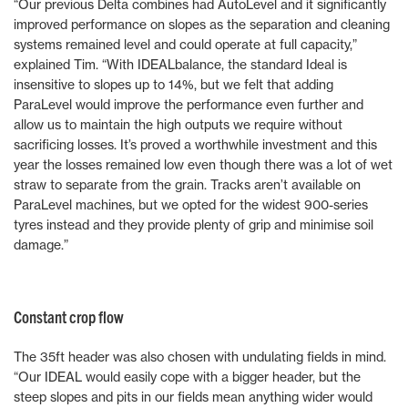
“Our previous Delta combines had AutoLevel and it significantly
improved performance on slopes as the separation and cleaning
systems remained level and could operate at full capacity,”
explained Tim. “With IDEALbalance, the standard Ideal is
insensitive to slopes up to 14%, but we felt that adding
ParaLevel would improve the performance even further and
allow us to maintain the high outputs we require without
sacrificing losses. It’s proved a worthwhile investment and this
year the losses remained low even though there was a lot of wet
straw to separate from the grain. Tracks aren’t available on
ParaLevel machines, but we opted for the widest 900-series
tyres instead and they provide plenty of grip and minimise soil
damage.”
Constant crop flow
The 35ft header was also chosen with undulating fields in mind.
“Our IDEAL would easily cope with a bigger header, but the
steep slopes and pits in our fields mean anything wider would