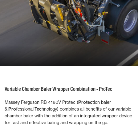
Variable Chamber Baler Wrapper Combination - ProTec
Massey Ferguson RB 4160V Protec (
Protec
tion baler
&
Pro
fessional
Tec
hnology) combines all benefits of our variable
chamber baler with the addition of an integrated wrapper device
for fast and effective baling and wrapping on the go.