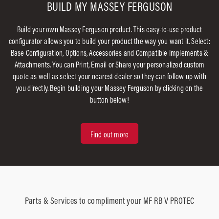
BUILD MY MASSEY FERGUSON
Build your own Massey Ferguson product. This easy-to-use product
configurator allows you to build your product the way you want it. Select:
Base Configuration, Options, Accessories and Compatible Implements &
Attachments. You can Print, Email or Share your personalized custom
quote as well as select your nearest dealer so they can follow up with
you directly. Begin building your Massey Ferguson by clicking on the
button below!
Find out more
Parts & Services to compliment your MF RB V PROTEC