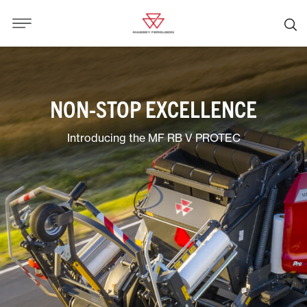
NON-STOP EXCELLENCE
Introducing the MF RB V PROTEC