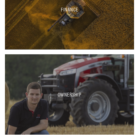
FINANCE
OWNERSHIP