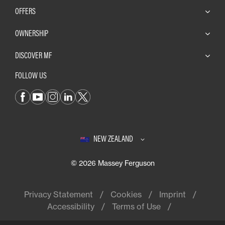
OFFERS
OWNERSHIP
DISCOVER MF
FOLLOW US
NEW ZEALAND
© 2026 Massey Ferguson
Privacy Statement
Cookies
Imprint
Accessibility
Terms of Use