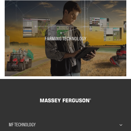
FARMING TECHNOLOGY
MF TECHNOLOGY