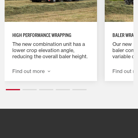
HIGH PERFORMANCE WRAPPING
BALER WRAP
The new combination unit has a
Our new M
lower crop elevation angle,
baler combi
reducing the overall baler height.
variable c
This feature improves stability,
addition of
allowing safer and faster hillside
specially 
Find out more
Find out m
operation. It also reduces back
device for 
pressure in the feeding area,
baling and
streamlining crop flow and
minimising the risk of blockages.