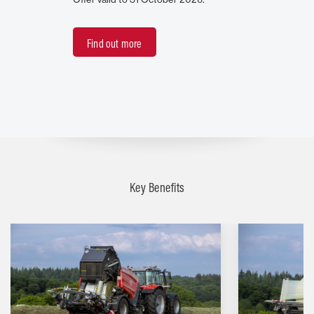
Find out more
Key Benefits