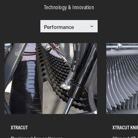
Technology & Innovation
XTRACUT
XTRACUT KNI