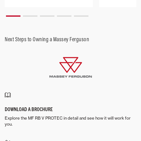
Next Steps to Owning a Massey Ferguson
DOWNLOAD A BROCHURE
Explore the MF RB V PROTEC in detail and see how it will work for
you.