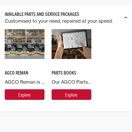
AVAILABLE PARTS AND SERVICE PACKAGES
Customised to your need, repaired at your speed.
AGCO REMAN
PARTS BOOKS
AGCO Reman is the name for our range of remanufactured products. This is a systematic process where previously used parts are recovered and sent to a remanufacturing centre of excellence and brought back to as new condition.
Our AGCO Parts Books, available on web and mobile, provides you with access to an electronic catalog where you can easily find replacement part information for your Massey Ferguson machine at any time.
Explore
Explore