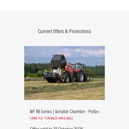
Current Offers & Promotions
MF RB Series | Variable Chamber - ProTec
1.99% P.A.* FINANCE AVAILABLE
Offer valid to 31 October 2026.