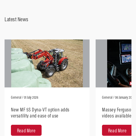
Latest News
General
/ 01 July 2026
General
/ 06 January 2026
New MF 5S Dyna-VT option adds
Massey Ferguson H
versatility and ease of use
videos available, 
anywhere
Read More
Read More