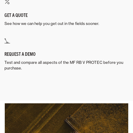
GET A QUOTE
See how we can help you get out in the fields sooner.
REQUEST A DEMO
Test and compare all aspects of the MF RB V PROTEC before you
purchase.