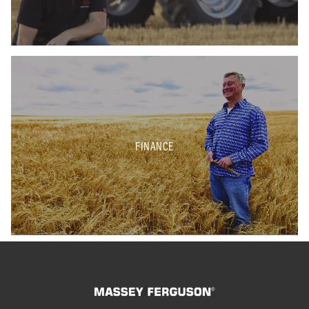
FINANCE