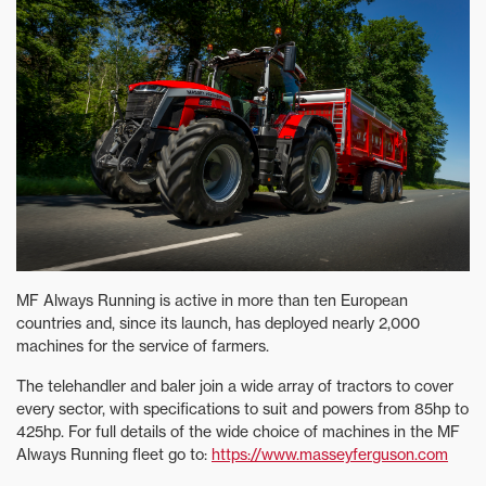
MF Always Running is active in more than ten European
countries and, since its launch, has deployed nearly 2,000
machines for the service of farmers.
The telehandler and baler join a wide array of tractors to cover
every sector, with specifications to suit and powers from 85hp to
425hp. For full details of the wide choice of machines in the MF
Always Running fleet go to:
https://www.masseyferguson.com