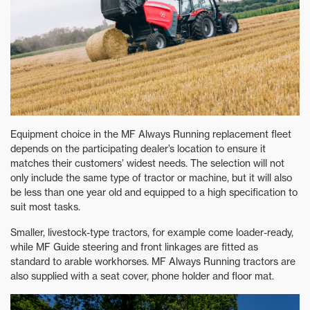
Equipment choice in the MF Always Running replacement fleet
depends on the participating dealer’s location to ensure it
matches their customers’ widest needs. The selection will not
only include the same type of tractor or machine, but it will also
be less than one year old and equipped to a high specification to
suit most tasks.
Smaller, livestock-type tractors, for example come loader-ready,
while MF Guide steering and front linkages are fitted as
standard to arable workhorses. MF Always Running tractors are
also supplied with a seat cover, phone holder and floor mat.