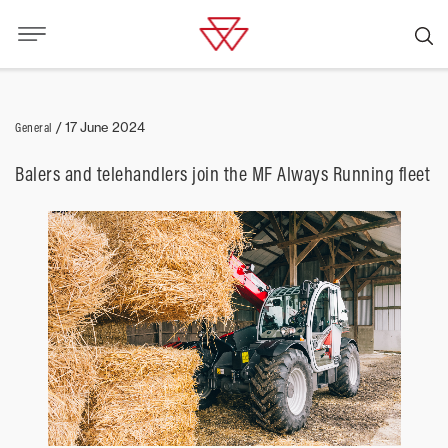
General
/
17 June 2024
Balers and telehandlers join the MF Always Running fleet