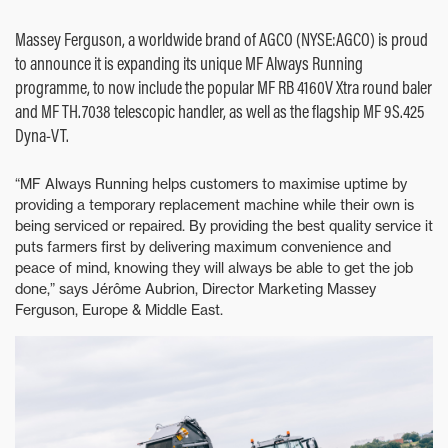
Massey Ferguson, a worldwide brand of AGCO (NYSE:AGCO) is proud
to announce it is expanding its unique MF Always Running
programme, to now include the popular MF RB 4160V Xtra round baler
and MF TH.7038 telescopic handler, as well as the flagship MF 9S.425
Dyna-VT.
“MF Always Running helps customers to maximise uptime by
providing a temporary replacement machine while their own is
being serviced or repaired. By providing the best quality service it
puts farmers first by delivering maximum convenience and
peace of mind, knowing they will always be able to get the job
done,” says Jérôme Aubrion, Director Marketing Massey
Ferguson, Europe & Middle East.