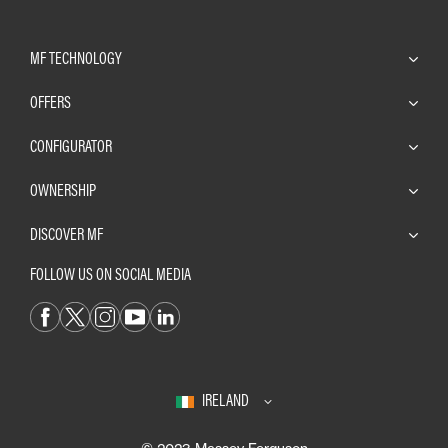
MF TECHNOLOGY
OFFERS
CONFIGURATOR
OWNERSHIP
DISCOVER MF
FOLLOW US ON SOCIAL MEDIA
IRELAND