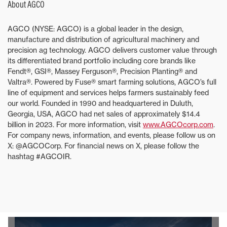
About AGCO
AGCO (NYSE: AGCO) is a global leader in the design,
manufacture and distribution of agricultural machinery and
precision ag technology. AGCO delivers customer value through
its differentiated brand portfolio including core brands like
Fendt®, GSI®, Massey Ferguson®, Precision Planting® and
Valtra®. Powered by Fuse® smart farming solutions, AGCO’s full
line of equipment and services helps farmers sustainably feed
our world. Founded in 1990 and headquartered in Duluth,
Georgia, USA, AGCO had net sales of approximately $14.4
billion in 2023. For more information, visit
www.AGCOcorp.com
.
For company news, information, and events, please follow us on
X: @AGCOCorp. For financial news on X, please follow the
hashtag #AGCOIR.