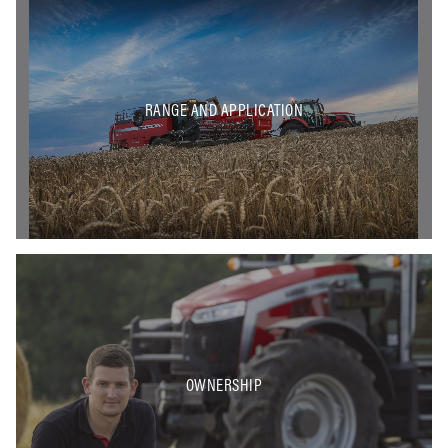
RANGE AND APPLICATION
OWNERSHIP