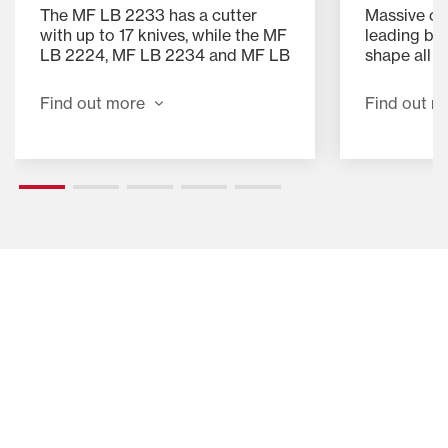
Massive cap
The MF LB 2233 has a cutter
leading ba
with up to 17 knives, while the MF
shape all 
LB 2224, MF LB 2234 and MF LB
winning pr
2234 XD all have up to 26 knives.
chamber de
The knives are arranged in two
Find out m
Find out more
chamber is 
banks which can be simply
trip door a
engaged and disengaged from
fork power
the cab using the terminal and
flake into 
spool valve. With all knives
engaged the chop length is
43.5mm and using a single knife-
bank gives a chop length of
87.0mm.