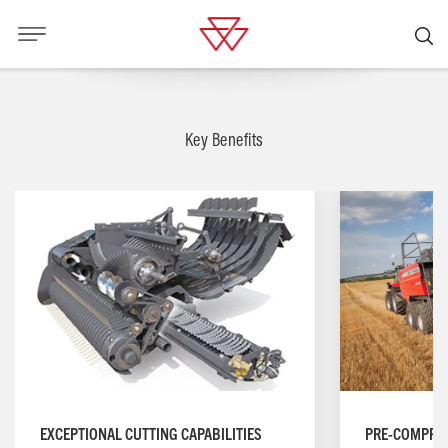
Key Benefits
PRE-COMPRE
EXCEPTIONAL CUTTING CAPABILITIES