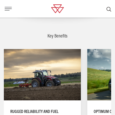
Key Benefits
RUGGED RELIABILITY AND FUEL
OPTIMUM CO