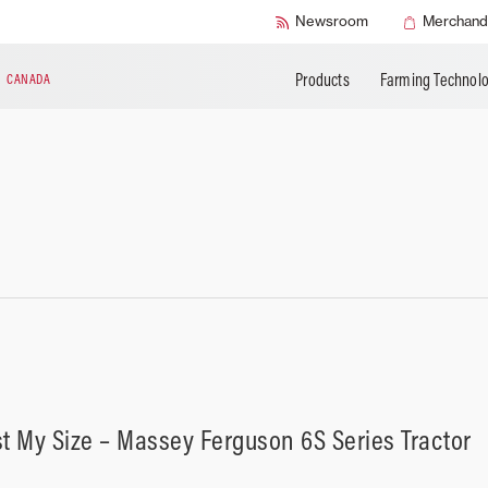
BUILD MY MASSEY FERGUSON
Buy AGCO Parts
AGCO Protection
APPLY FOR FIN
Newsroom
Merchand
Warranty Programs
Products
Farming Technol
N
CANADA
st My Size – Massey Ferguson 6S Series Tractor