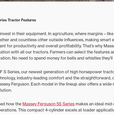
ies Tractor Features
vest in their equipment. In agriculture, where margins ­– like
ther and countless other outside influences, making smart
nt for productivity and overall profitability. That’s why Mas
ation with all our tractors. Farmers can select the features an
ation. No need to spend money for bells and whistles they’ll 
 S Series, our newest generation of high horsepower tracto
chnology, industry-leading comfort and the straightforward,
ssey Ferguson. Each model in the lineup also offers a wide 
ution.
sed how the
Massey Ferguson 5S Series
makes an ideal mid-r
perations. This compact 4-cylinder excels at loader applicati