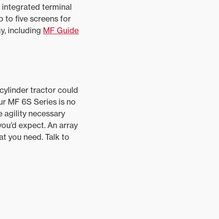
, integrated terminal
 to five screens for
y, including
MF Guide
cylinder tractor could
ur MF 6S Series is no
 agility necessary
you’d expect. An array
t you need. Talk to