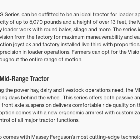
S Series, can be outfitted to be an ideal tractor for loader a
ity of up to 5,070 pounds and a height of over 13 feet, the 
 loader work with round bales, silage and more. The series is
ovision from the factory for maximum maneuverability and e
ction joystick and factory installed live third with proport
precision in loader operations. Farmers can opt for the Visio
oughout the entire range of motion.
Mid-Range Tractor
ing the power hay, dairy and livestock operations need, the M
ong days behind the wheel. This series offers both passive a
 front axle suspension delivers comfortable ride quality on t
m option comes with a new ergonomic armrest with customizab
ontrol of all major tractor functions.
o comes with Massey Ferguson’s most cutting-edge technolo