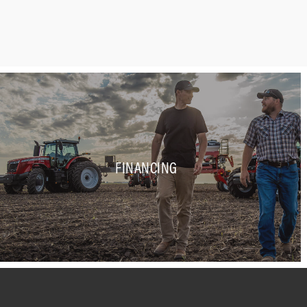
FINANCING