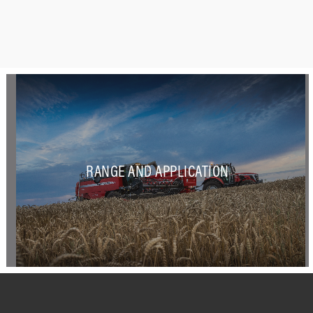
RANGE AND APPLICATION