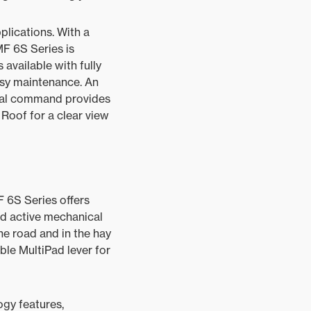
pplications. With a
MF 6S Series is
 available with fully
asy maintenance. An
ional command provides
 Roof for a clear view
F 6S Series offers
nd active mechanical
he road and in the hay
le MultiPad lever for
gy features,