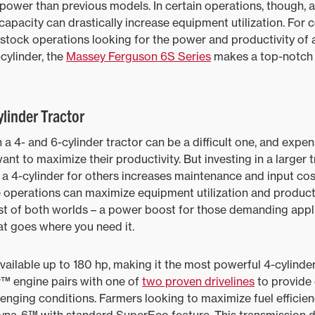
 power than previous models. In certain operations, though, a
capacity can drastically increase equipment utilization. For 
estock operations looking for the power and productivity of 
-cylinder, the
Massey Ferguson 6S Series
makes a top-notch 
linder Tractor
a 4- and 6-cylinder tractor can be a difficult one, and expen
nt to maximize their productivity. But investing in a larger t
 a 4-cylinder for others increases maintenance and input cost
se operations can maximize equipment utilization and producti
st of both worlds – a power boost for those demanding appli
t goes where you need it.
vailable up to 180 hp, making it the most powerful 4-cylinde
™ engine pairs with one of
two proven drivelines
to provide
lenging conditions. Farmers looking to maximize fuel efficie