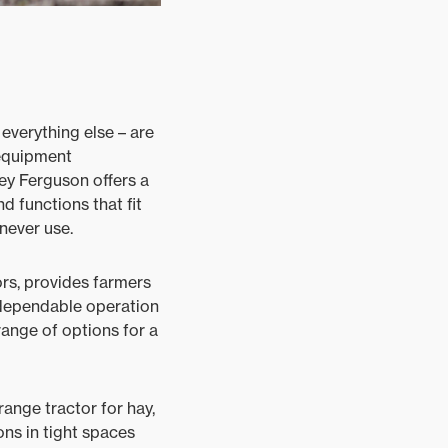
 everything else – are
 equipment
sey Ferguson offers a
d functions that fit
never use.
rs, provides farmers
 dependable operation
range of options for a
ange tractor for hay,
ons in tight spaces