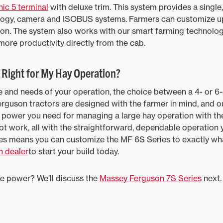
ic 5 terminal
with deluxe trim. This system provides a single
nology, camera and ISOBUS systems. Farmers can customize up
ion. The system also works with our smart farming technolog
 more productivity directly from the cab.
s Right for My Hay Operation?
 and needs of your operation, the choice between a 4- or 6-
Ferguson tractors are designed with the farmer in mind, and o
he power you need for managing a large hay operation with the
ot work, all with the straightforward, dependable operation 
es means you can customize the MF 6S Series to exactly wha
 dealer
to start your build today.
e power? We’ll discuss the
Massey Ferguson 7S Series
next.