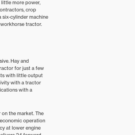
 little more power,
contractors, crop
a six-cylinder machine
workhorse tractor.
sive. Hay and
ractor for just a few
s with little output
vity with a tractor
cations with a
r on the market. The
 economic operation
ncy at lower engine