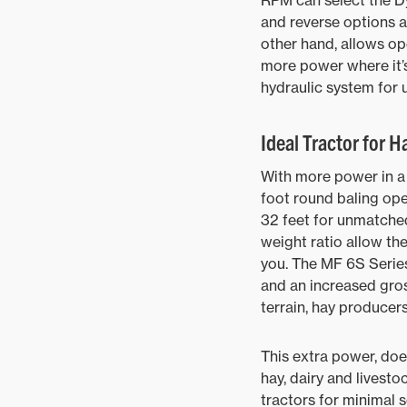
RPM can select the D
and reverse options 
other hand, allows o
more power where it’
hydraulic system for
Ideal Tractor for H
With more power in a 
foot round baling ope
32 feet for unmatched
weight ratio allow the
you. The MF 6S Series
and an increased gross
terrain, hay producer
This extra power, doe
hay, dairy and livest
tractors for minimal s