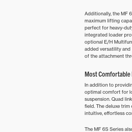
Additionally, the MF 6
maximum lifting capac
perfect for heavy-duty
integrated loader pr
optional E/H Multifun
added versatility and 
of the attachment thr
Most Comfortable 
In addition to provid
optimal comfort for l
suspension. Quad link
field. The deluxe tri
intuitive, effortless c
The MF 6S Series als