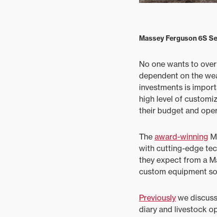
Massey Ferguson 6S Ser
No one wants to overin
dependent on the wea
investments is importa
high level of customiz
their budget and oper
The
award-winning
MF
with cutting-edge te
they expect from a Ma
custom equipment sol
Previously
we discus
diary and livestock o