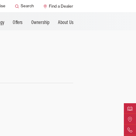
ANCING
ise
Search
Find a Dealer
ogy
Offers
Ownership
About Us
Downloa
Find Yo
Contact 