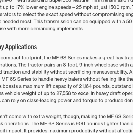
yna-6™ with standard SuperEco feature. This transmission d
at up to 17% lower engine speeds – 25 mph at just 1500 rpm.
perators to select the exact speed without compromising en
s needed most. This transmission can be equipped with a 50
 use with more demanding implements.
ay Applications
compact footprint, the MF 6S Series makes a great hay tract
rations. The tractor pairs an 8-foot, 9-inch wheelbase with a
 traction and stability without sacrificing maneuverability. 
 MF 6S Series to handle heavy balers without feeling like the
 boasts a maximum lift capacity of 21,164 pounds, outstand
 vehicle weight of up to 27,558 to excel in heavy draft opera
s can rely on class-leading power and torque to produce dens
sn’t come with extra weight, though, making the MF 6S Serie
ock operations. The MF 6S Series is 900 pounds lighter than
oil impact. It provides maximum productivity without affectin