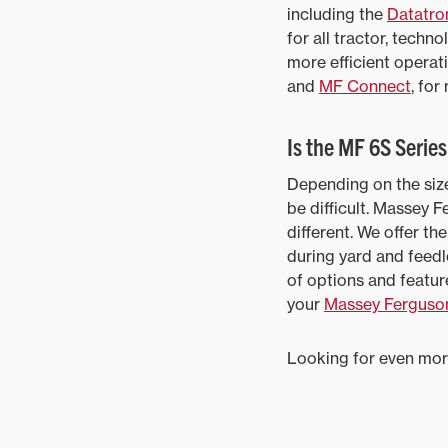
including the
Datatron
for all tractor, tech
more efficient operat
and
MF Connect
, for
Is the MF 6S Serie
Depending on the size
be difficult. Massey 
different. We offer t
during yard and feedl
of options and featur
your
Massey Ferguson
Looking for even mor