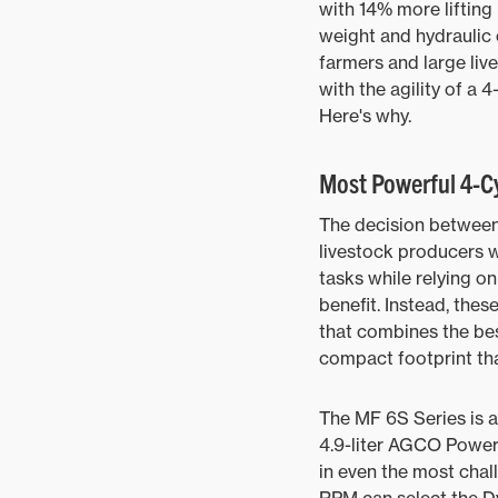
with 14% more lifting
weight and hydraulic 
farmers and large liv
with the agility of a 4
Here's why.
Most Powerful 4-Cy
The decision between 
livestock producers wa
tasks while relying on
benefit. Instead, the
that combines the be
compact footprint tha
The MF 6S Series is a
4.9-liter AGCO Power
in even the most chal