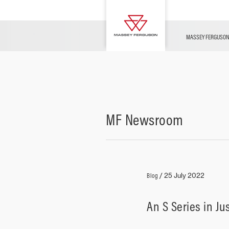
OFFERS
Merchandise
Contact Us
FARMING TECHNOLOGY
Financing
Service & Information
Dealer Opportunities
MASSEY FERGUSO
MF Newsroom
Blog
/
25 July 2022
An S Series in Ju