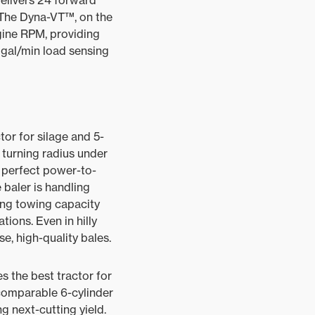
elivers 24 forward
 The Dyna-VT™, on the
gine RPM, providing
 gal/min load sensing
or for silage and 5-
 turning radius under
A perfect power-to-
 baler is handling
ing towing capacity
tions. Even in hilly
e, high-quality bales.
s the best tractor for
 comparable 6-cylinder
g next-cutting yield.