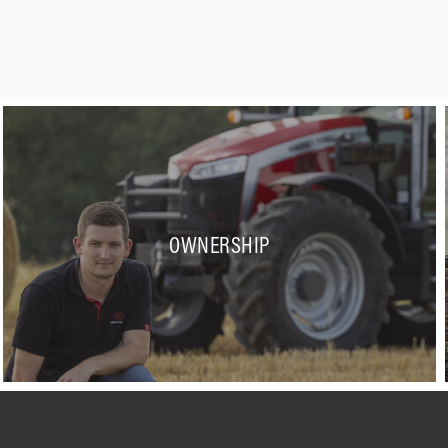
OWNERSHIP