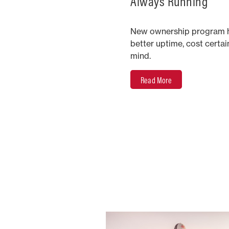
Always Running
New ownership program h
better uptime, cost certa
mind.
Read More