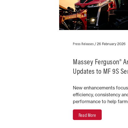
Press Releases
/
26 February 2026
Massey Ferguson® 
Updates to MF 9S Ser
New enhancements focus
efficiency, consistency an
performance to help farme
Read More