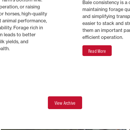
Bale consistency is a c
eration, or raising
maintaining forage qua
or horses, high-quality
and simplifying transp
t animal performance,
easier to stack and s
bility. Forage rich in
them an important par
in leads to better
efficient operation.
lk yields, and
alth.
Read More
View Archive