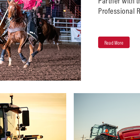
Partner with 
Professional 
on the Pro Ro
Read More