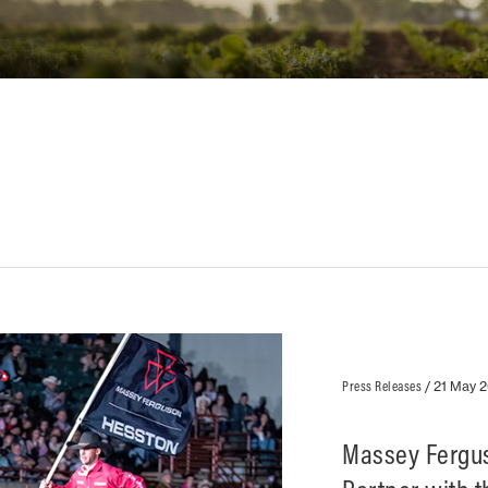
Press Releases
/
21 May 
Massey Fergus