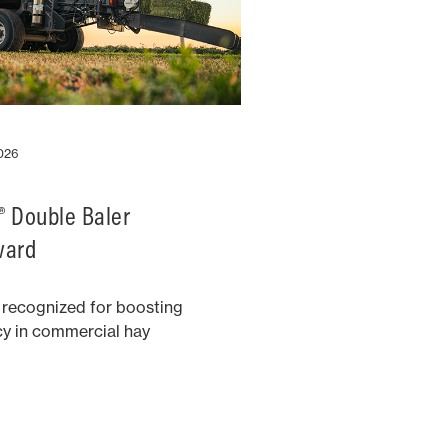
2026
 Double Baler
ward
 recognized for boosting
cy in commercial hay