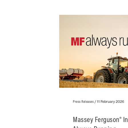
Press Releases
/
11 February 2026
Massey Ferguson® I