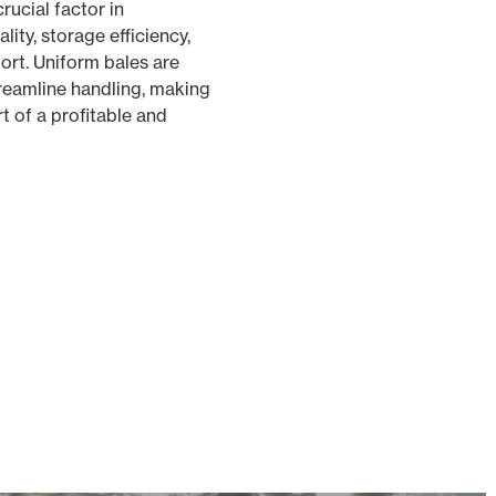
rucial factor in
lity, storage efficiency,
ort. Uniform bales are
treamline handling, making
t of a profitable and