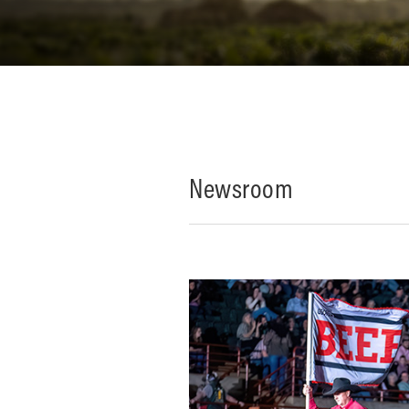
Newsroom