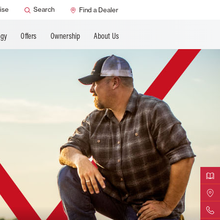
ANCING
ise
Search
Find a Dealer
ogy
Offers
Ownership
About Us
Downloa
Find Yo
Contact 