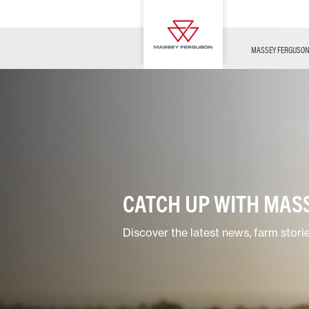
OFFERS
Merchandise
Contact Us
FARMING TECHNOLOGY
Financing
Service & Information
Dealer Opportunities
MASSEY FERGUSO
CATCH UP WITH MAS
Discover the latest news, farm stori