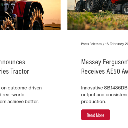
Press Releases
/
16 February 
Announces
Massey Ferguson®
ies Tractor
Receives AE50 A
 on outcome-driven
Innovative SB.1436DB
d real-world
output and consisten
rs achieve better.
production.
Read More