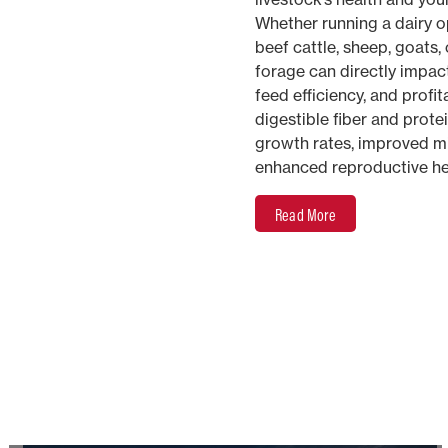
Whether running a dairy op
beef cattle, sheep, goats, 
forage can directly impac
feed efficiency, and profita
digestible fiber and prote
growth rates, improved mi
enhanced reproductive he
Read More