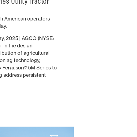
es Utility Tractor
th American operators
day.
ay, 2025 | AGCO (NYSE:
 in the design,
bution of agricultural
on ag technology,
y Ferguson® 5M Series to
g address persistent