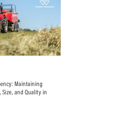
tency: Maintaining
 Size, and Quality in