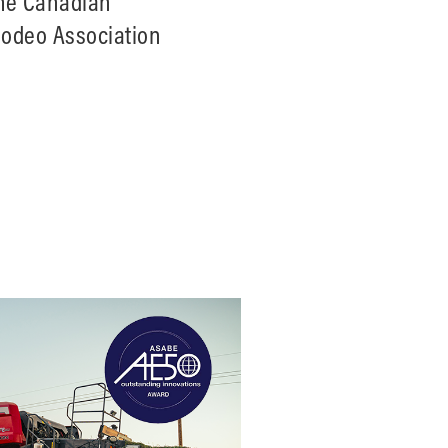
the Canadian
Rodeo Association
deo Tour