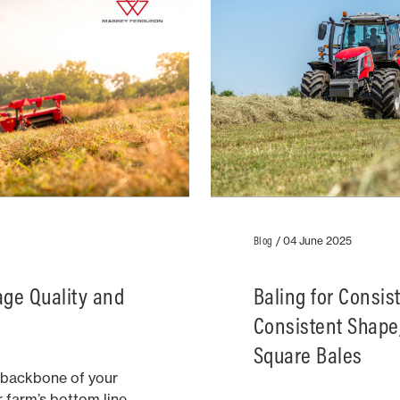
Blog
/
04 June 2025
rage Quality and
Baling for Consis
Consistent Shape,
Square Bales
e backbone of your
r farm’s bottom line.