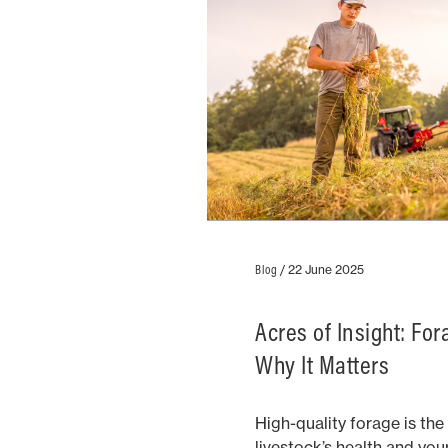
Blog
/
22 June 2025
Acres of Insight: Fo
Why It Matters
High-quality forage is th
livestock’s health and you