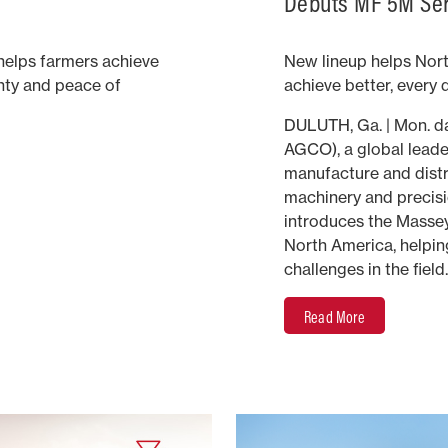
Debuts MF 5M Seri
elps farmers achieve
New lineup helps Nor
inty and peace of
achieve better, every 
DULUTH, Ga. | Mon. d
AGCO), a global leader
manufacture and distri
machinery and precisi
introduces the Masse
North America, helpin
challenges in the field.
Read More