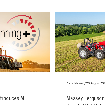
Press Releases
/
26 August 20
ntroduces MF
Massey Ferguson