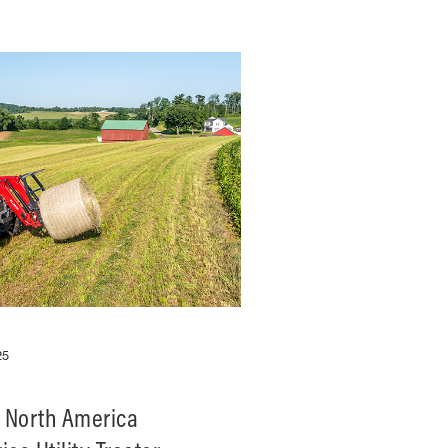
25
 North America