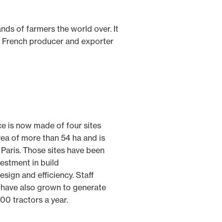
ds of farmers the world over. It
st French producer and exporter
ce is now made of four sites
rea of more than 54 ha and is
 Paris. Those sites have been
estment in build
esign and efficiency. Staff
 have also grown to generate
00 tractors a year.