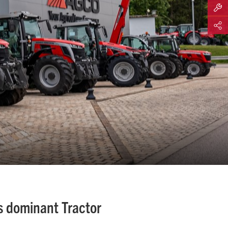
Build M
Share
s dominant Tractor