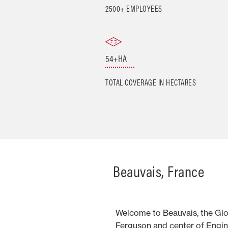
2500+ EMPLOYEES
54+HA
TOTAL COVERAGE IN HECTARES
Beauvais, France
Welcome to Beauvais, the Gl
Ferguson and center of Engin