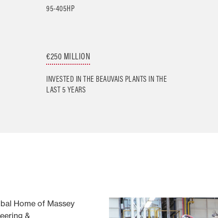
95-405HP
€250 MILLION
INVESTED IN THE BEAUVAIS PLANTS IN THE
LAST 5 YEARS
obal Home of Massey
eering &