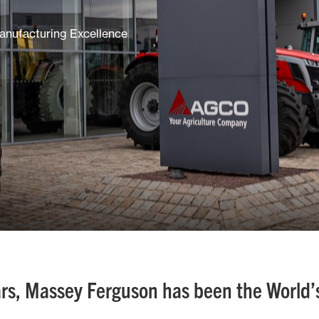
anufacturing Excellence
rs, Massey Ferguson has been the World’