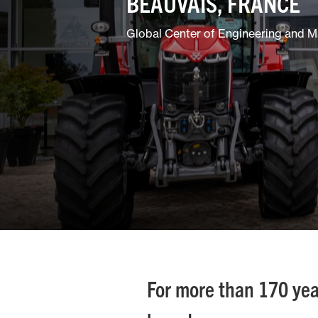
BEAUVAIS, FRANCE
Global Center of Engineering and M
For more than 170 yea