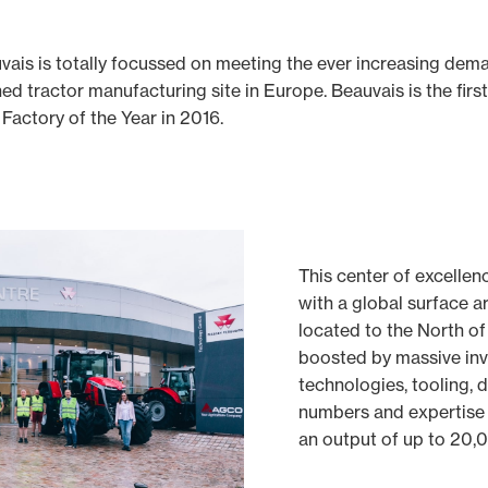
ais is totally focussed on meeting the ever increasing deman
d tractor manufacturing site in Europe. Beauvais is the fir
Factory of the Year in 2016.
This center of excellen
with a global surface a
located to the North of
boosted by massive inv
technologies, tooling, d
numbers and expertise
an output of up to 20,0