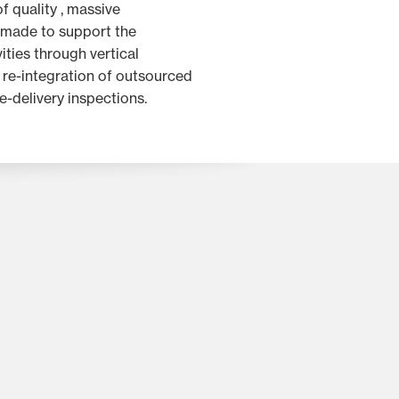
f quality , massive
 made to support the
ities through vertical
e re-integration of outsourced
e-delivery inspections.