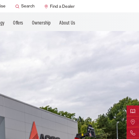
ANCING
ise
Search
Find a Dealer
ogy
Offers
Ownership
About Us
Downloa
Find Yo
Contact 