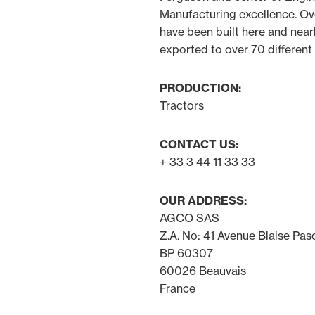
Manufacturing excellence. Ov
have been built here and near
exported to over 70 different
PRODUCTION:
Tractors
CONTACT US:
+ 33 3 44 11 33 33
OUR ADDRESS:
AGCO SAS
Z.A. No: 41 Avenue Blaise Pas
BP 60307
60026 Beauvais
France