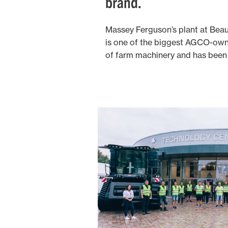
brand.
Massey Ferguson’s plant at Beauv
is one of the biggest AGCO-owne
of farm machinery and has been 