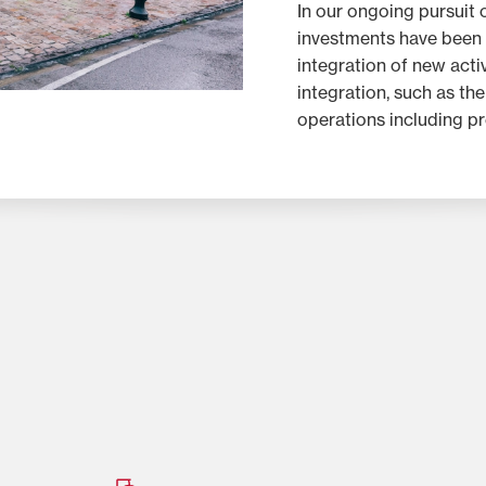
In our ongoing pursuit o
investments have been
integration of new activ
integration, such as th
operations including pr