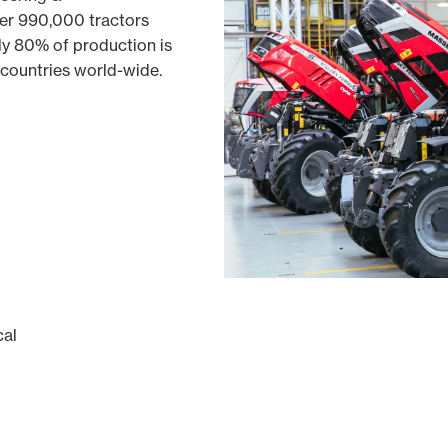
er 990,000 tractors
ly 80% of production is
 countries world-wide.
cal