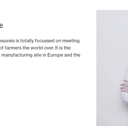
e
auvais is totally focussed on meeting
 farmers the world over. It is the
manufacturing site in Europe and the