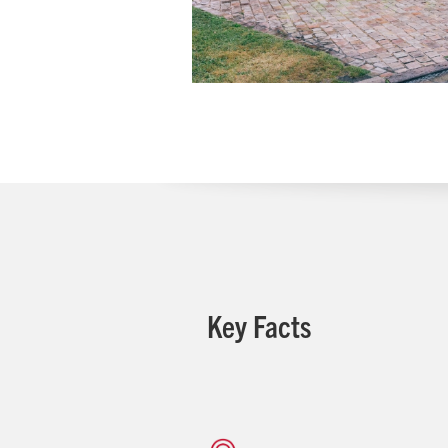
Key Facts