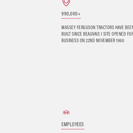
990,000+
MASSEY FERGUSON TRACTORS HAVE BEE
BUILT SINCE BEAUVAIS 1 SITE OPENED FO
BUSINESS ON 22ND NOVEMBER 1960
EMPLOYEES