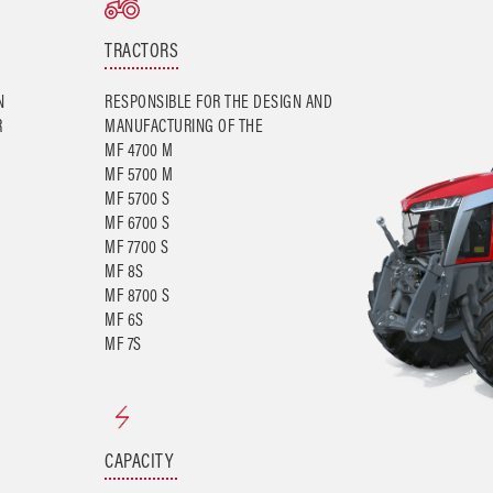
TRACTORS
N
RESPONSIBLE FOR THE DESIGN AND
R
MANUFACTURING OF THE
MF 4700 M
MF 5700 M
MF 5700 S
MF 6700 S
MF 7700 S
MF 8S
MF 8700 S
MF 6S
CAPACITY