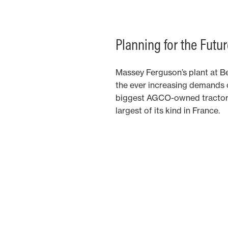
Planning for the Futur
Massey Ferguson’s plant at Be
the ever increasing demands of
biggest AGCO-owned tractor 
largest of its kind in France.