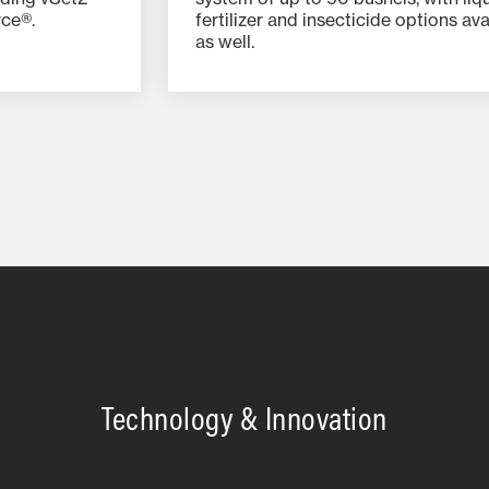
rce®.
fertilizer and insecticide options ava
as well.
Technology & Innovation