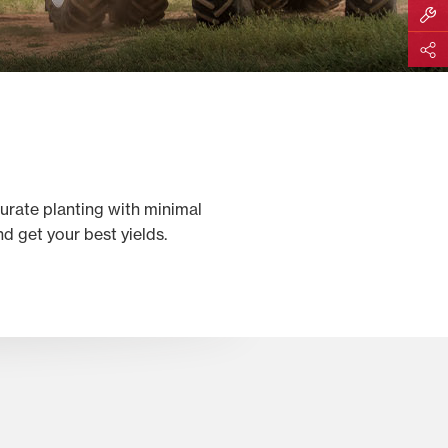
Build M
Share
curate planting with minimal
 get your best yields.