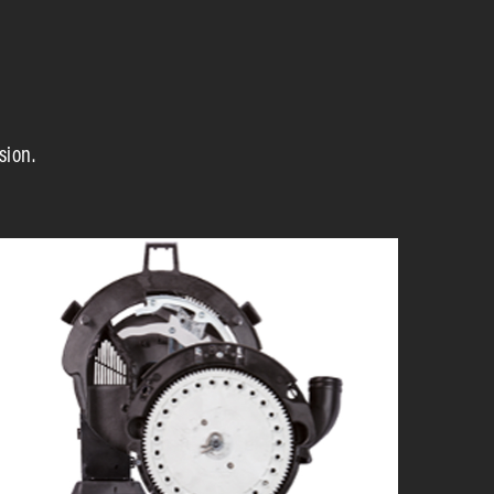
sion.