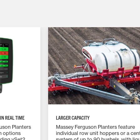
IN REAL TIME
LARGER CAPACITY
uson Planters
Massey Ferguson Planters feature
h options
individual row unit hoppers or a centr
uding vSet2
system of up to 90 bushels, with liq