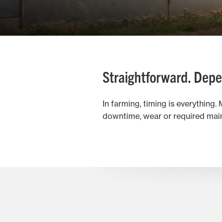
Straightforward. Depe
In farming, timing is everything
downtime, wear or required main