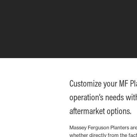
Customize your MF Plan
operation’s needs wit
aftermarket options.
Massey Ferguson Planters are
whether directly from the fact