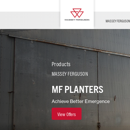
OFFERS
Merchandise
Contact Us
FARMING TECHNOLOGY
Financing
Service & Information
Dealer Opportunities
MASSEY FERGUSO
Products
MASSEY FERGUSON
MF PLANTERS
Achieve Better Emergence
View Offers