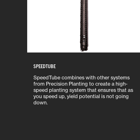
SPEEDTUBE
SpeedTube combines with other systems
from Precision Planting to create a high-
speed planting system that ensures that as
you speed up, yield potential is not going
down.