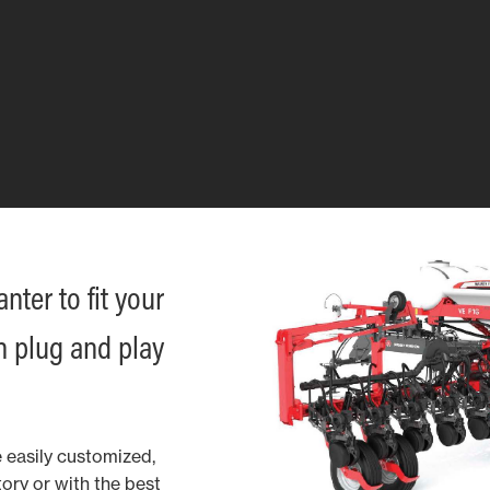
ter to fit your
h plug and play
 easily customized,
ory or with the best