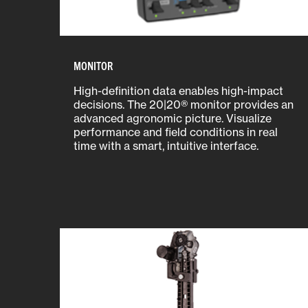
MONITOR
High-definition data enables high-impact
decisions. The 20|20® monitor provides an
advanced agronomic picture. Visualize
performance and field conditions in real
time with a smart, intuitive interface.