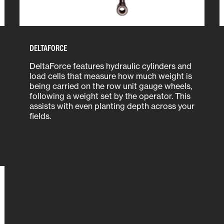
DELTAFORCE
DeltaForce features hydraulic cylinders and
load cells that measure how much weight is
being carried on the row unit gauge wheels,
following a weight set by the operator. This
assists with even planting depth across your
fields.