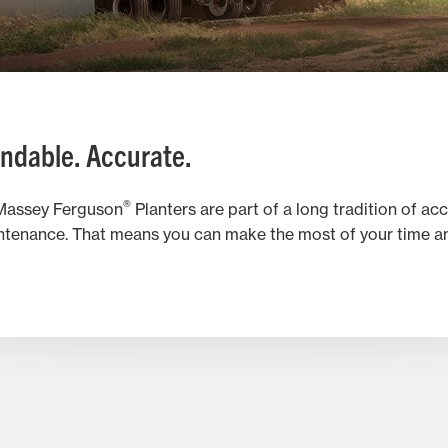
ndable. Accurate.
®
. Massey Ferguson
Planters are part of a long tradition of ac
tenance. That means you can make the most of your time and