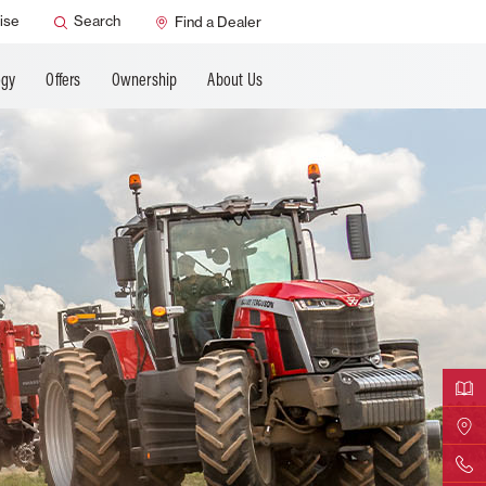
ANCING
ise
Search
Find a Dealer
ogy
Offers
Ownership
About Us
Downloa
Find Yo
Contact 