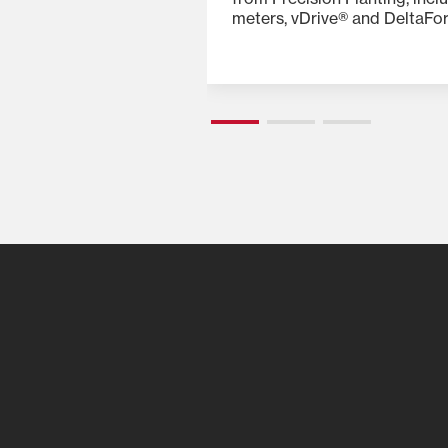
ng add-ons, such as
meters, vDrive® and DeltaFo