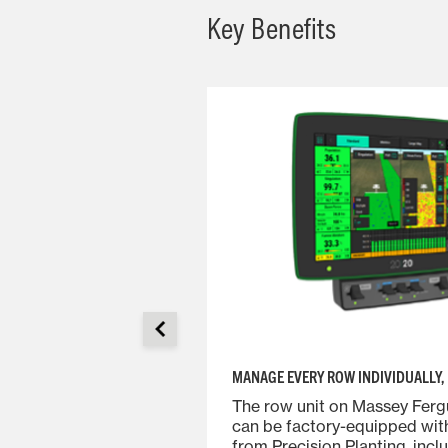
Key Benefits
MANAGE EVERY ROW INDIVIDUALLY, 
on the proven design
The row unit on Massey Ferg
features enhanced
can be factory-equipped wit
y while allowing for
from Precision Planting, incl