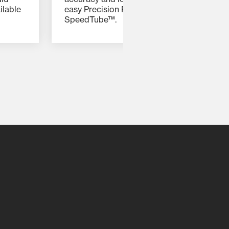
ilable
easy Precision Planting add-ons, such as
SpeedTube™.