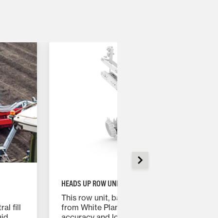
HEADS UP ROW UNIT
This row unit, based on the proven design
al fill
from White Planters, features enhanced
uid
accuracy and longevity while allowing for