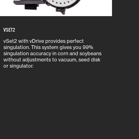
VSET2
vSet2 with vDrive provides perfect
singulation. This system gives you 99%
singulation accuracy in corn and soybeans
without adjustments to vacuum, seed disk
or singulator.