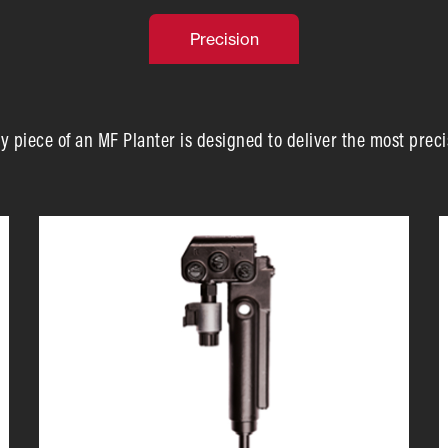
Precision
y piece of an MF Planter is designed to deliver the most preci