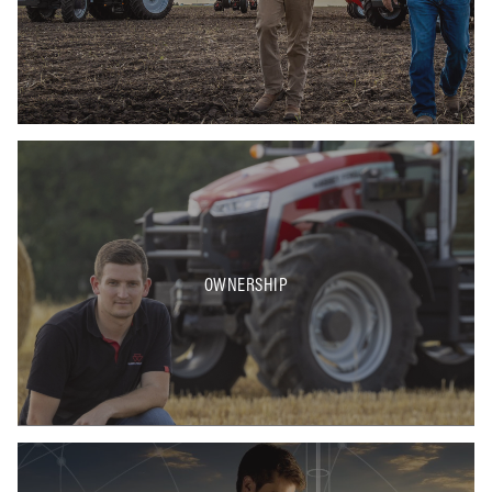
OWNERSHIP