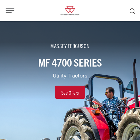
MASSEY FERGUSON
MF 4700 SERIES
Utility Tractors
See Offers