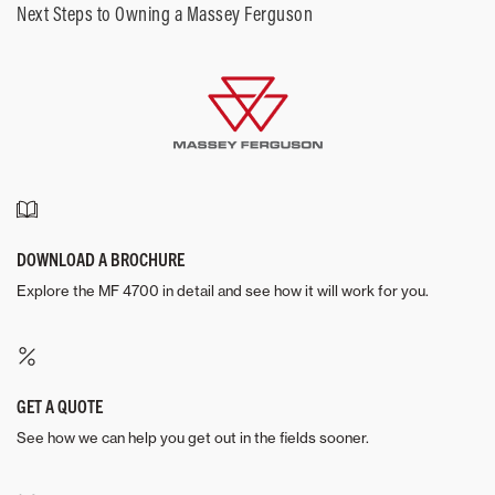
Next Steps to Owning a Massey Ferguson
DOWNLOAD A BROCHURE
Explore the MF 4700 in detail and see how it will work for you.
GET A QUOTE
See how we can help you get out in the fields sooner.