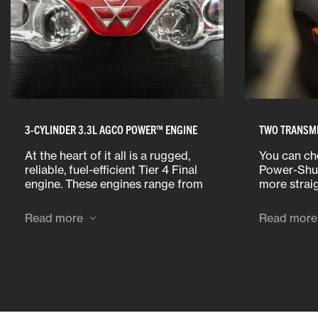
3-CYLINDER 3.3L AGCO POWER™ ENGINE
TWO TRANSMI
At the heart of it all is a rugged,
You can ch
reliable, fuel-efficient Tier 4 Final
Power-Shut
engine. These engines range from
more strai
70-100 horsepower and are
a Dyna-2 t
specifically configured for North
accommoda
Read more
Read more
America.
hauling tas