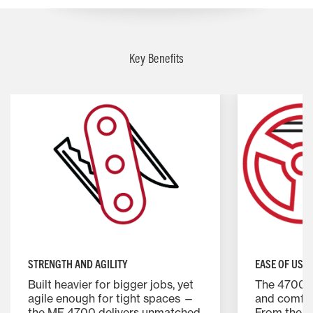
Key Benefits
STRENGTH AND AGILITY
EASE OF USE
Built heavier for bigger jobs, yet
The 4700 S
agile enough for tight spaces —
and comfor
the MF 4700 delivers unmatched
From the g