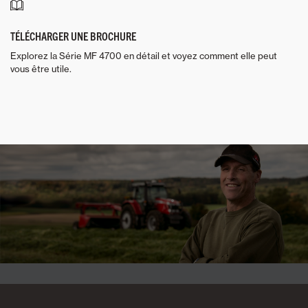
TÉLÉCHARGER UNE BROCHURE
Explorez la Série MF 4700 en détail et voyez comment elle peut
vous être utile.