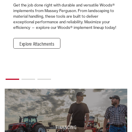
Get the job done right with durable and versatile Woods®
implements from Massey Ferguson. From landscaping to
material handling, these tools are built to deliver
exceptional performance and reliability. Maximize your
efficiency — explore our Woods® implement lineup today!
Explore Attachments
FINANCING