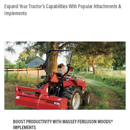
Expand Your Tractor's Capabilities With Popular Attachments &
Implements
BOOST PRODUCTIVITY WITH MASSEY FERGUSON WOODS®
IMPLEMENTS