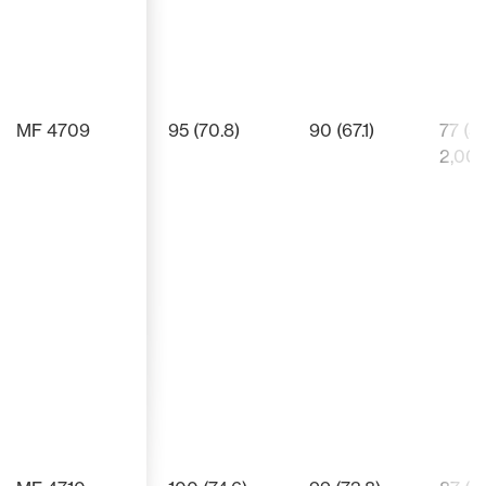
MF 4709
95 (70.8)
90 (67.1)
77 (5
2,00