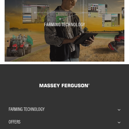
FARMING TECHNOLOGY
FARMING TECHNOLOGY
OFFERS