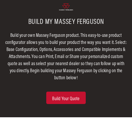
BUILD MY MASSEY FERGUSON
Build your own Massey Ferguson product. This easy-to-use product
configurator allows you to build your product the way you want it. Select:
Base Configuration, Options, Accessories and Compatible Implements &
Attachments. You can Print, Email or Share your personalized custom
quote as well as select your nearest dealer so they can follow up with
you directly. Begin building your Massey Ferguson by clicking on the
button below!
Build Your Quote