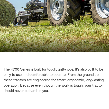
The 4700 Series is built for tough, gritty jobs. It’s also built to be
easy to use and comfortable to operate. From the ground up,
these tractors are engineered for smart, ergonomic, long-lasting
operation. Because even though the work is tough, your tractor
should never be hard on you.