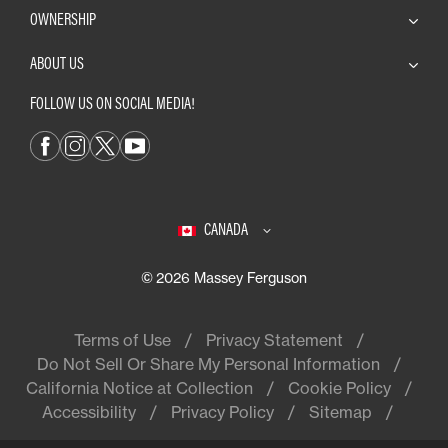
OWNERSHIP
ABOUT US
FOLLOW US ON SOCIAL MEDIA!
CANADA
© 2026 Massey Ferguson
Terms of Use
Privacy Statement
Do Not Sell Or Share My Personal Information
California Notice at Collection
Cookie Policy
Accessibility
Privacy Policy
Sitemap