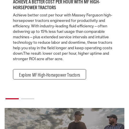
ACHIEVE A BETTER COST PER HOUR WITH MF HIGH-
HORSEPOWER TRACTORS
Achieve better cost per hour with Massey Ferguson high-
horsepower tractors engineered for productivity and
efficiency. With industry-leading fluid efficiency—often
delivering up to 15% less fuel usage than comparable
machines—plus extended service intervals and intuitive
technology to reduce labor and downtime, these tractors
help you stay in the field longer and keep operating costs
down.The result: lower cost per hour, higher uptime and
stronger ROI acre after acre.
Explore MF High-Horsepower Tractors