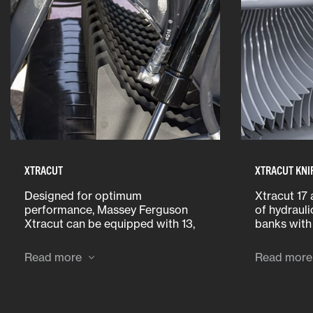
XTRACUT
XTRACUT KNI
Designed for optimum
Xtracut 17 
performance, Massey Ferguson
of hydrauli
Xtracut can be equipped with 13,
banks with
17 or 25 knives. Cutter units are
the cab de
fitted with the longest knives on
requiremen
Read more
Read more
the market, making sure that no
select: a s
material will pass through uncut.
knife bank
all knives.