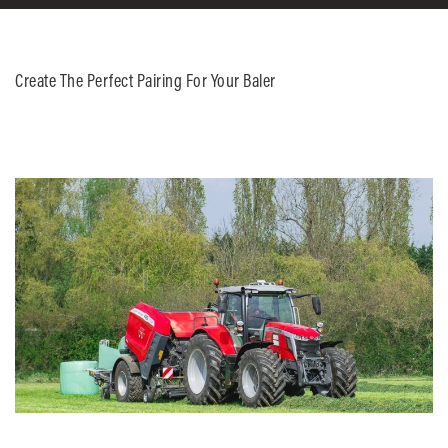
Create The Perfect Pairing For Your Baler