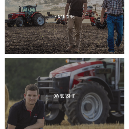
FINANCING
OWNERSHIP