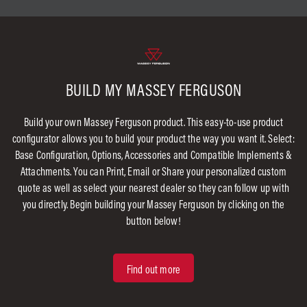
BUILD MY MASSEY FERGUSON
Build your own Massey Ferguson product. This easy-to-use product
configurator allows you to build your product the way you want it. Select:
Base Configuration, Options, Accessories and Compatible Implements &
Attachments. You can Print, Email or Share your personalized custom
quote as well as select your nearest dealer so they can follow up with
you directly. Begin building your Massey Ferguson by clicking on the
button below!
Find out more