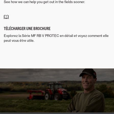
See how we can help you get out in the fields sooner.
TÉLÉCHARGER UNE BROCHURE
Explorez la Série MF RB V PROTEC en détail et voyez comment elle
peut vous être utile.