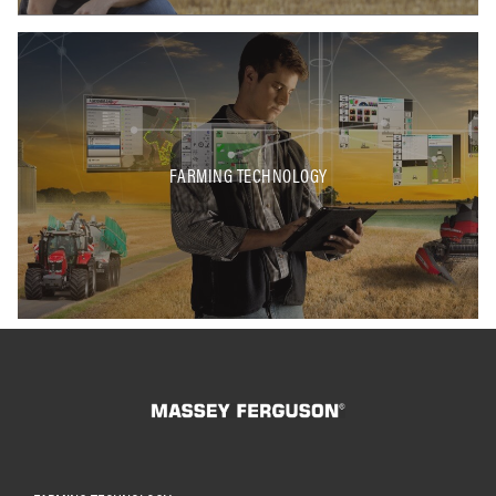
FARMING TECHNOLOGY