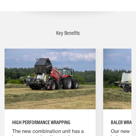
Key Benefits
HIGH PERFORMANCE WRAPPING
BALER WRAP
The new combination unit has a
Our new M