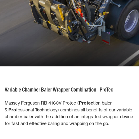
Variable Chamber Baler Wrapper Combination - ProTec
Massey Ferguson RB 4160V Protec (
Protec
tion baler
&
Pro
fessional
Tec
hnology) combines all benefits of our variable
chamber baler with the addition of an integrated wrapper device
for fast and effective baling and wrapping on the go.