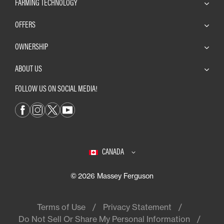
FARMING TECHNOLOGY
OFFERS
OWNERSHIP
ABOUT US
FOLLOW US ON SOCIAL MEDIA!
CANADA
© 2026 Massey Ferguson
Terms of Use
Privacy Statement
Do Not Sell Or Share My Personal Information