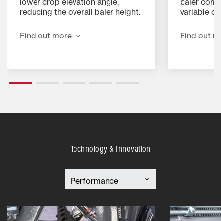
lower crop elevation angle,
baler combi
reducing the overall baler height.
variable c
This feature improves stability,
addition of
allowing safer and faster hillside
specially 
Find out more
Find out m
operation. It also reduces back
device for 
pressure in the feeding area,
baling and
streamlining crop flow and
minimising the risk of blockages.
Technology & Innovation