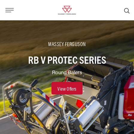
MASSEY FERGUSON
RB V PROTEC SERIES
Round Balers
View Offers