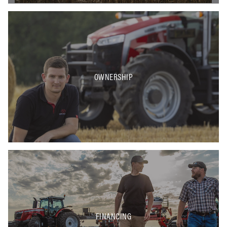
OWNERSHIP
FINANCING