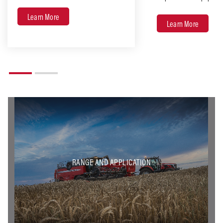
Learn More
Learn More
RANGE AND APPLICATION