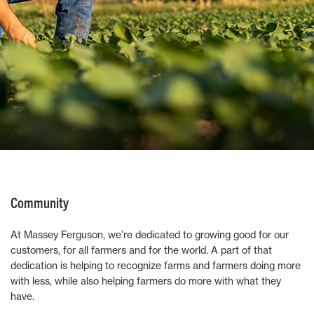
Community
At Massey Ferguson, we’re dedicated to growing good for our
customers, for all farmers and for the world. A part of that
dedication is helping to recognize farms and farmers doing more
with less, while also helping farmers do more with what they
have.