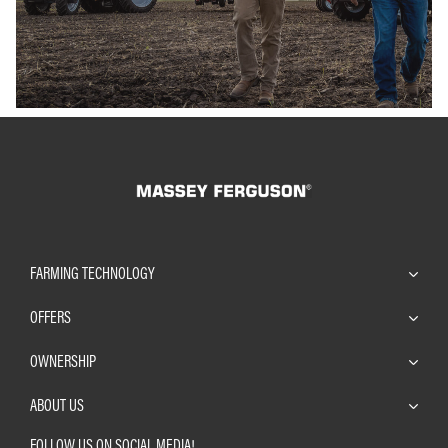
FARMING TECHNOLOGY
OFFERS
OWNERSHIP
ABOUT US
FOLLOW US ON SOCIAL MEDIA!