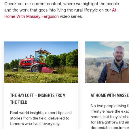
Check out our current content, where we highlight the people
and the work that goes into living the rural lifestyle on our
At
Home With Massey Ferguson
video series.
THE HAY LOFT – INSIGHTS FROM
AT HOME WITH MASS
THE FIELD
No two people living t
lifestyle have the ex
Real-world insights, expert tips and
needs, but they all sh
stories from the field, delivered to
for straightforward a
farmers who live it every day.
dependable equipmen