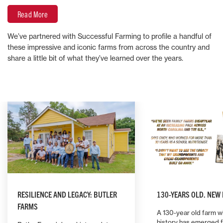
Read More
We’ve partnered with Successful Farming to profile a handful of
these impressive and iconic farms from across the country and
share a little bit of what they’ve learned over the years.
RESILIENCE AND LEGACY: BUTLER
130-YEARS OLD. NEW
FARMS
A 130-year old farm wi
history has emerged 