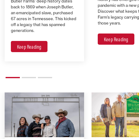
Butler Farms’ deep history dates
pandemic with a new 
back to 1869 when Joseph Butler,
Discover what keeps 
an emancipated slave, purchased
Farm’s legacy carrying 
67 acres in Tennessee. This kicked
those years.
off a legacy that has spanned
generations.
Keep Reading
Keep Reading