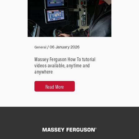
/
06 January 2026
General
Massey Ferguson How To tutorial
videos available, anytime and
anywhere
Read More