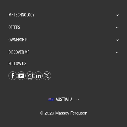
MF TECHNOLOGY
OFFERS
OWNERSHIP
DISCOVER MF
FOLLOW US
AUSTRALIA
© 2026 Massey Ferguson