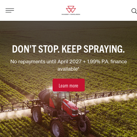
DON'T STOP. KEEP SPRAYING.
No repayments until April 2027 + 1.99% P.A. finance
available*
Learn more