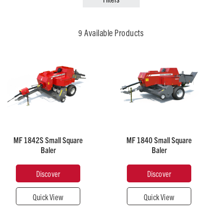
Broad Acre
Municipal & Grounds Care
9 Available Products
Recommended
Recommended
Horsepower
Horsepower
50
50
MF 1842S Small Square
MF 1840 Small Square
Baler
Baler
Pick-
Pick-
Up
Up
Width
Width
Discover
Discover
(mm)
(mm)
1,980
1,900
Quick View
Quick View