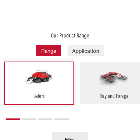
Our Product Range
Range
Application
Balers
Hay and Forage
Filters