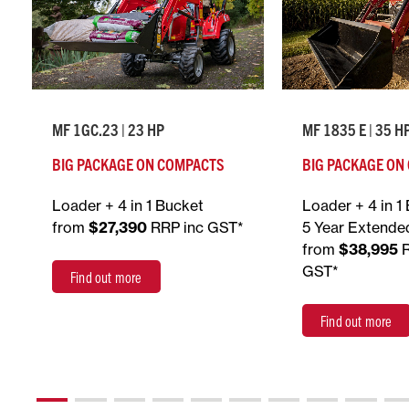
MF 1GC.23 | 23 HP
MF 1835 E | 35 H
BIG PACKAGE ON COMPACTS
BIG PACKAGE ON
Loader + 4 in 1 Bucket
Loader + 4 in 1
from
$27,390
RRP inc GST*
5 Year Extende
from
$38,995
GST*
Find out more
Find out more