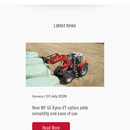
Recommended
Horsepower
41 - 51
Latest news
over
Close
/
01 July 2026
General
New MF 5S Dyna-VT option adds
versatility and ease of use
Read More