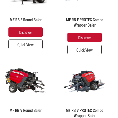
Weight
Approximate
33 - 47
(kg)
Discover
Close
Weight
over
Close
3,000 -
(kg)
3,200
5,990
MF RB F Round Baler
MF RB F PROTEC Combo
Wrapper Baler
Discover
Chamber
Discover
Chamber
Diameter
Diameter
Quick View
(m)
(m)
Quick View
1.25
1.25
Recommended
Recommended
Horsepower
Horsepower
70
120
Approximate
over
Close
Discover
Close
Weight
Approximate
(kg)
Weight
3,690 -
(kg)
4,070
6,550
MF RB V Round Baler
MF RB V PROTEC Combo
Wrapper Baler