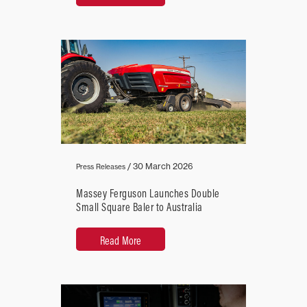
/
30 March 2026
Press Releases
Massey Ferguson Launches Double
Small Square Baler to Australia
Read More