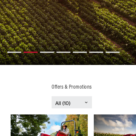
Offers & Promotions