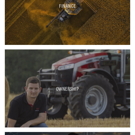
FINANCE
OWNERSHIP