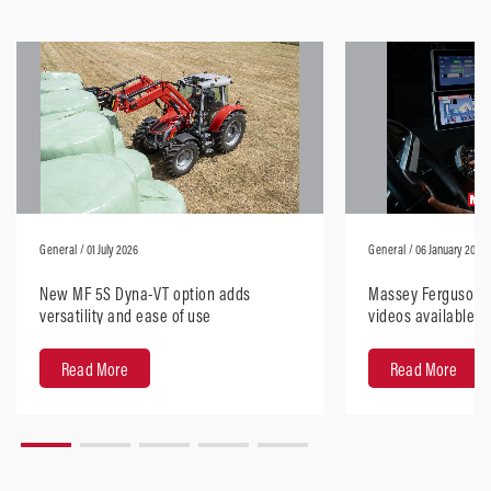
General
/ 01 July 2026
General
/ 06 January 2026
New MF 5S Dyna-VT option adds
Massey Ferguson H
versatility and ease of use
videos available, 
anywhere
Read More
Read More