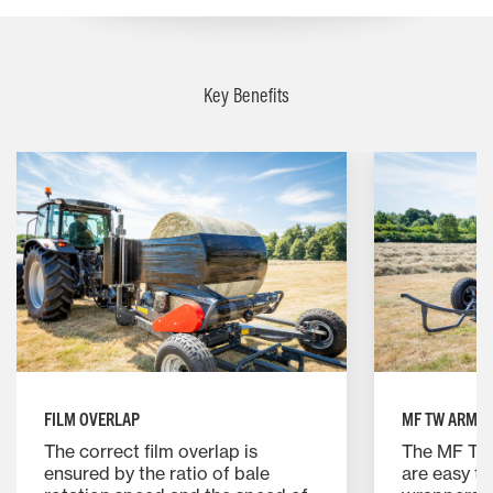
Key Benefits
FILM OVERLAP
MF TW ARMS
The correct film overlap is
The MF TW
ensured by the ratio of bale
are easy t