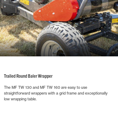
Trailed Round Baler Wrapper
The MF TW 130 and MF TW 160 are easy to use
straightforward wrappers with a grid frame and exceptionally
low wrapping table.