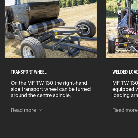
TRANSPORT WHEEL
WELDED LOA
On the MF TW 130 the right-hand
MF TW 130
side transport wheel can be turned
equipped w
around the centre spindle,
loading ar
extending the overall transport
between 0.
width from only 2.30m to 2.85m,
can lift ba
Read more
Read more
thus increasing the overall
(max. 1,00
wrapper stability.
and up to 
1,250kg) f