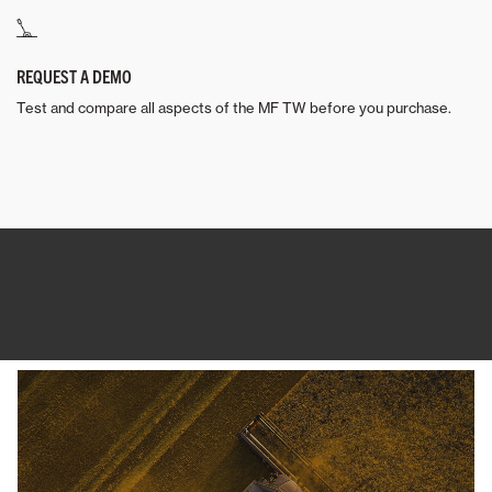
REQUEST A DEMO
Test and compare all aspects of the MF TW before you purchase.