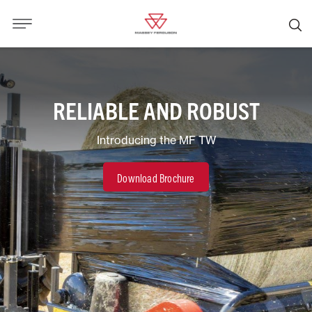
RELIABLE AND ROBUST
Introducing the MF TW
Download Brochure