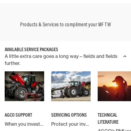
Products & Services to compliment your MF TW
AVAILABLE SERVICE PACKAGES
A little extra care goes a long way – fields and fields
further.
AGCO SUPPORT
SERVICING OPTIONS
TECHNICAL
LITERATURE
When you invest in a Massey Ferguson machine you are backed by AGCO, the world’s largest agricultural machinery company.
Protect your investment in Massey Ferguson with an industry leading service and warranty contract.