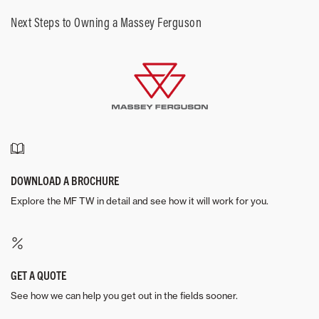
Next Steps to Owning a Massey Ferguson
DOWNLOAD A BROCHURE
Explore the MF TW in detail and see how it will work for you.
GET A QUOTE
See how we can help you get out in the fields sooner.