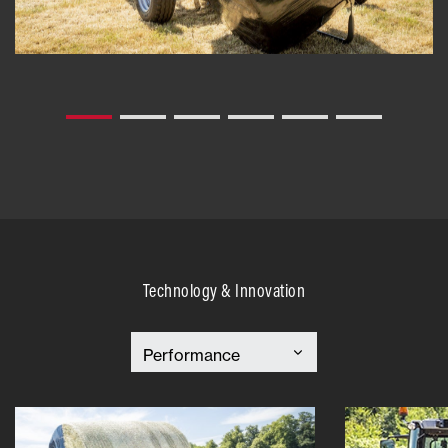
Technology & Innovation