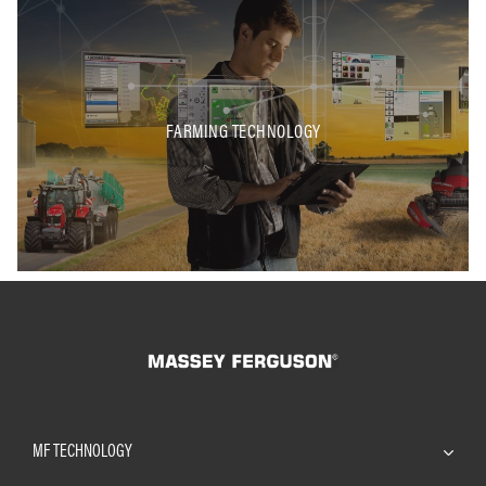
FARMING TECHNOLOGY
MF TECHNOLOGY