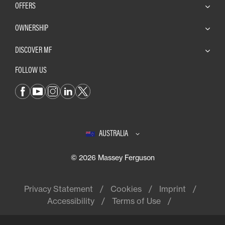
OFFERS
OWNERSHIP
DISCOVER MF
FOLLOW US
AUSTRALIA
© 2026 Massey Ferguson
Privacy Statement
Cookies
Imprint
Accessibility
Terms of Use