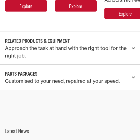
Explore
Explore
Explore
RELATED PRODUCTS & EQUIPMENT
Approach the task at hand with the right tool for the
right job.
PARTS PACKAGES
Customised to your need, repaired at your speed.
Latest News