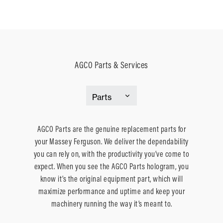
AGCO Parts & Services
AGCO Parts are the genuine replacement parts for
your Massey Ferguson. We deliver the dependability
you can rely on, with the productivity you’ve come to
expect. When you see the AGCO Parts hologram, you
know it’s the original equipment part, which will
maximize performance and uptime and keep your
machinery running the way it’s meant to.