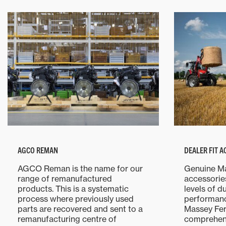
AGCO REMAN
DEALER FIT 
AGCO Reman is the name for our
Genuine M
range of remanufactured
accessorie
products. This is a systematic
levels of d
process where previously used
performanc
parts are recovered and sent to a
Massey Fer
remanufacturing centre of
comprehens