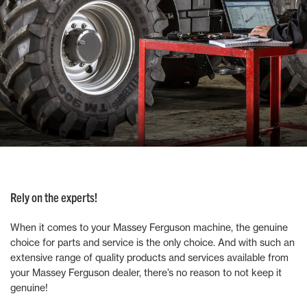
Rely on the experts!
When it comes to your Massey Ferguson machine, the genuine
choice for parts and service is the only choice. And with such an
extensive range of quality products and services available from
your Massey Ferguson dealer, there’s no reason to not keep it
genuine!