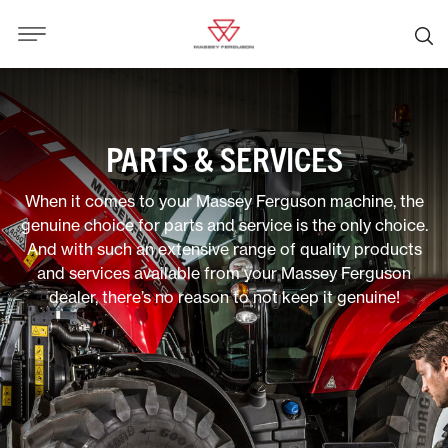
PARTS & SERVICES
When it comes to your Massey Ferguson machine, the
genuine choice for parts and service is the only choice.
And with such an extensive range of quality products
and services available from your Massey Ferguson
dealer, there’s no reason to not keep it genuine!