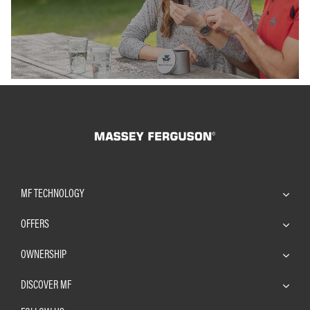
Find out more
Find out m
MF TECHNOLOGY
OFFERS
OWNERSHIP
DISCOVER MF