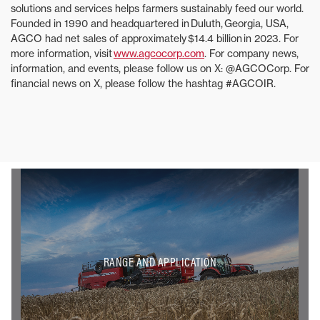
solutions and services helps farmers sustainably feed our world.
Founded in 1990 and headquartered in Duluth, Georgia, USA,
AGCO had net sales of approximately $14.4 billion in 2023. For
more information, visit
www.agcocorp.com
. For company news,
information, and events, please follow us on X: @AGCOCorp. For
financial news on X, please follow the hashtag #AGCOIR.
RANGE AND APPLICATION