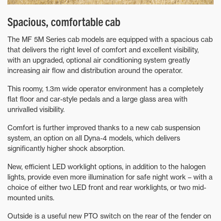
Spacious, comfortable cab
The MF 5M Series cab models are equipped with a spacious cab
that delivers the right level of comfort and excellent visibility,
with an upgraded, optional air conditioning system greatly
increasing air flow and distribution around the operator.
This roomy, 1.3m wide operator environment has a completely
flat floor and car-style pedals and a large glass area with
unrivalled visibility.
Comfort is further improved thanks to a new cab suspension
system, an option on all Dyna-4 models, which delivers
significantly higher shock absorption.
New, efficient LED worklight options, in addition to the halogen
lights, provide even more illumination for safe night work – with a
choice of either two LED front and rear worklights, or two mid-
mounted units.
Outside is a useful new PTO switch on the rear of the fender on