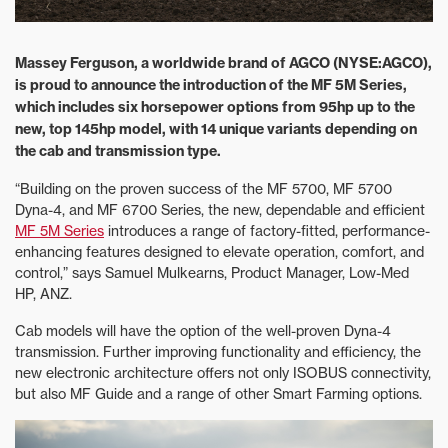
Massey Ferguson, a worldwide brand of AGCO (NYSE:AGCO),
is proud to announce the introduction of the MF 5M Series,
which includes six horsepower options from 95hp up to the
new, top 145hp model, with 14 unique variants depending on
the cab and transmission type.
“Building on the proven success of the MF 5700, MF 5700
Dyna-4, and MF 6700 Series, the new, dependable and efficient
MF 5M Series
introduces a range of factory-fitted, performance-
enhancing features designed to elevate operation, comfort, and
control,” says Samuel Mulkearns, Product Manager, Low-Med
HP, ANZ.
Cab models will have the option of the well-proven Dyna-4
transmission. Further improving functionality and efficiency, the
new electronic architecture offers not only ISOBUS connectivity,
but also MF Guide and a range of other Smart Farming options.