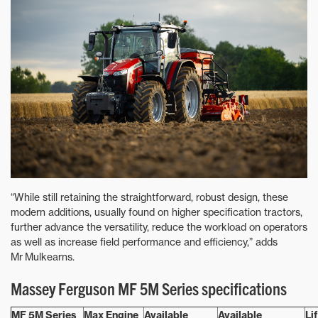
“While still retaining the straightforward, robust design, these
modern additions, usually found on higher specification tractors,
further advance the versatility, reduce the workload on operators
as well as increase field performance and efficiency,” adds
Mr Mulkearns.
Massey Ferguson MF 5M Series specifications
MF 5M Series
Max Engine
Available
Available
Li