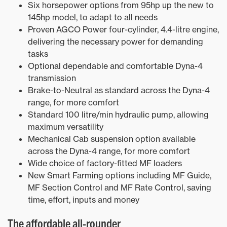
Six horsepower options from 95hp up the new to
145hp model, to adapt to all needs
Proven AGCO Power four-cylinder, 4.4-litre engine,
delivering the necessary power for demanding
tasks
Optional dependable and comfortable Dyna-4
transmission
Brake-to-Neutral as standard across the Dyna-4
range, for more comfort
Standard 100 litre/min hydraulic pump, allowing
maximum versatility
Mechanical Cab suspension option available
across the Dyna-4 range, for more comfort
Wide choice of factory-fitted MF loaders
New Smart Farming options including MF Guide,
MF Section Control and MF Rate Control, saving
time, effort, inputs and money
The affordable all-rounder