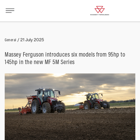
General
/
21 July 2025
Massey Ferguson introduces six models from 95hp to
145hp in the new MF 5M Series