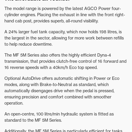
The model range is powered by the latest AGCO Power four-
cylinder engines. Placing the exhaust in line with the front right-
hand cab post, provides superb, all-round visibility.
A 24% larger fuel tank capacity, which now holds 198 litres, is
the largest in the sector, allowing for more work between refills
to help reduce downtime.
The MF 5M Series also offers the highly efficient Dyna-4
transmission, that provides clutch-free control of 16 forward and
16 reverse speeds with a 40km/h Eco top speed.
Optional AutoDrive offers automatic shifting in Power or Eco
modes, along with Brake-to-Neutral as standard, which
automatically disengages drive when the pedal is pressed,
ensuring precision and comfort combined with smoother
operation.
An open-centre, 100 litre/min hydraulic system is fitted as
standard to the MF 5M Series.
Additionally, the MF 5M Series is particularly efficient for tasks