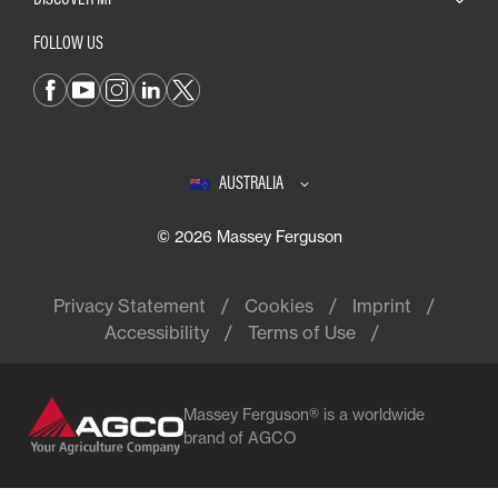
FOLLOW US
AUSTRALIA
© 2026 Massey Ferguson
Privacy Statement
Cookies
Imprint
Accessibility
Terms of Use
Massey Ferguson® is a worldwide
brand of AGCO