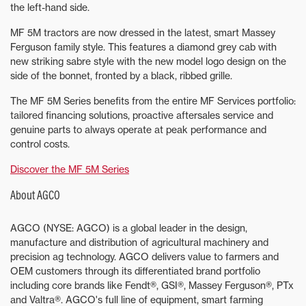
the left-hand side.
MF 5M tractors are now dressed in the latest, smart Massey
Ferguson family style. This features a diamond grey cab with
new striking sabre style with the new model logo design on the
side of the bonnet, fronted by a black, ribbed grille.
The MF 5M Series benefits from the entire MF Services portfolio:
tailored financing solutions, proactive aftersales service and
genuine parts to always operate at peak performance and
control costs.
Discover the MF 5M Series
About AGCO
AGCO (NYSE: AGCO) is a global leader in the design,
manufacture and distribution of agricultural machinery and
precision ag technology. AGCO delivers value to farmers and
OEM customers through its differentiated brand portfolio
including core brands like Fendt®, GSI®, Massey Ferguson®, PTx
and Valtra®. AGCO's full line of equipment, smart farming