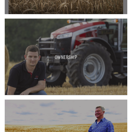
OWNERSHIP