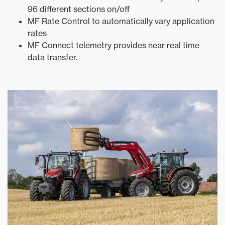
96 different sections on/off
MF Rate Control to automatically vary application
rates
MF Connect telemetry provides near real time
data transfer.