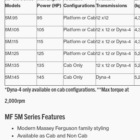
Models
Power (HP)
Configurations
Transmissions
(k
5M.95
95
Platform or Cab
12 x12
4,
5M.105
105
Platform or Cab
12 x 12 or Dyna-4
4,
5M.115
115
Platform or Cab
12 x 12 or Dyna-4
4,
5M.125
125
Platform or Cab
12 x 12 or Dyna-4
5,
5M.135
135
Cab Only
12 x 12 or Dyna-4
5,
5M.145
145
Cab Only
Dyna-4
5,
*Dyna-4 only available on cab configurations. **Max torque at
2,000rpm
MF 5M Series Features
Modern Massey Ferguson family styling
Available as Cab and Non Cab