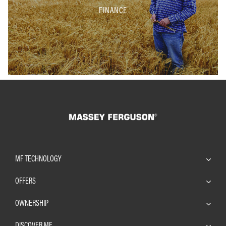
FINANCE
MF TECHNOLOGY
OFFERS
OWNERSHIP
DISCOVER MF