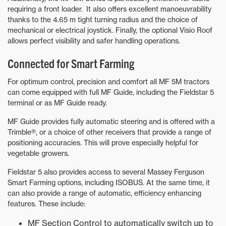
requiring a front loader. It also offers excellent manoeuvrability
thanks to the 4.65 m tight turning radius and the choice of
mechanical or electrical joystick. Finally, the optional Visio Roof
allows perfect visibility and safer handling operations.
Connected for Smart Farming
For optimum control, precision and comfort all MF 5M tractors
can come equipped with full MF Guide, including the Fieldstar 5
terminal or as MF Guide ready.
MF Guide provides fully automatic steering and is offered with a
Trimble®, or a choice of other receivers that provide a range of
positioning accuracies. This will prove especially helpful for
vegetable growers.
Fieldstar 5 also provides access to several Massey Ferguson
Smart Farming options, including ISOBUS. At the same time, it
can also provide a range of automatic, efficiency enhancing
features. These include:
MF Section Control to automatically switch up to