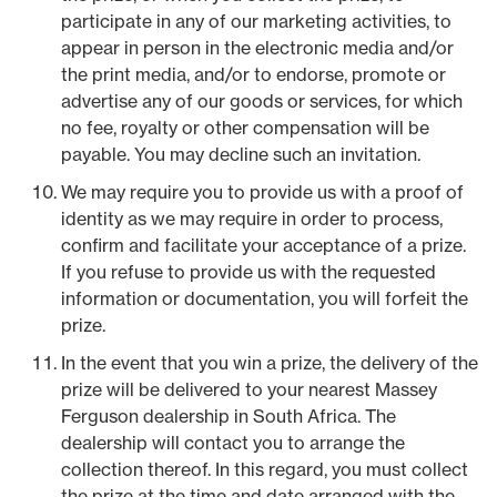
participate in any of our marketing activities, to
appear in person in the electronic media and/or
the print media, and/or to endorse, promote or
advertise any of our goods or services, for which
no fee, royalty or other compensation will be
payable. You may decline such an invitation.
We may require you to provide us with a proof of
identity as we may require in order to process,
confirm and facilitate your acceptance of a prize.
If you refuse to provide us with the requested
information or documentation, you will forfeit the
prize.
In the event that you win a prize, the delivery of the
prize will be delivered to your nearest Massey
Ferguson dealership in South Africa. The
dealership will contact you to arrange the
collection thereof. In this regard, you must collect
the prize at the time and date arranged with the