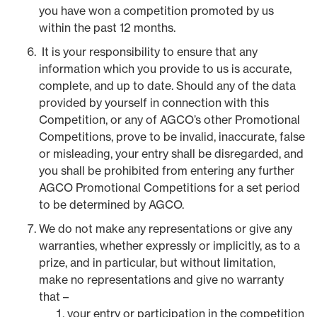
you have won a competition promoted by us
within the past 12 months.
It is your responsibility to ensure that any
information which you provide to us is accurate,
complete, and up to date. Should any of the data
provided by yourself in connection with this
Competition, or any of AGCO’s other Promotional
Competitions, prove to be invalid, inaccurate, false
or misleading, your entry shall be disregarded, and
you shall be prohibited from entering any further
AGCO Promotional Competitions for a set period
to be determined by AGCO.
We do not make any representations or give any
warranties, whether expressly or implicitly, as to a
prize, and in particular, but without limitation,
make no representations and give no warranty
that –
your entry or participation in the competition