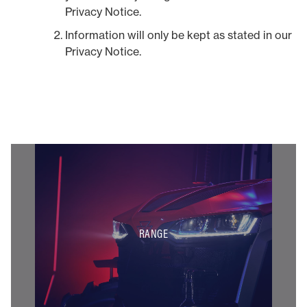
Privacy Notice.
Information will only be kept as stated in our
Privacy Notice.
RANGE