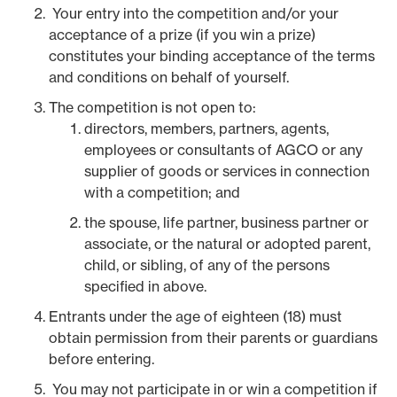
Your entry into the competition and/or your
acceptance of a prize (if you win a prize)
constitutes your binding acceptance of the terms
and conditions on behalf of yourself.
The competition is not open to:
directors, members, partners, agents,
employees or consultants of AGCO or any
supplier of goods or services in connection
with a competition; and
the spouse, life partner, business partner or
associate, or the natural or adopted parent,
child, or sibling, of any of the persons
specified in above.
Entrants under the age of eighteen (18) must
obtain permission from their parents or guardians
before entering.
You may not participate in or win a competition if