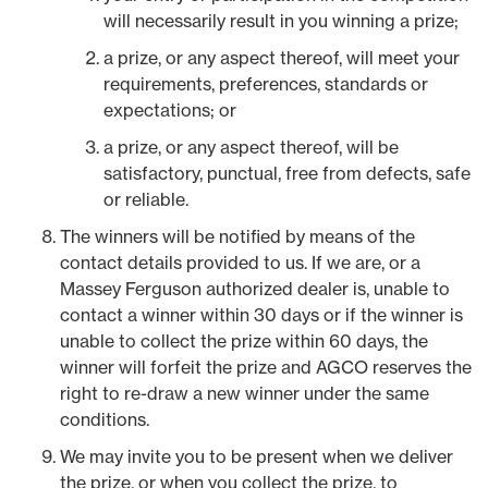
will necessarily result in you winning a prize;
a prize, or any aspect thereof, will meet your
requirements, preferences, standards or
expectations; or
a prize, or any aspect thereof, will be
satisfactory, punctual, free from defects, safe
or reliable.
The winners will be notified by means of the
contact details provided to us. If we are, or a
Massey Ferguson authorized dealer is, unable to
contact a winner within 30 days or if the winner is
unable to collect the prize within 60 days, the
winner will forfeit the prize and AGCO reserves the
right to re-draw a new winner under the same
conditions.
We may invite you to be present when we deliver
the prize, or when you collect the prize, to