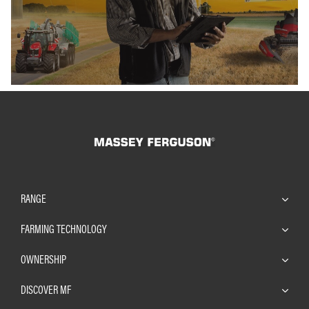
RANGE
FARMING TECHNOLOGY
OWNERSHIP
DISCOVER MF