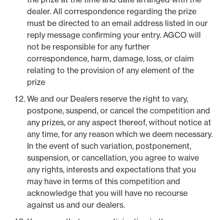
dealer. All correspondence regarding the prize
must be directed to an email address listed in our
reply message confirming your entry. AGCO will
not be responsible for any further
correspondence, harm, damage, loss, or claim
relating to the provision of any element of the
prize
We and our Dealers reserve the right to vary,
postpone, suspend, or cancel the competition and
any prizes, or any aspect thereof, without notice at
any time, for any reason which we deem necessary.
In the event of such variation, postponement,
suspension, or cancellation, you agree to waive
any rights, interests and expectations that you
may have in terms of this competition and
acknowledge that you will have no recourse
against us and our dealers.