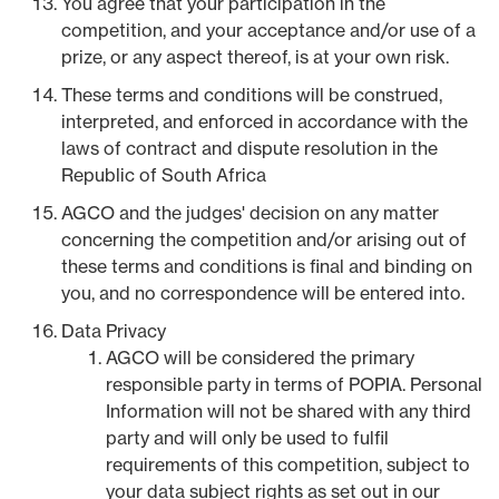
You agree that your participation in the
competition, and your acceptance and/or use of a
prize, or any aspect thereof, is at your own risk.
These terms and conditions will be construed,
interpreted, and enforced in accordance with the
laws of contract and dispute resolution in the
Republic of South Africa
AGCO and the judges' decision on any matter
concerning the competition and/or arising out of
these terms and conditions is final and binding on
you, and no correspondence will be entered into.
Data Privacy
AGCO will be considered the primary
responsible party in terms of POPIA. Personal
Information will not be shared with any third
party and will only be used to fulfil
requirements of this competition, subject to
your data subject rights as set out in our