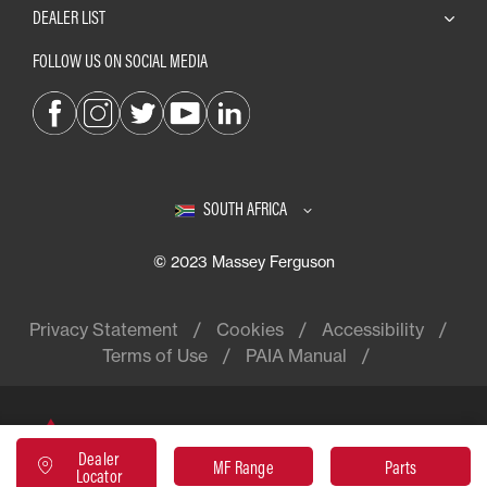
DEALER LIST
FOLLOW US ON SOCIAL MEDIA
SOUTH AFRICA
© 2023 Massey Ferguson
Privacy Statement
Cookies
Accessibility
Terms of Use
PAIA Manual
Massey Ferguson® is a worldwide
Dealer
brand of AGCO
MF Range
Parts
Locator