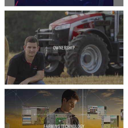
OWNERSHIP
FARMING TECHNOLOGY