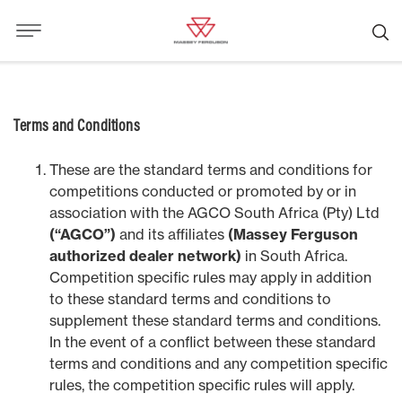
Terms and Conditions
These are the standard terms and conditions for
competitions conducted or promoted by or in
association with the AGCO South Africa (Pty) Ltd
(“AGCO”)
and its affiliates
(Massey Ferguson
authorized dealer network)
in South Africa.
Competition specific rules may apply in addition
to these standard terms and conditions to
supplement these standard terms and conditions.
In the event of a conflict between these standard
terms and conditions and any competition specific
rules, the competition specific rules will apply.