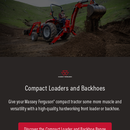
Compact Loaders and Backhoes
Give your Massey Ferguson® compact tractor some more muscle and
versatility with a high-quality, hardworking front loader or backhoe.
Discover the Compact Loader and Backhoe Range