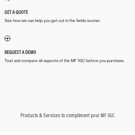
GET A QUOTE
See how we can help you get out in the fields sooner.
REQUEST A DEMO
Test and compare all aspects of the MF 1GC before you purchase.
Products & Services to compliment your MF 1GC