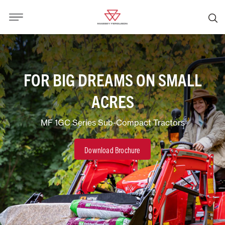
FOR BIG DREAMS ON SMALL
ACRES
MF 1GC Series Sub-Compact Tractors
Download Brochure