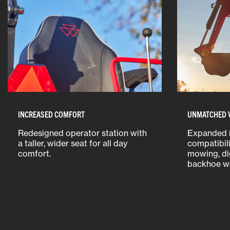
INCREASED COMFORT
UNMATCHED V
Redesigned operator station with
Expanded 
a taller, wider seat for all day
compatibili
comfort.
mowing, di
backhoe wo