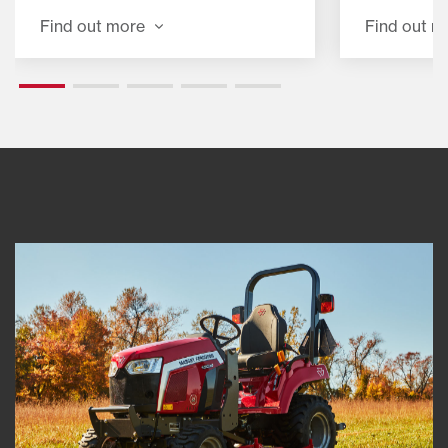
job.
loading, a
Find out more
Find out m