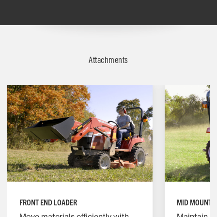
Attachments
FRONT END LOADER
MID MOUNT 
Move materials efficiently with
Maintain y