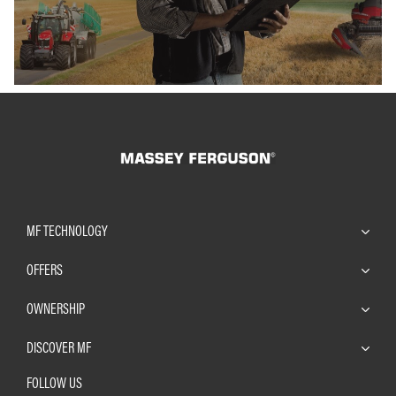
MF TECHNOLOGY
OFFERS
OWNERSHIP
DISCOVER MF
FOLLOW US