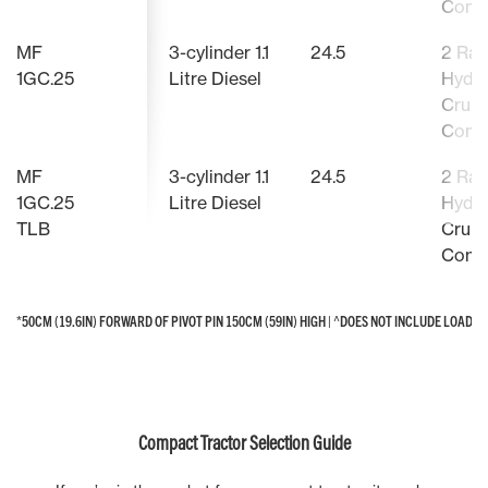
Contr
MF
3-cylinder 1.1
24.5
2 Ra
1GC.25
Litre Diesel
Hydro
Cruis
Contr
MF
3-cylinder 1.1
24.5
2 Ra
1GC.25
Litre Diesel
Hydro
TLB
Cruis
Contr
*50CM (19.6IN) FORWARD OF PIVOT PIN 150CM (59IN) HIGH | ^DOES NOT INCLUDE LOAD
*50CM (19.6IN) FORWARD OF PIVOT PIN 150CM (59IN) HIGH | ^DOES NOT INCLUDE LOAD
Compact Tractor Selection Guide