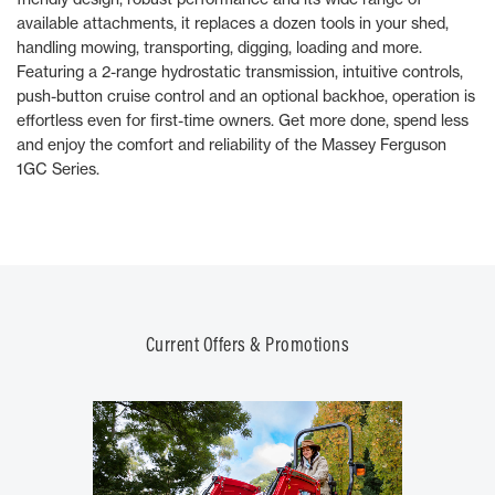
available attachments, it replaces a dozen tools in your shed,
handling mowing, transporting, digging, loading and more.
Featuring a 2-range hydrostatic transmission, intuitive controls,
push-button cruise control and an optional backhoe, operation is
effortless even for first-time owners. Get more done, spend less
and enjoy the comfort and reliability of the Massey Ferguson
1GC Series.
Current Offers & Promotions