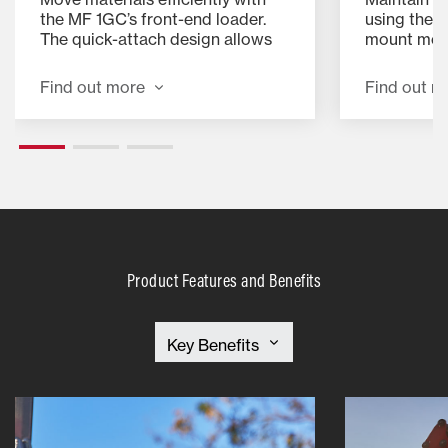
the MF 1GC’s front-end loader.
using the 5
The quick-attach design allows
mount mow
for fast connection and removal,
the 2,000 
making lifting, loading, and
delivers a 
Find out more
Find out m
transporting easier.
time. The d
makes atta
can spend l
and more 
Product Features and Benefits