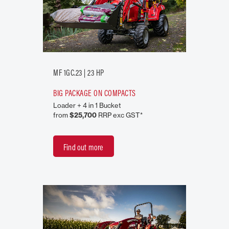
MF 1GC.23 | 23 HP
BIG PACKAGE ON COMPACTS
Loader + 4 in 1 Bucket
from
$25,700
RRP exc GST*
Find out more