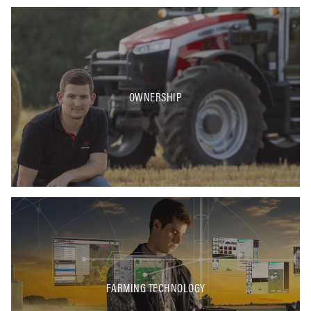
OWNERSHIP
FARMING TECHNOLOGY