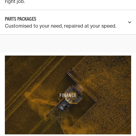
right job.
PARTS PACKAGES
Customised to your need, repaired at your speed.
FINANCE