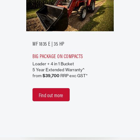
MF 1835 E | 35 HP
BIG PACKAGE ON COMPACTS
Loader + 4 in 1 Bucket
5 Year Extended Warranty^
from
$39,700
RRP exc GST*
Find out more