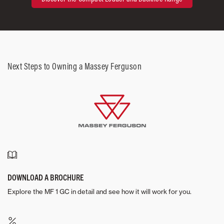
Next Steps to Owning a Massey Ferguson
DOWNLOAD A BROCHURE
Explore the MF 1 GC in detail and see how it will work for you.