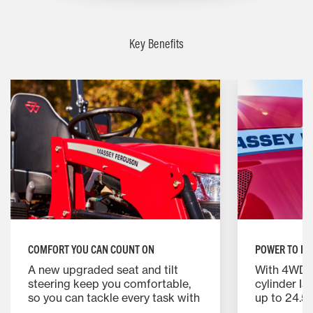
Key Benefits
COMFORT YOU CAN COUNT ON
POWER TO HA
A new upgraded seat and tilt
With 4WD, a 
steering keep you comfortable,
cylinder Is
so you can tackle every task with
up to 24.5 
ease—no matter how long the
you need f