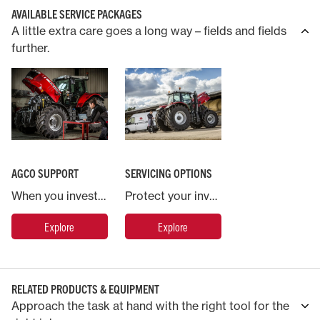
AVAILABLE SERVICE PACKAGES
A little extra care goes a long way – fields and fields
further.
AGCO SUPPORT
SERVICING OPTIONS
When you invest in a Massey Ferguson machine you are backed by AGCO, the world’s largest agricultural machinery company.
Protect your investment in Massey Ferguson with an industry leading service and warranty contract.
Explore
Explore
RELATED PRODUCTS & EQUIPMENT
Approach the task at hand with the right tool for the