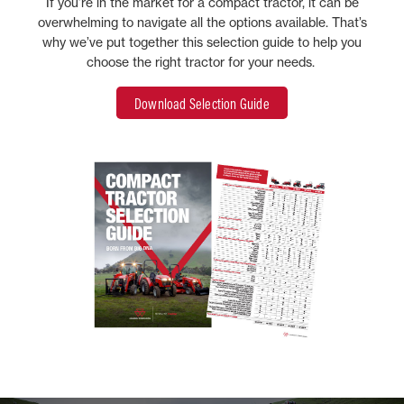
If you’re in the market for a compact tractor, it can be
overwhelming to navigate all the options available. That’s
why we’ve put together this selection guide to help you
choose the right tractor for your needs.
Download Selection Guide