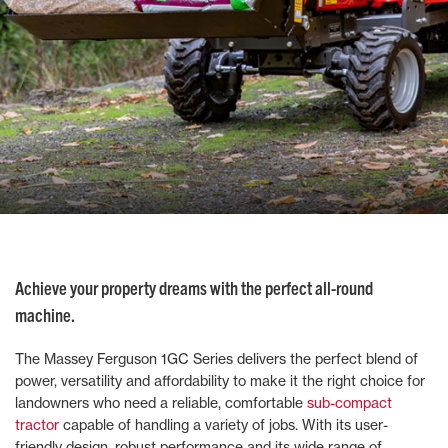
Achieve your property dreams with the perfect all-round
machine.
The Massey Ferguson 1GC Series delivers the perfect blend of
power, versatility and affordability to make it the right choice for
landowners who need a reliable, comfortable
sub-compact
tractor
capable of handling a variety of jobs. With its user-
friendly design, robust performance and its wide range of