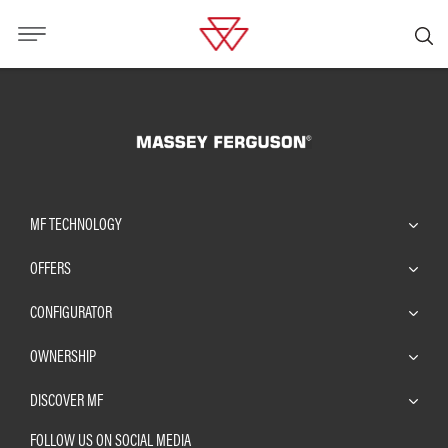
MF TECHNOLOGY
OFFERS
CONFIGURATOR
OWNERSHIP
DISCOVER MF
FOLLOW US ON SOCIAL MEDIA