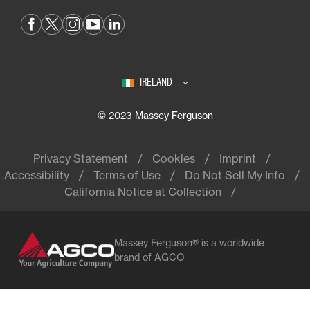
IRELAND
© 2023 Massey Ferguson
Privacy Statement
Cookies
Imprint
Accessibility
Terms of Use
Do Not Sell My Info
California Notice at Collection
Massey Ferguson® is a worldwide
brand of AGCO