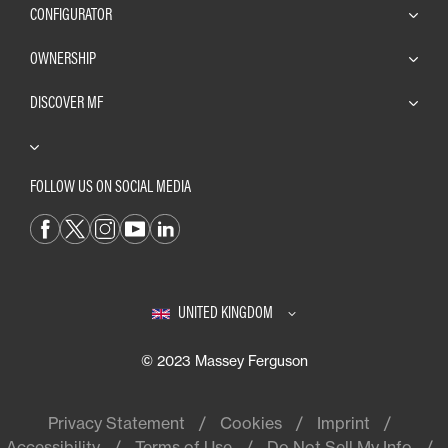
CONFIGURATOR
OWNERSHIP
DISCOVER MF
FOLLOW US ON SOCIAL MEDIA
UNITED KINGDOM
© 2023 Massey Ferguson
Privacy Statement
Cookies
Imprint
Accessibility
Terms of Use
Do Not Sell My Info