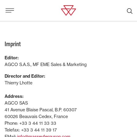
Imprint
Editor:
AGCO S.A.S., MF EME Sales & Marketing
Director and Editor:
Thierry Lhotte
Address:
AGCO SAS
41 Avenue Blaise Pascal, B.P. 60307
60026 Beauvais Cedex, France
Phone: +33 3 44 11 33 33
Telefax: +33 3 44 11 39 17
EMail:
info@masseyferguson.com