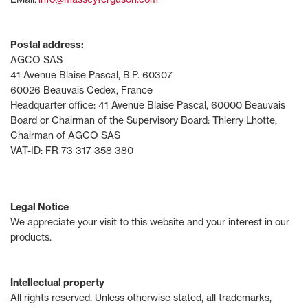
Postal address:
AGCO SAS
41 Avenue Blaise Pascal, B.P. 60307
60026 Beauvais Cedex, France
Headquarter office: 41 Avenue Blaise Pascal, 60000 Beauvais
Board or Chairman of the Supervisory Board: Thierry Lhotte,
Chairman of AGCO SAS
VAT-ID: FR 73 317 358 380
Legal Notice
We appreciate your visit to this website and your interest in our
products.
Intellectual property
All rights reserved. Unless otherwise stated, all trademarks,