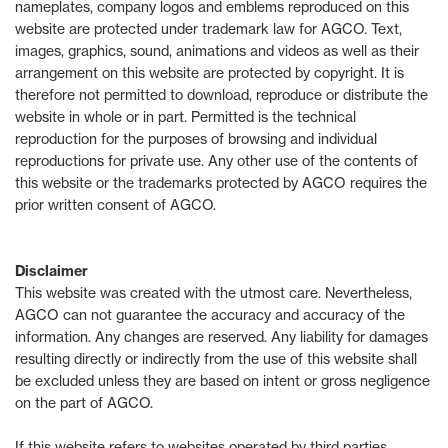
nameplates, company logos and emblems reproduced on this
website are protected under trademark law for AGCO. Text,
images, graphics, sound, animations and videos as well as their
arrangement on this website are protected by copyright. It is
therefore not permitted to download, reproduce or distribute the
website in whole or in part. Permitted is the technical
reproduction for the purposes of browsing and individual
reproductions for private use. Any other use of the contents of
this website or the trademarks protected by AGCO requires the
prior written consent of AGCO.
Disclaimer
This website was created with the utmost care. Nevertheless,
AGCO can not guarantee the accuracy and accuracy of the
information. Any changes are reserved. Any liability for damages
resulting directly or indirectly from the use of this website shall
be excluded unless they are based on intent or gross negligence
on the part of AGCO.
If this website refers to websites operated by third parties,