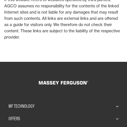
AGCO assumes no responsibility for the contents of the linked
Internet sites and is not liable for any damages that may result
from such contents. All links are external links and are offered
as a guide for visitors only. We therefore do not check their
content. These links are subject to the liability of the respective
provider.
MF TECHNOLOGY
OFFERS