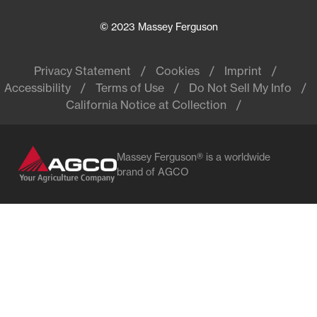
© 2023 Massey Ferguson
Privacy Statement
Cookies
Imprint
Accessibility
Terms of Use
Do Not Sell My Info
California Notice at Collection
Massey Ferguson® is a worldwide
brand of AGCO