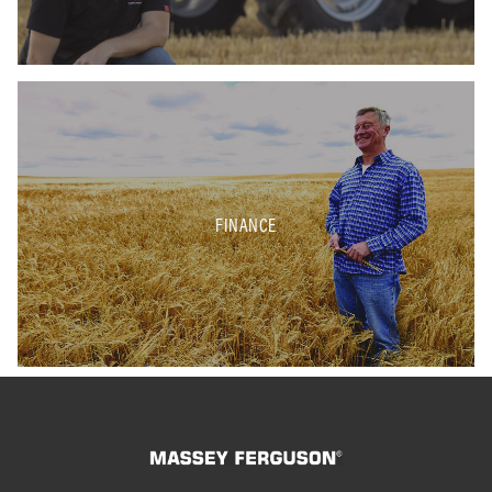
FINANCE