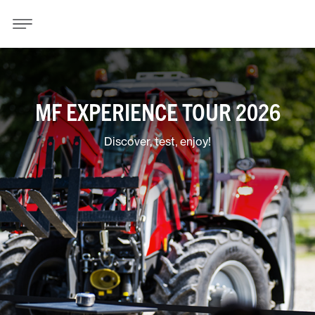
MF EXPERIENCE TOUR 2026
Discover, test, enjoy!