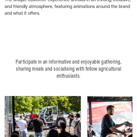
and friendly atmosphere, featuring animations around the brand
and what it offers.
Participate in an informative and enjoyable gathering,
sharing meals and socialising with fellow agricultural
enthusiasts.