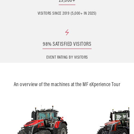
VISITORS SINCE 2019 (5,000+ IN 2025)
98% SATISFIED VISITORS
EVENT RATING BY VISITORS
An overview of the machines at the MF eXperience Tour