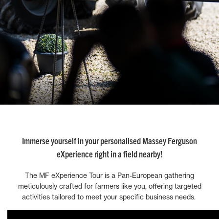
Immerse yourself in your personalised Massey Ferguson
eXperience right in a field nearby!
The MF eXperience Tour is a Pan-European gathering
meticulously crafted for farmers like you, offering targeted
activities tailored to meet your specific business needs.