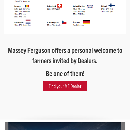
Massey Ferguson offers a personal welcome to
farmers invited by Dealers.
Be one of them!
Find your MF Dealer