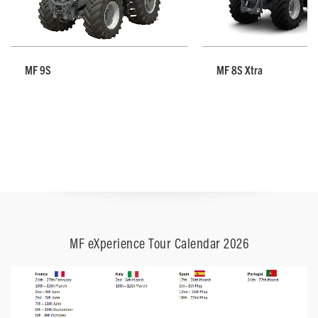
MF 9S
MF 8S Xtra
MF eXperience Tour Calendar 2026