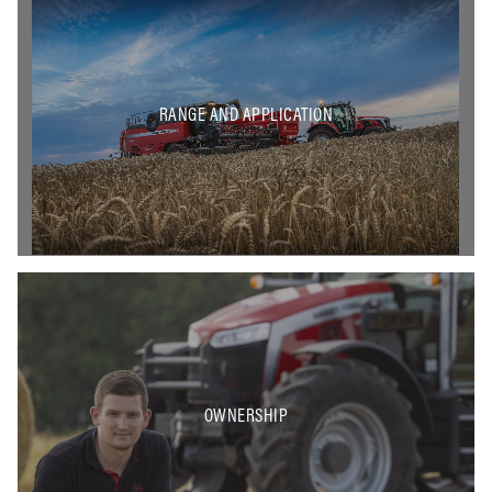
RANGE AND APPLICATION
OWNERSHIP