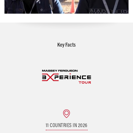
Key Facts
11 COUNTRIES IN 2026