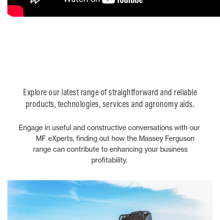
Explore our latest range of straightforward and reliable
products, technologies, services and agronomy aids.
Engage in useful and constructive conversations with our
MF eXperts, finding out how the Massey Ferguson
range can contribute to enhancing your business
profitability.