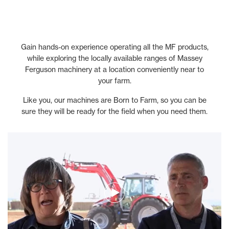
Gain hands-on experience operating all the MF products,
while exploring the locally available ranges of Massey
Ferguson machinery at a location conveniently near to
your farm.
Like you, our machines are Born to Farm, so you can be
sure they will be ready for the field when you need them.