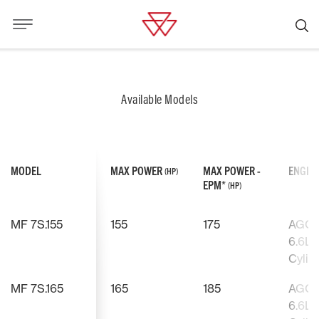
Available Models
MODEL
MAX POWER
MAX POWER -
ENGIN
(HP)
EPM*
(HP)
MF 7S.155
155
175
AGCO
6.6L, 
Cylin
MF 7S.165
165
185
AGCO
6.6L, 