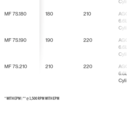
Cylin
MF 7S.180
180
210
AGCO
6.6L, 
Cylin
MF 7S.190
190
220
AGCO
6.6L, 
Cylin
MF 7S.210
210
220
AGCO
6.6L, 
Cylin
* WITH EPM | ** @ 1,500 RPM WITH EPM
* WITH EPM | ** @ 1,500 RPM WITH EPM