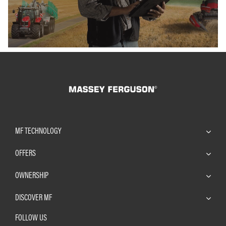
MF TECHNOLOGY
OFFERS
OWNERSHIP
DISCOVER MF
FOLLOW US