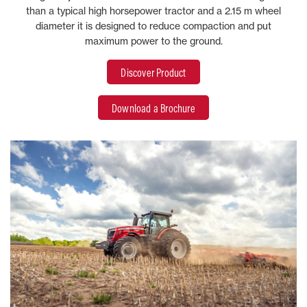
than a typical high horsepower tractor and a 2.15 m wheel
diameter it is designed to reduce compaction and put
maximum power to the ground.
Discover Product
Download a Brochure