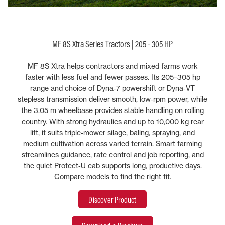
MF 8S Xtra Series Tractors | 205 - 305 HP
MF 8S Xtra helps contractors and mixed farms work
faster with less fuel and fewer passes. Its 205–305 hp
range and choice of Dyna‑7 powershift or Dyna‑VT
stepless transmission deliver smooth, low‑rpm power, while
the 3.05 m wheelbase provides stable handling on rolling
country. With strong hydraulics and up to 10,000 kg rear
lift, it suits triple‑mower silage, baling, spraying, and
medium cultivation across varied terrain. Smart farming
streamlines guidance, rate control and job reporting, and
the quiet Protect‑U cab supports long, productive days.
Compare models to find the right fit.
Discover Product