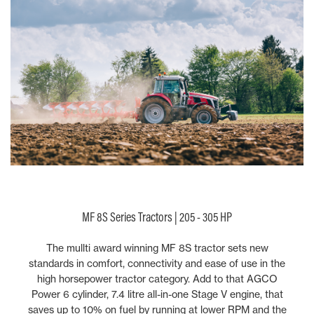
MF 8S Series Tractors | 205 - 305 HP
The mullti award winning MF 8S tractor sets new
standards in comfort, connectivity and ease of use in the
high horsepower tractor category. Add to that AGCO
Power 6 cylinder, 7.4 litre all-in-one Stage V engine, that
saves up to 10% on fuel by running at lower RPM and the