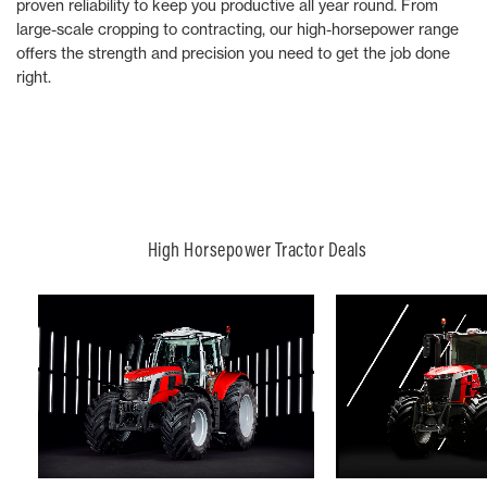
proven reliability to keep you productive all year round. From
large-scale cropping to contracting, our high-horsepower range
offers the strength and precision you need to get the job done
right.
High Horsepower Tractor Deals