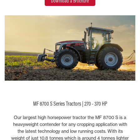
Download a Brochure
MF 8700 S Series Tractors | 270 - 370 HP
Our largest high horsepower tractor the MF 8700 S is a
heavyweight contender for any cropping application with
the latest technology and low running costs. With its
weight of just 10.8 tonnes which is around 4 tonnes lighter