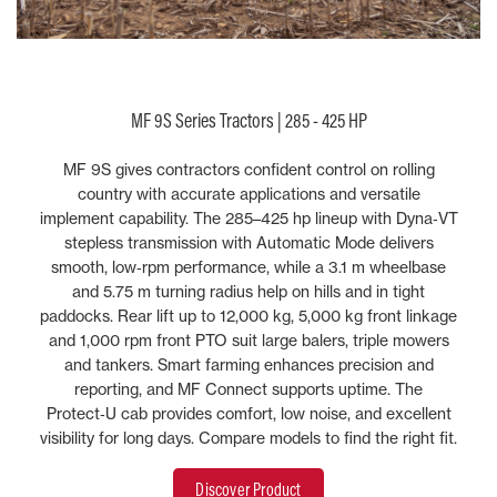
MF 9S Series Tractors | 285 - 425 HP
MF 9S gives contractors confident control on rolling
country with accurate applications and versatile
implement capability. The 285–425 hp lineup with Dyna‑VT
stepless transmission with Automatic Mode delivers
smooth, low‑rpm performance, while a 3.1 m wheelbase
and 5.75 m turning radius help on hills and in tight
paddocks. Rear lift up to 12,000 kg, 5,000 kg front linkage
and 1,000 rpm front PTO suit large balers, triple mowers
and tankers. Smart farming enhances precision and
reporting, and MF Connect supports uptime. The
Protect‑U cab provides comfort, low noise, and excellent
visibility for long days. Compare models to find the right fit.
Discover Product