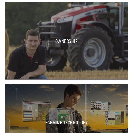
OWNERSHIP
FARMING TECHNOLOGY