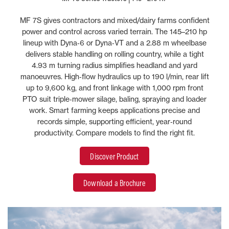
MF 7S gives contractors and mixed/dairy farms confident
power and control across varied terrain. The 145–210 hp
lineup with Dyna‑6 or Dyna‑VT and a 2.88 m wheelbase
delivers stable handling on rolling country, while a tight
4.93 m turning radius simplifies headland and yard
manoeuvres. High‑flow hydraulics up to 190 l/min, rear lift
up to 9,600 kg, and front linkage with 1,000 rpm front
PTO suit triple‑mower silage, baling, spraying and loader
work. Smart farming keeps applications precise and
records simple, supporting efficient, year‑round
productivity. Compare models to find the right fit.
Discover Product
Download a Brochure