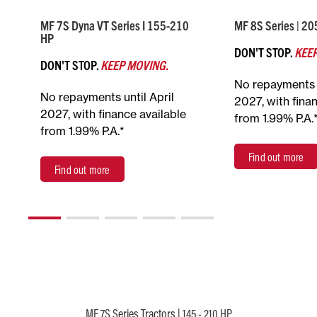
MF 7S Dyna VT Series I 155-210
MF 8S Series | 2
HP
DON'T STOP.
KEEP
DON'T STOP.
KEEP MOVING.
No repayments u
No repayments until April
2027, with fina
2027, with finance available
from 1.99% P.A.
from 1.99% P.A.*
Find out more
Find out more
MF 7S Series Tractors | 145 - 210 HP