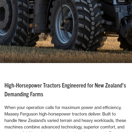
High-Horsepower Tractors Engineered for New Zealand’s
Demanding Farms
When your operation calls for maximum power and efficiency,
Massey Ferguson high-horsepower tractors deliver. Built to
handle New Zealand’s varied terrain and heavy workloads, these
machines combine advanced technology, superior comfort, and