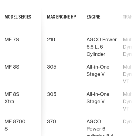
MODEL SERIES
MAX ENGINE HP
ENGINE
TRANS
MF 7S
210
AGCO Power
Multip
6.6 L, 6
Dyna-
Cylinder
Dyna
MF 8S
305
All-in-One
Multip
Stage V
Dyna-
VT
MF 8S
305
All-in-One
Multip
Xtra
Stage V
Dyna-
VT
MF 8700
370
AGCO
Dyna
S
Power 6