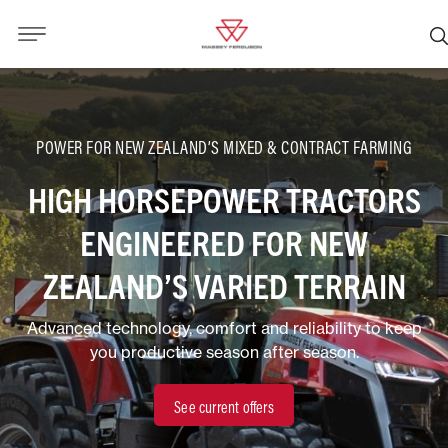
POWER FOR NEW ZEALAND’S MIXED & CONTRACT FARMING
HIGH HORSEPOWER TRACTORS
ENGINEERED FOR NEW
ZEALAND’S VARIED TERRAIN
Advanced technology, comfort and reliability to keep
you productive season after season.
See current offers