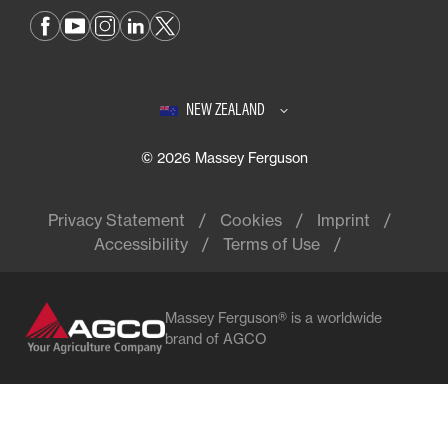
NEW ZEALAND
© 2026 Massey Ferguson
Privacy Statement
Cookies
Imprint
Accessibility
Terms of Use
Massey Ferguson® is a worldwide
brand of AGCO