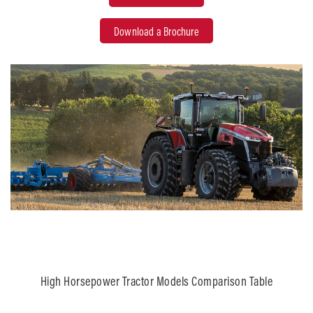
Download a Brochure
High Horsepower Tractor Models Comparison Table