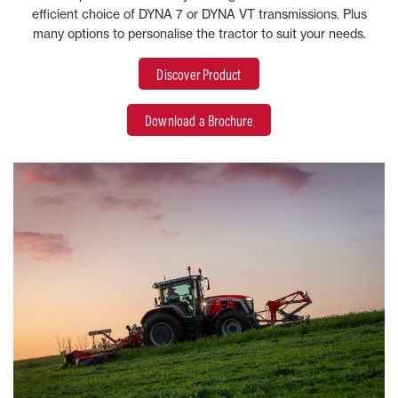
efficient choice of DYNA 7 or DYNA VT transmissions. Plus
many options to personalise the tractor to suit your needs.
Discover Product
Download a Brochure