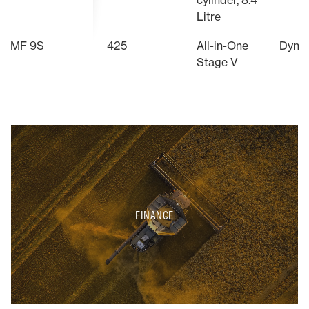
cylinder, 8.4
Litre
MF 9S
425
All-in-One
Dyna
Stage V
FINANCE