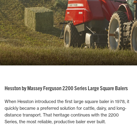
Hesston by Massey Ferguson 2200 Series Large Square Balers
When Hesston introduced the first large square baler in 1978, it
quickly became a preferred solution for cattle, dairy, and long-
distance transport. That heritage continues with the 2200
Series, the most reliable, productive baler ever built.