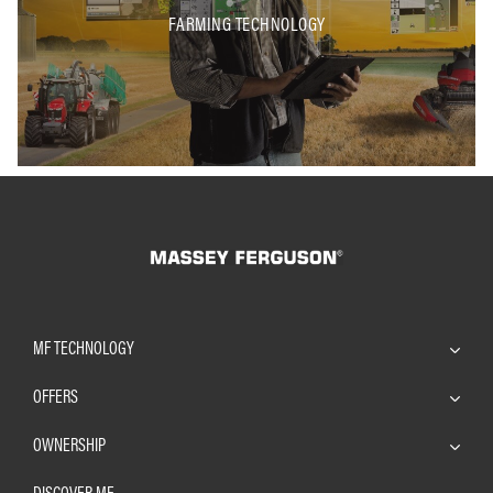
FARMING TECHNOLOGY
MF TECHNOLOGY
OFFERS
OWNERSHIP