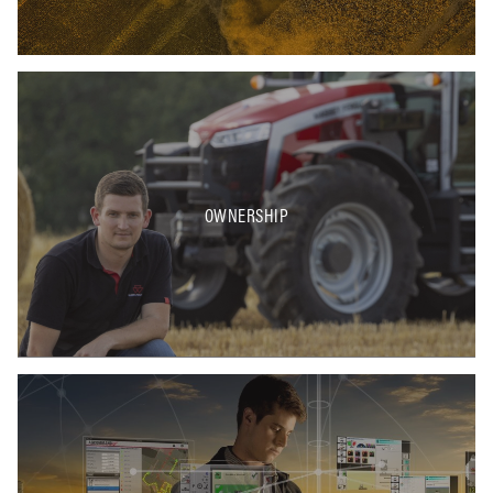
OWNERSHIP