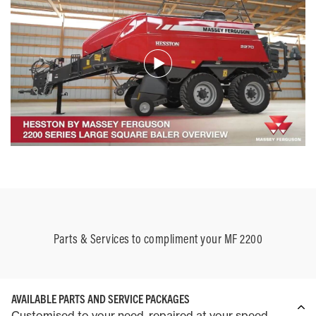
Parts & Services to compliment your MF 2200
AVAILABLE PARTS AND SERVICE PACKAGES
Customised to your need, repaired at your speed.