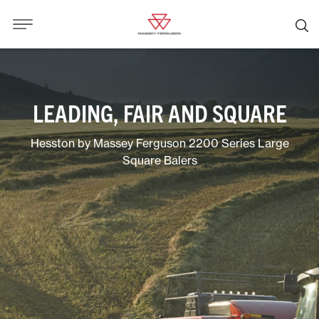
LEADING, FAIR AND SQUARE
Hesston by Massey Ferguson 2200 Series Large
Square Balers