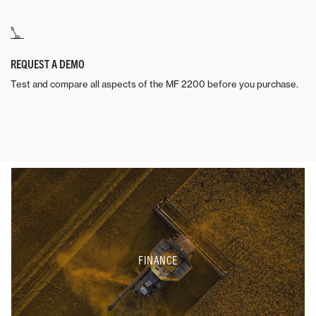
REQUEST A DEMO
Test and compare all aspects of the MF 2200 before you purchase.
FINANCE