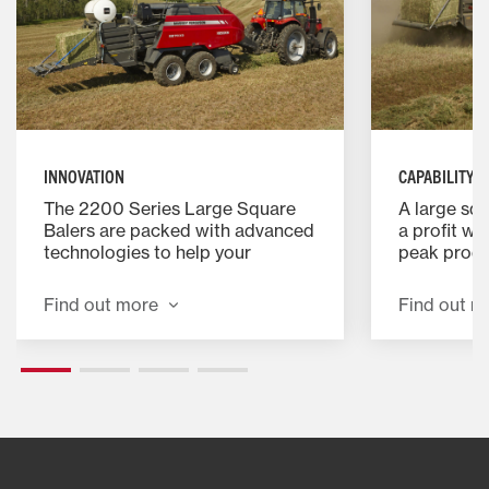
INNOVATION
CAPABILITY
The 2200 Series Large Square
A large squ
Balers are packed with advanced
a profit wh
technologies to help your
peak produc
operation perform to its
every aspe
maximum potential. They include
was design
Find out more
Find out m
a ProCut™ Rotary Cutter option
you money.
for a more precise cut with
higher capacity and simplified
serviceability.