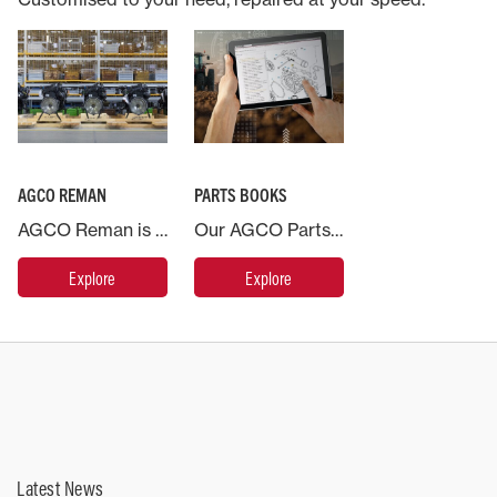
AGCO REMAN
PARTS BOOKS
AGCO Reman is the name for our range of remanufactured products. This is a systematic process where previously used parts are recovered and sent to a remanufacturing centre of excellence and brought back to as new condition.
Our AGCO Parts Books, available on web and mobile, provides you with access to an electronic catalog where you can easily find replacement part information for your Massey Ferguson machine at any time.
Explore
Explore
Latest News