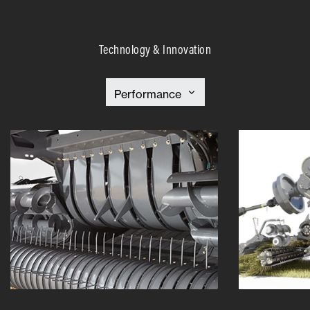
Technology & Innovation