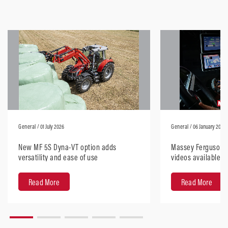
General
/ 01 July 2026
General
/ 06 January 2026
New MF 5S Dyna-VT option adds
Massey Ferguson H
versatility and ease of use
videos available, 
anywhere
Read More
Read More