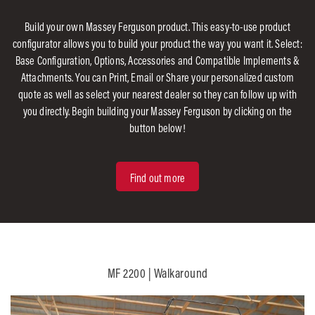
Build your own Massey Ferguson product. This easy-to-use product
configurator allows you to build your product the way you want it. Select:
Base Configuration, Options, Accessories and Compatible Implements &
Attachments. You can Print, Email or Share your personalized custom
quote as well as select your nearest dealer so they can follow up with
you directly. Begin building your Massey Ferguson by clicking on the
button below!
Find out more
MF 2200 | Walkaround