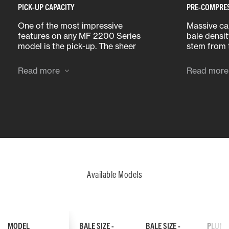
PICK-UP CAPACITY
PRE-COMPRE
One of the most impressive
Massive cap
features on any MF 2200 Series
bale densit
model is the pick-up. The sheer
stem from 
volume of crop that each of these
compressio
machines can consume has to be
Read more
Read more
seen to be believed.
Available Models
MODEL
BALE SIZE -
BALE SIZE -
PLUNG