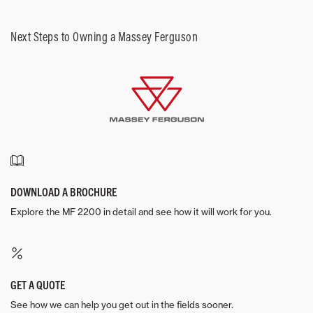
Next Steps to Owning a Massey Ferguson
DOWNLOAD A BROCHURE
Explore the MF 2200 in detail and see how it will work for you.
GET A QUOTE
See how we can help you get out in the fields sooner.