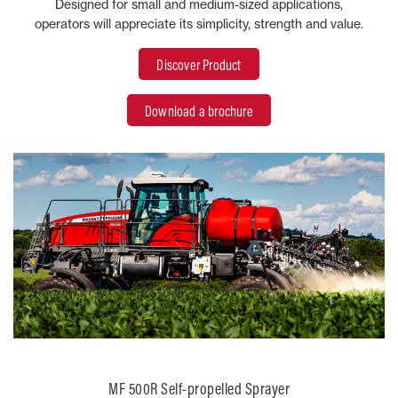
Designed for small and medium-sized applications,
operators will appreciate its simplicity, strength and value.
Discover Product
Download a brochure
MF 500R Self-propelled Sprayer