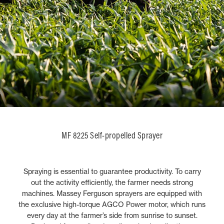
MF 8225 Self-propelled Sprayer
Spraying is essential to guarantee productivity. To carry
out the activity efficiently, the farmer needs strong
machines. Massey Ferguson sprayers are equipped with
the exclusive high-torque AGCO Power motor, which runs
every day at the farmer’s side from sunrise to sunset.