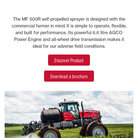
The MF 500R self-propelled sprayer is designed with the
commercial farmer in mind. It is simple to operate, flexible,
and built for performance. Its powerful 6.6 litre AGCO
Power Engine and all-wheel drive transmission makes it
ideal for our adverse field conditions.
Discover Product
Download a brochure