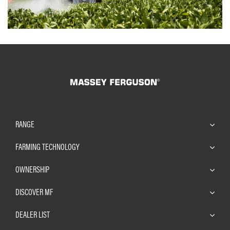
RANGE
FARMING TECHNOLOGY
OWNERSHIP
DISCOVER MF
DEALER LIST