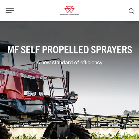
MF SELF PROPELLED SPRAYERS
A new standard of efficiency