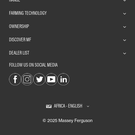
FARMING TECHNOLOGY
OWNERSHIP
DISCOVER MF
DEALER LIST
FOLLOW US ON SOCIAL MEDIA
AFRICA - ENGLISH
© 2025 Massey Ferguson