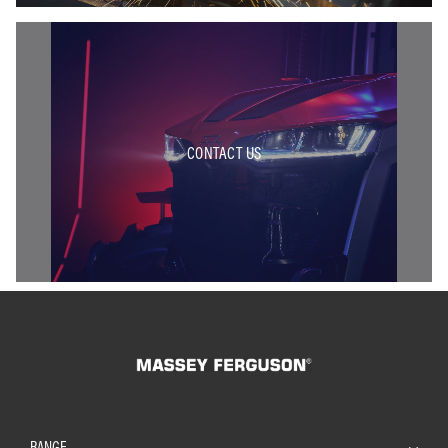
CONTACT US
RANGE