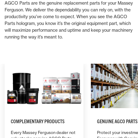
AGCO Parts are the genuine replacement parts for your Massey
Ferguson. We deliver the dependability you can rely on, with the
productivity you’ve come to expect. When you see the AGCO
Parts hologram, you know it’s the original equipment part, which
will maximize performance and uptime and keep your machinery
running the way it’s meant to.
COMPLEMENTARY PRODUCTS
GENUINE AGCO PARTS
Every Massey Ferguson dealer not
Protect your investme