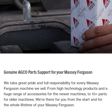
Genuine AGCO Parts Support for your Massey Ferguson
We take great pride and full responsibility for every Massey
Ferguson machine we sell. From high technology products and a
huge range of accessories for the newer machines, to 10+ parts
for older machines. We’re there for you from the start and for
the whole lifetime of your Massey Ferguson.