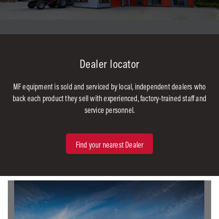
Dealer locator
MF equipment is sold and serviced by local, independent dealers who
back each product they sell with experienced, factory-trained staff and
service personnel.
Find your nearest Dealer