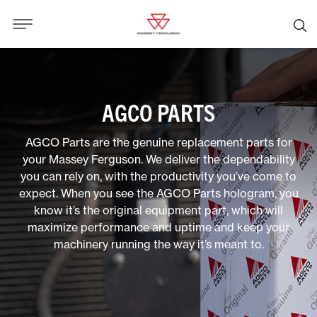
AGCO PARTS
AGCO Parts are the genuine replacement parts for
your Massey Ferguson. We deliver the dependability
you can rely on, with the productivity you’ve come to
expect. When you see the AGCO Parts hologram, you
know it’s the original equipment part, which will
maximize performance and uptime and keep your
machinery running the way it’s meant to.