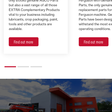
only stocks genuine AGCO Parts
Ferguson with Genui
but also a vast range of all those
Parts, the only genuin
EXTRA Complementary Products
replacement parts fo
vital to your business including
Ferguson machine. G
lubricants, crop packaging, paint,
Parts have been desi
tools and other products are
withstand the most e
available.
operating conditions.
Find out more
Find out more