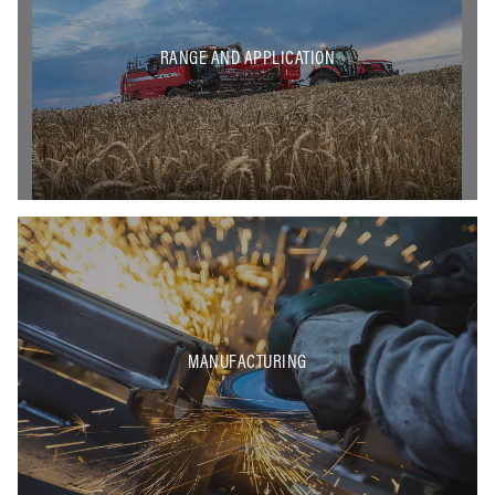
RANGE AND APPLICATION
MANUFACTURING