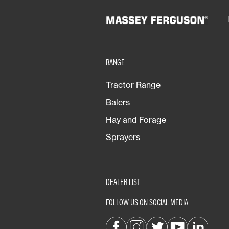
Vineyards & Fruit
RANGE
Tractor Range
Balers
Hay and Forage
Sprayers
DEALER LIST
FOLLOW US ON SOCIAL MEDIA