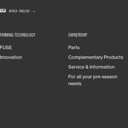
AFRICA - ENGLISH
FARMING TECHNOLOGY
OWNERSHIP
FUSE
Parts
Innovation
Complementary Products
Service & Information
For all your pre-season
needs.