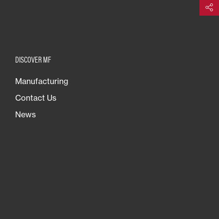
Share
DISCOVER MF
Manufacturing
Contact Us
News