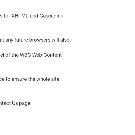
rds for XHTML and Cascading
t any future browsers will also
evel of the W3C Web Content
de to ensure the whole site
ntact Us page.