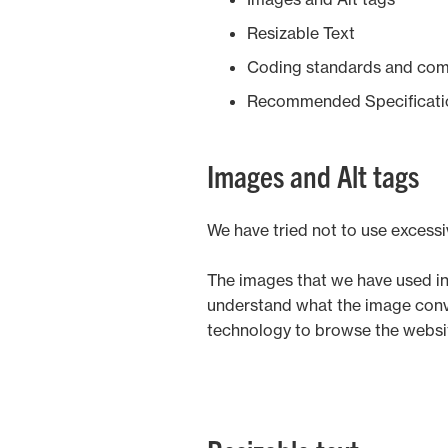
Vineyards & Fruit
Resizable Text
Coding standards and com
Recommended Specificati
Images and Alt tags
We have tried not to use excess
The images that we have used in t
understand what the image conveys
technology to browse the websi