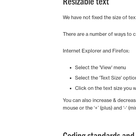
Resizable text
We have not fixed the size of tex
There are a number of ways to ch
Internet Explorer and Firefox:
Select the 'View' menu
Select the 'Text Size' opti
Click on the text size you 
You can also increase & decrease
mouse or the ‘+’ (plus) and ‘-‘ (m
Coding standards and