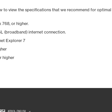
w to view the specifications that we recommend for optimal 
 768, or higher.
SL (broadband) internet connection.
rnet Explorer 7
gher
r higher
AFRICA - ENGLISH