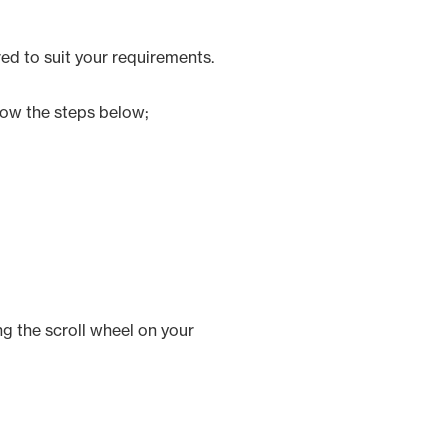
red to suit your requirements.
llow the steps below;
ng the scroll wheel on your