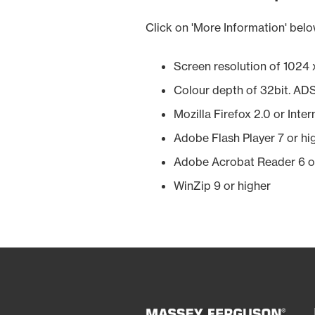
Click on 'More Information' belo
Screen resolution of 1024 x
Colour depth of 32bit. AD
Mozilla Firefox 2.0 or Inte
Adobe Flash Player 7 or hi
Adobe Acrobat Reader 6 o
WinZip 9 or higher