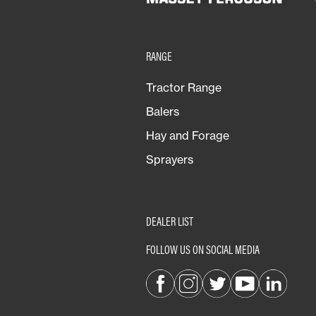
RANGE
Tractor Range
Balers
Hay and Forage
Sprayers
DEALER LIST
FOLLOW US ON SOCIAL MEDIA