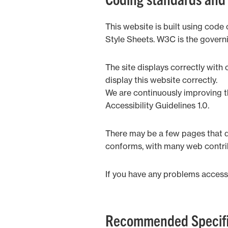
This website is built using co
Style Sheets. W3C is the govern
The site displays correctly wit
display this website correctly.
We are continuously improving t
Accessibility Guidelines 1.0.
There may be a few pages that do
conforms, with many web contrib
If you have any problems accessi
Recommended Specifi