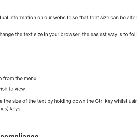
tual information on our website so that font size can be alte
ange the text size in your browser; the easiest way is to fo
on from the menu
wish to view
 the size of the text by holding down the Ctrl key whilst usi
inus) keys.
 compliance