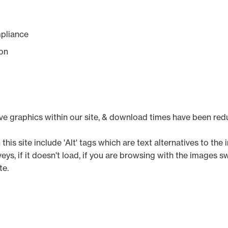
pliance
on
ive graphics within our site, & download times have been red
his site include 'Alt' tags which are text alternatives to the 
, if it doesn't load, if you are browsing with the images swi
te.