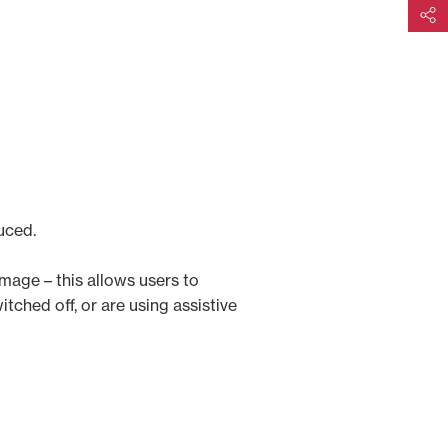
Share
uced.
image – this allows users to
tched off, or are using assistive