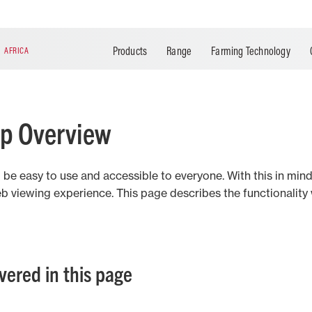
Agrirouter
Breganze
MF Task Doc
Santa Rosa
MF Section Control
Hesston
Datatronic 5
Ibirubá
Products
Range
Farming Technology
N
AFRICA
MF Guide
Mogi das Cruzes
MF ISOBUS
Changzhou
MF Rate Control
MF Connect
lp Overview
d be easy to use and accessible to everyone. With this in m
b viewing experience. This page describes the functionalit
overed in this page