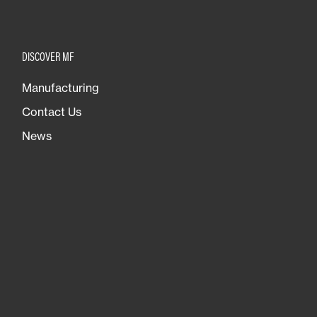
DISCOVER MF
Manufacturing
Contact Us
News