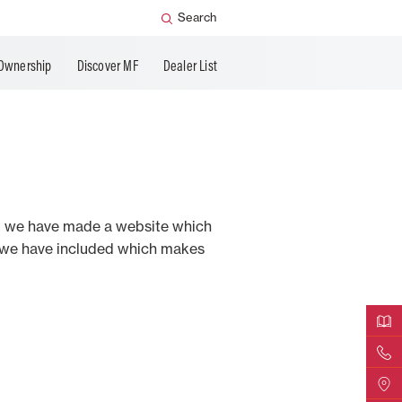
Search
Ownership
Discover MF
Dealer List
ind we have made a website which
y we have included which makes
Downloa
Contact 
Find a D