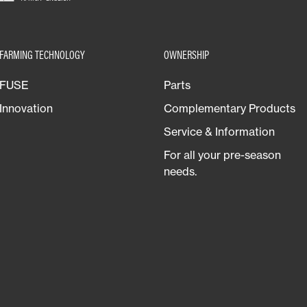
FARMING TECHNOLOGY
OWNERSHIP
FUSE
Parts
Innovation
Complementary Products
Service & Information
For all your pre-season
needs.