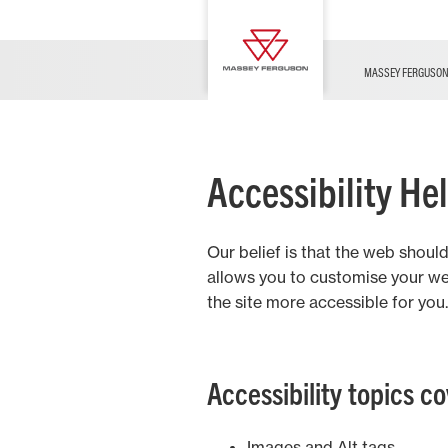
Hay and Forage
FUSE
Service & Information
Contact Us
Sprayers
Innovation
For all your pre-season needs.
News
DEALER LIST
MASSEY FERGUSO
Livestock
Accessibility He
Our belief is that the web shoul
Arable
allows you to customise your we
the site more accessible for you.
Mixed
Accessibility topics c
Images and Alt tags