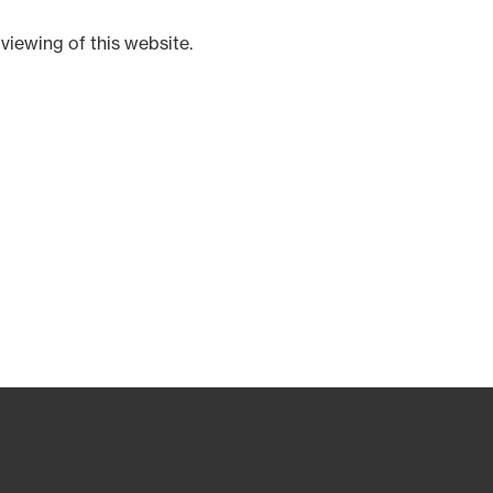
viewing of this website.