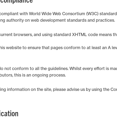
de compliant with World Wide Web Consortium (W3C) standa
ing authority on web development standards and practices.
h current browsers, and using standard XHTML code means tha
his website to ensure that pages conform to at least an A l
 not conform to all the guidelines. Whilst every effort is ma
utors, this is an ongoing process.
ng information on the site, please advise us by using the Co
cation