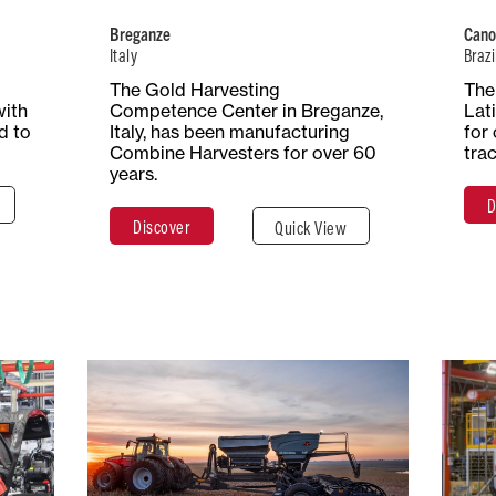
Harvesters
Breganze
Cano
Italy
Brazi
ace
The Gold Harvesting
The 
Total Surface
Surface
res
with
Competence Center in Breganze,
Lat
25 Hectares
Covered
d to
Italy, has been manufacturing
for 
77,000 m²
Combine Harvesters for over 60
tra
years.
D
e
Discover
Quick View
Discover
Close
Brazil