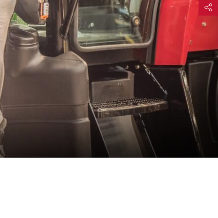
Share