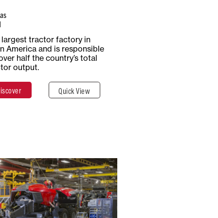
as
l
Total Surface
Surface
largest tractor factory in
5 Hectares
Covered
in America and is responsible
50,000 m²
over half the country’s total
ctor output.
iscover
Quick View
Discover
Close
USA