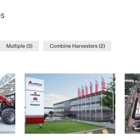
es
Multiple (3)
Combine Harvesters (2)
Italy
 of
Number of
Type of
ion
Employees
Production
tors
700+
Combine