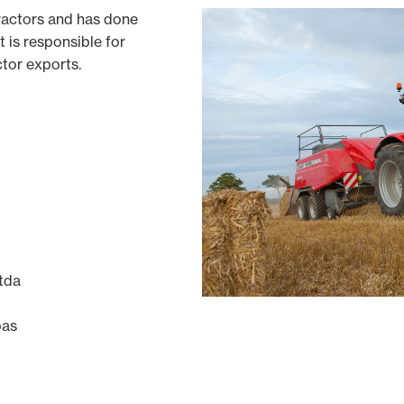
ractors and has done
t is responsible for
ctor exports.
tda
oas