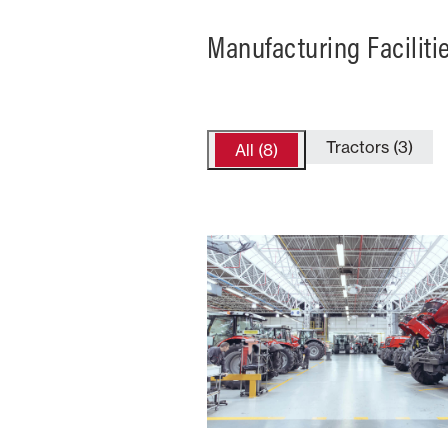
Manufacturing Faciliti
Tractors (3)
All (8)
France
Number of
Type
Employees
Product
2300+
Trac