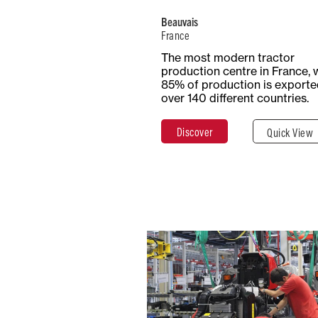
Beauvais
France
Total Surf
Surface
The most modern tractor
54+ Hecta
Covered
production centre in France, 
54,000 m²
85% of production is exporte
over 140 different countries.
Discover
Quick View
Discover
Clos
China