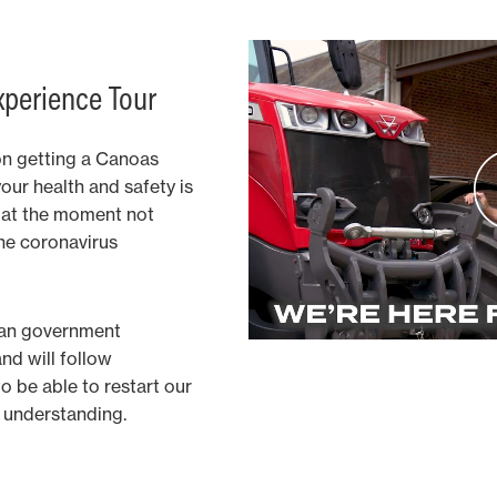
xperience Tour
on getting a Canoas
your health and safety is
is at the moment not
the coronavirus
ian government
and will follow
 be able to restart our
ur understanding.