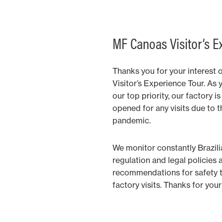
MF Canoas Visitor’s E
Thanks you for your interest 
Visitor’s Experience Tour. As 
our top priority, our factory 
opened for any visits due to 
pandemic.
We monitor constantly Brazil
regulation and legal policies 
recommendations for safety to
factory visits. Thanks for yo