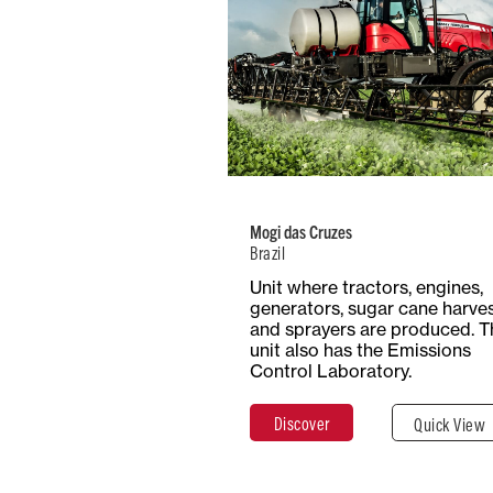
Brazil
Number of
Type
Employees
Product
738
Mult
Mogi das Cruzes
Brazil
Total Surf
Surface
Unit where tractors, engines,
14.7 Hect
Covered
generators, sugar cane harve
147,000 m²
and sprayers are produced. T
unit also has the Emissions
Control Laboratory.
Discover
Clos
Discover
Quick View