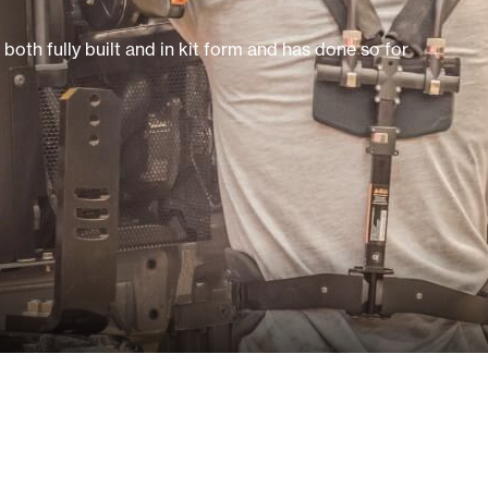
oth fully built and in kit form and has done so for