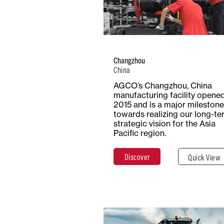
Number of
Type
Employees
Product
1000+
Trac
Changzhou
China
Total Surf
Surface
AGCO’s Changzhou, China
20 Hecta
Covered
manufacturing facility opened
20,000 m²
2015 and is a major milestone
towards realizing our long-te
strategic vision for the Asia
Pacific region.
Discover
Clos
Discover
Quick View