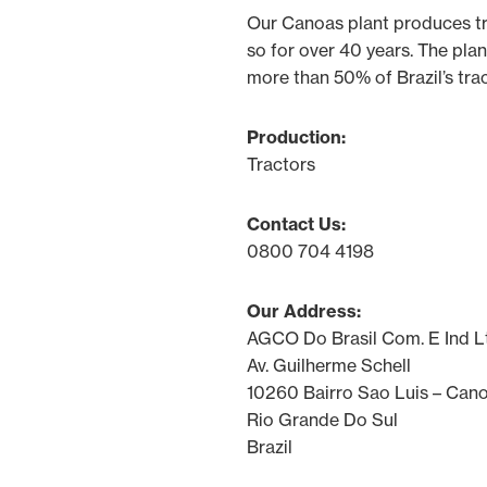
Our Canoas plant produces t
so for over 40 years. The plan
more than 50% of Brazil’s tra
Production:
Tractors
Contact Us:
0800 704 4198
Our Address:
AGCO Do Brasil Com. E Ind L
Av. Guilherme Schell
10260 Bairro Sao Luis – Can
Rio Grande Do Sul
Brazil