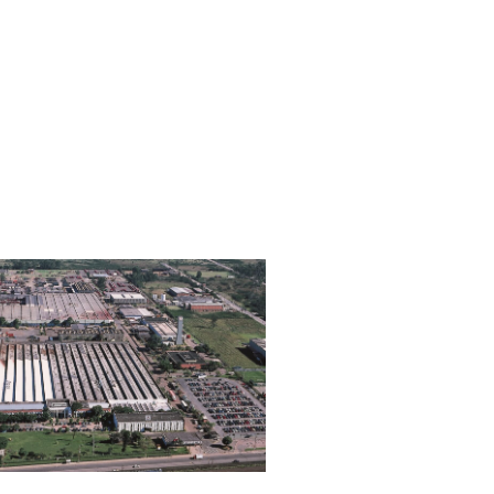
Brazil
Number of
Type of
Employees
Production
1,170
Tractors