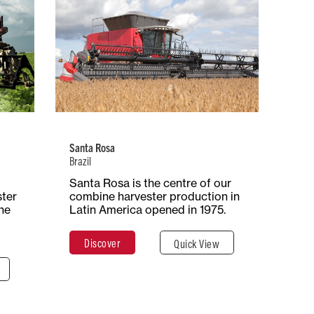
Brazil
 of
Number of
Type of
ion
Employees
Production
iple
394
Combine
Harvesters
Santa Rosa
Brazil
ace
Santa Rosa is the centre of our
Total Surface
Surface
ares
ster
combine harvester production in
29 Hectares
Covered
he
Latin America opened in 1975.
290,000 m²
Discover
Quick View
e
Discover
Close