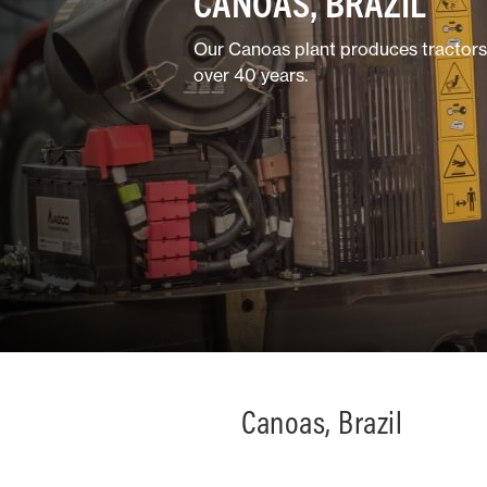
CANOAS, BRAZIL
Horticulture/Viticulture
Our Canoas plant produces tractors b
over 40 years.
Lifestyle
Canoas, Brazil