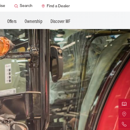
ervice
Dealer Support
ise
Search
Find a Dealer
Offers
Ownership
Discover MF
Downloa
Find Yo
Contact 