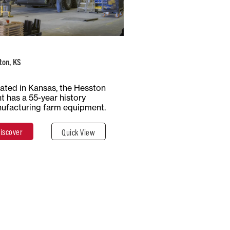
Number of
Type of
Employees
Production
1100+
Multiple
ton, KS
Total Surface
Surface
ated in Kansas, the Hesston
65 Hectares
Covered
nt has a 55-year history
647,497 m²
ufacturing farm equipment.
iscover
Quick View
Discover
Close