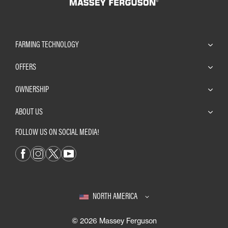
FARMING TECHNOLOGY
OFFERS
OWNERSHIP
ABOUT US
FOLLOW US ON SOCIAL MEDIA!
NORTH AMERICA
© 2026 Massey Ferguson