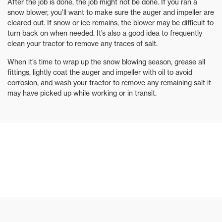
After the job is done, the job might not be done. If you ran a
snow blower, you’ll want to make sure the auger and impeller are
cleared out. If snow or ice remains, the blower may be difficult to
turn back on when needed. It’s also a good idea to frequently
clean your tractor to remove any traces of salt.
When it’s time to wrap up the snow blowing season, grease all
fittings, lightly coat the auger and impeller with oil to avoid
corrosion, and wash your tractor to remove any remaining salt it
may have picked up while working or in transit.