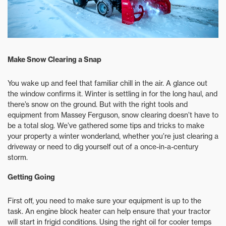
Make Snow Clearing a Snap
You wake up and feel that familiar chill in the air. A glance out
the window confirms it. Winter is settling in for the long haul, and
there’s snow on the ground. But with the right tools and
equipment from Massey Ferguson, snow clearing doesn’t have to
be a total slog. We’ve gathered some tips and tricks to make
your property a winter wonderland, whether you’re just clearing a
driveway or need to dig yourself out of a once-in-a-century
storm.
Getting Going
First off, you need to make sure your equipment is up to the
task. An engine block heater can help ensure that your tractor
will start in frigid conditions. Using the right oil for cooler temps