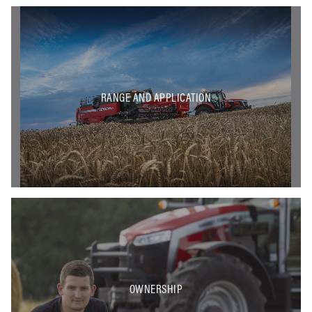
RANGE AND APPLICATION
OWNERSHIP