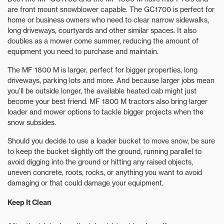
are front mount snowblower capable. The GC1700 is perfect for
home or business owners who need to clear narrow sidewalks,
long driveways, courtyards and other similar spaces. It also
doubles as a mower come summer, reducing the amount of
equipment you need to purchase and maintain.
The MF 1800 M is larger, perfect for bigger properties, long
driveways, parking lots and more. And because larger jobs mean
you’ll be outside longer, the available heated cab might just
become your best friend. MF 1800 M tractors also bring larger
loader and mower options to tackle bigger projects when the
snow subsides.
Should you decide to use a loader bucket to move snow, be sure
to keep the bucket slightly off the ground, running parallel to
avoid digging into the ground or hitting any raised objects,
uneven concrete, roots, rocks, or anything you want to avoid
damaging or that could damage your equipment.
Keep It Clean