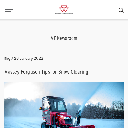
MF Newsroom
Blog
/
28 January 2022
Massey Ferguson Tips for Snow Clearing