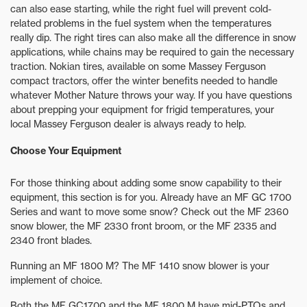
can also ease starting, while the right fuel will prevent cold-
related problems in the fuel system when the temperatures
really dip. The right tires can also make all the difference in snow
applications, while chains may be required to gain the necessary
traction. Nokian tires, available on some Massey Ferguson
compact tractors, offer the winter benefits needed to handle
whatever Mother Nature throws your way. If you have questions
about prepping your equipment for frigid temperatures, your
local Massey Ferguson dealer is always ready to help.
Choose Your Equipment
For those thinking about adding some snow capability to their
equipment, this section is for you. Already have an MF GC 1700
Series and want to move some snow? Check out the MF 2360
snow blower, the MF 2330 front broom, or the MF 2335 and
2340 front blades.
Running an MF 1800 M? The MF 1410 snow blower is your
implement of choice.
Both the MF GC1700 and the MF 1800 M have mid-PTOs and