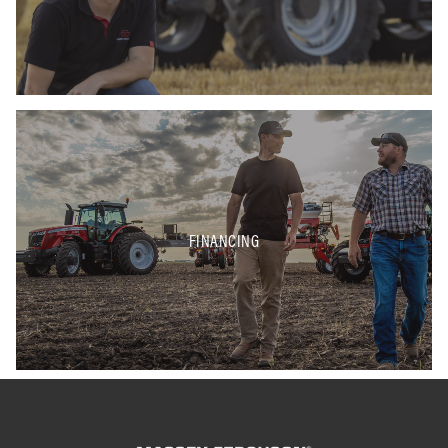
FINANCING