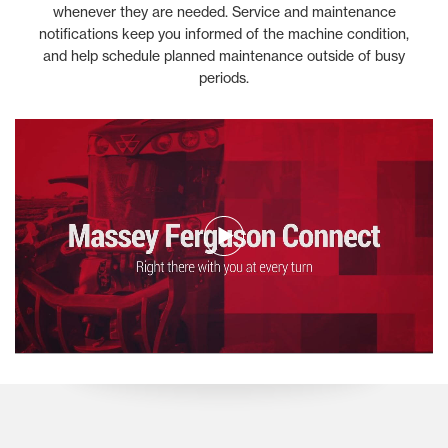
whenever they are needed. Service and maintenance
notifications keep you informed of the machine condition,
and help schedule planned maintenance outside of busy
periods.