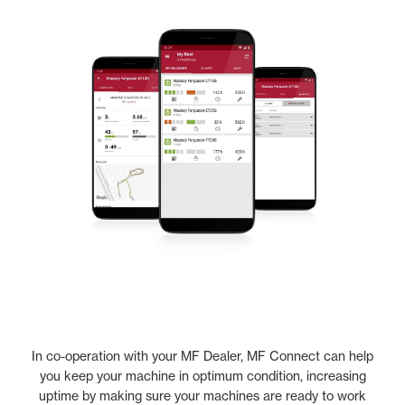
In co-operation with your MF Dealer, MF Connect can help
you keep your machine in optimum condition, increasing
uptime by making sure your machines are ready to work