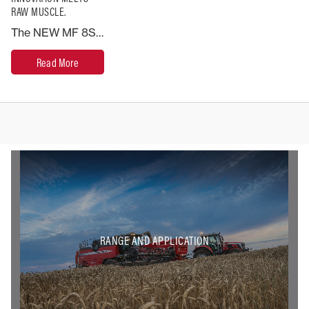
RAW MUSCLE.
The NEW MF 8S Series leads the way in terms of engineering and performance. Built to break the rules of conventional tractor design. This is the ultimate high horsepower machine.
Read More
RANGE AND APPLICATION