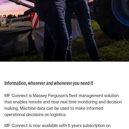
Information, wherever and whenever you need it
MF Connect is Massey Ferguson’s fleet management solution
that enables remote and near real time monitoring and decision
making. Machine data can be used to make informed
operational decisions on logistics.
MF Connect is now available with 5 years subscription on