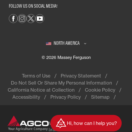
FOLLOW US ON SOCIAL MEDIA!
NORTH AMERICA
© 2026 Massey Ferguson
Terms of Use
Privacy Statement
Do Not Sell Or Share My Personal Information
California Notice at Collection
Cookie Policy
Accessibility
Privacy Policy
Sitemap
Hi, how can I help you?
Massey Ferguson® is a worldwide
brand of AGCO