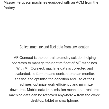
Massey Ferguson machines equipped with an ACM from the
factory.
Collect machine and fleet data from any location
MF Connect is the central telemetry solution helping
operators to manage their entire fleet of MF machines.
With MF Connect, machine data is collected and
evaluated, so farmers and contractors can monitor,
analyse and optimise the condition and use of their
machines, optimize work efficiency and minimize
downtime. Mobile data transmission means that real time
machine data can be retrieved anywhere – from the office
desktop, tablet or smartphone.