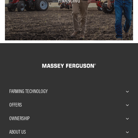
FINANCING
FARMING TECHNOLOGY
OFFERS
OWNERSHIP
ABOUT US