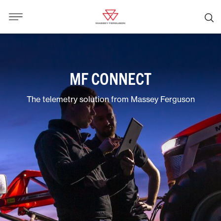
MF CONNECT
The telemetry solution from Massey Ferguson