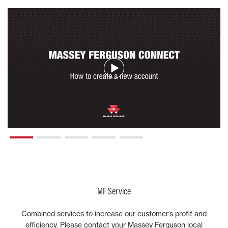
MF Service
Combined services to increase our customer’s profit and
efficiency. Please contact your Massey Ferguson local