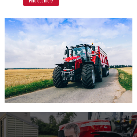
Find out more