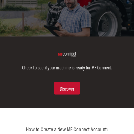
Check to see if your machine is ready for MF Connect.
Discover
:
How to Create a New MF Connect Account: