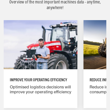
Overview of the most important machines data - anytime,
anywhere!
IMPROVE YOUR OPERATING EFFICIENCY
REDUCE INPU
Optimised logistics decisions will
Reduce inp
improve your operating efficiency
consumptio