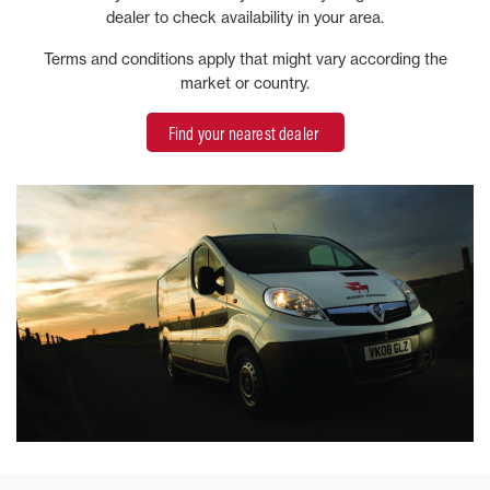
dealer to check availability in your area.
Terms and conditions apply that might vary according the
market or country.
Find your nearest dealer