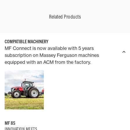
Related Products
COMPATIBLE MACHINERY
MF Connect is now available with 5 years
subscription on Massey Ferguson machines
equipped with an ACM from the factory.
MF 8S
INNOVATION MEETS