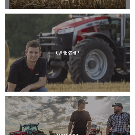
OWNERSHIP