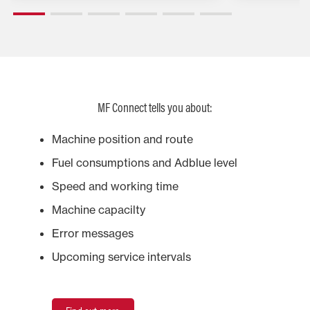
MF Connect tells you about:
Machine position and route
Fuel consumptions and Adblue level
Speed and working time
Machine capacilty
Error messages
Upcoming service intervals