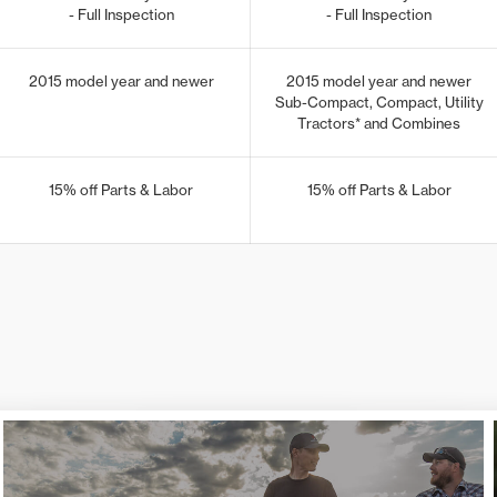
- Full Inspection
- Full Inspection
2015 model year and newer
2015 model year and newer
Sub-Compact, Compact, Utility
Tractors* and Combines
15% off Parts & Labor
15% off Parts & Labor