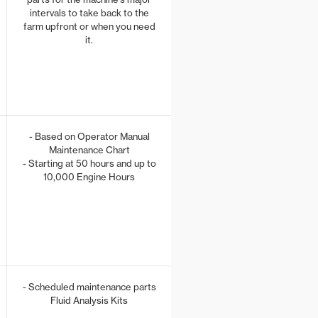
intervals to take back to the
farm upfront or when you need
it.
- Based on Operator Manual
Maintenance Chart
- Starting at 50 hours and up to
10,000 Engine Hours
- Scheduled maintenance parts
Fluid Analysis Kits