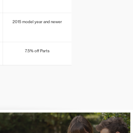
2015 model year and newer
7.5% off Parts