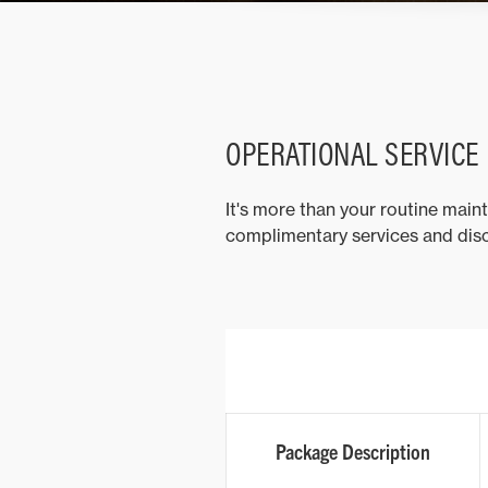
OPERATIONAL SERVICE
It's more than your routine main
complimentary services and disc
Package Description