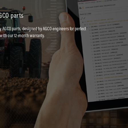
AGCO parts
ty AGCO parts, designed by AGCO engineers for perfect
with our 12-month warranty.