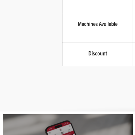
Machines Available
Discount