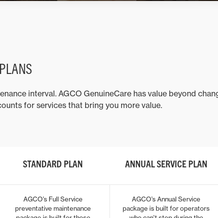
 PLANS
tenance interval. AGCO GenuineCare has value beyond changing
ounts for services that bring you more value.
STANDARD PLAN
ANNUAL SERVICE PLAN
AGCO’s Full Service
AGCO’s Annual Service
preventative maintenance
package is built for operators
package is built for those
who can’t stop during the