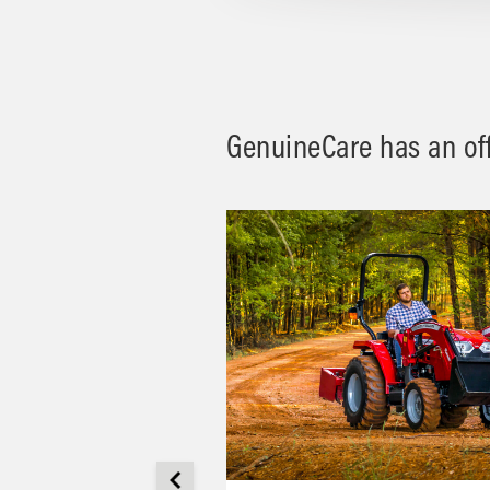
GenuineCare has an offe