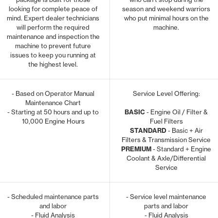
looking for complete peace of
season and weekend warriors
mind. Expert dealer technicians
who put minimal hours on the
will perform the required
machine.
maintenance and inspection the
machine to prevent future
issues to keep you running at
the highest level.
- Based on Operator Manual
Service Level Offering:
Maintenance Chart
- Starting at 50 hours and up to
BASIC
- Engine Oil / Filter &
10,000 Engine Hours
Fuel Filters
STANDARD
- Basic + Air
Filters & Transmission Service
PREMIUM
- Standard + Engine
Coolant & Axle/Differential
Service
- Scheduled maintenance parts
- Service level maintenance
and labor
parts and labor
- Fluid Analysis
- Fluid Analysis