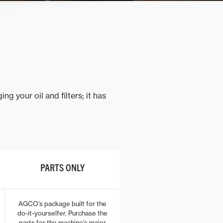
 your oil and filters; it has
PARTS ONLY
AGCO’s package built for the
do-it-yourselfer. Purchase the
parts for the machine’s major