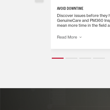
AVOID DOWNTIME
ance records and
Discover issues before they 
ease machine resale
GenuineCare and PM360 Ins
e is transferable,
mean more time in the field a
al to your resale
downtime while improving p
through proper maintenance
Read More