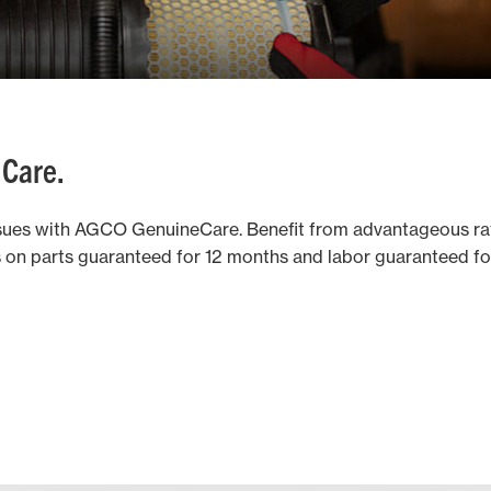
 Care.
ues with AGCO GenuineCare. Benefit from advantageous ra
ts on parts guaranteed for 12 months and labor guaranteed f