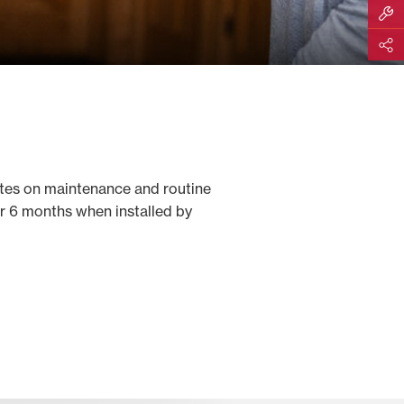
Build M
Share
tes on maintenance and routine
or 6 months when installed by