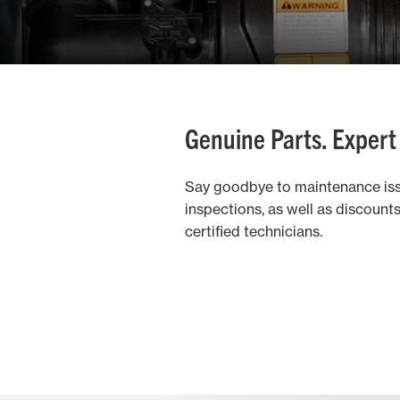
Genuine Parts. Expert
Say goodbye to maintenance iss
inspections, as well as discoun
certified technicians.