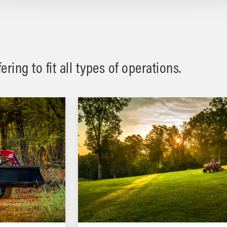
ring to fit all types of operations.