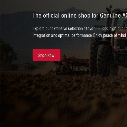
The official online shop for Genuine 
Explore our extensive selection of over 500,000 high-quali
integration and optimal performance. Enjoy peace of mind 
Shop Now