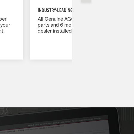
INDUSTRY-LEADING WARRANTY
per
All Genuine AGCO Parts carry a 12 months
 your
parts and 6 months labor warranty when
nt
dealer installed.
give
th
nd
and