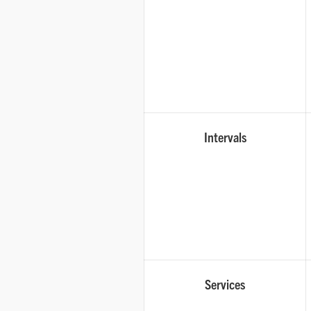
Intervals
Services