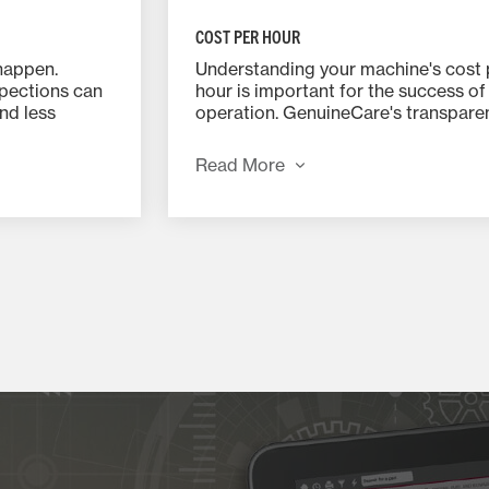
COST PER HOUR
happen.
Understanding your machine's cost 
pections can
hour is important for the success of
nd less
operation. GenuineCare's transpare
erformance
pricing, bundles and discounts will 
.
you the ability to plan your costs. Wi
Read More
SAVINGS OF UP TO 15% on parts a
labor, buying ahead saves you time 
money.