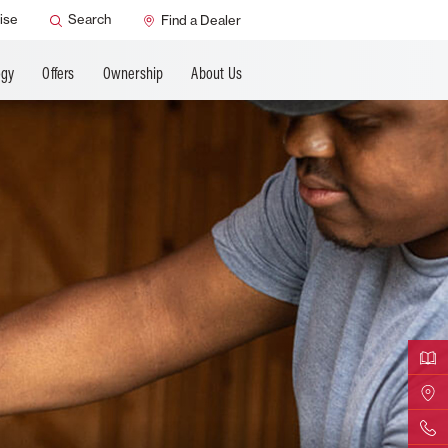
ANCING
ise
Search
Find a Dealer
ogy
Offers
Ownership
About Us
Downloa
Find Yo
Contact 