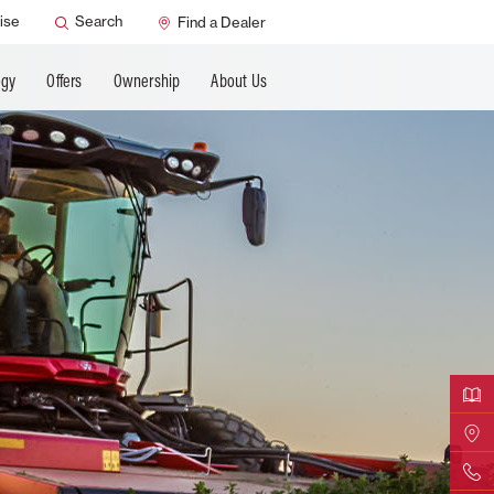
ANCING
ise
Search
Find a Dealer
ogy
Offers
Ownership
About Us
Downloa
Find Yo
Contact 