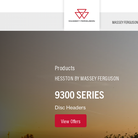
OFFERS
Merchandise
Contact Us
FARMING TECHNOLOGY
Financing
Service & Information
Dealer Opportunities
MASSEY FERGUSO
Products
HESSTON BY MASSEY FERGUSON
9300 SERIES
Disc Headers
View Offers