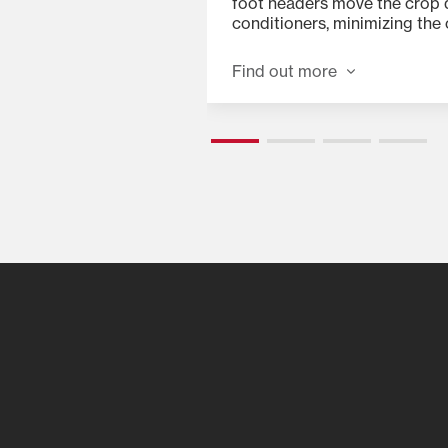
ing with spur gears
foot headers move the crop q
r from the dual
conditioners, minimizing the
n each end. This
double cuts, crop-wrapping 
ngth but allows for a
Find out more
allow for a close cut