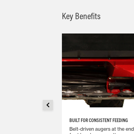
Key Benefits
BUILT FOR CONSISTENT FEEDING
bar is a modular
Belt-driven augers at the end