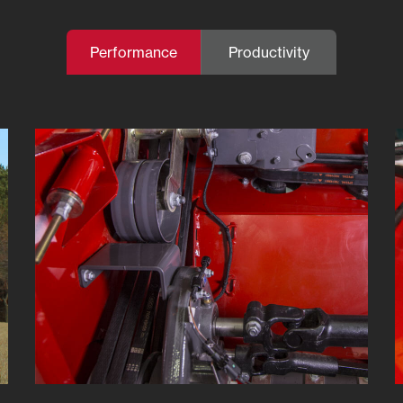
Performance
Productivity