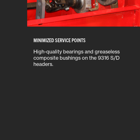
MINIMIZED SERVICE POINTS
High-quality bearings and greaseless
composite bushings on the 9316 S/D
headers.