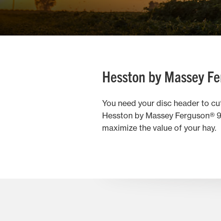
Hesston by Massey Fe
You need your disc header to cut 
Hesston by Massey Ferguson® 930
maximize the value of your hay.