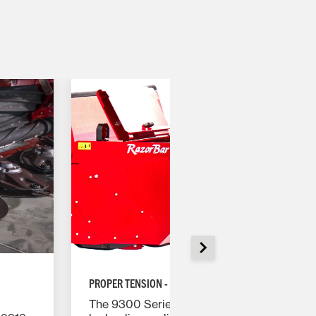
PROPER TENSION - ALL THE TIME
The 9300 Series rotary headers use