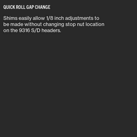
QUICK ROLL GAP CHANGE
Shims easily allow 1/8 inch adjustments to
be made without changing stop nut location
on the 9316 S/D headers.