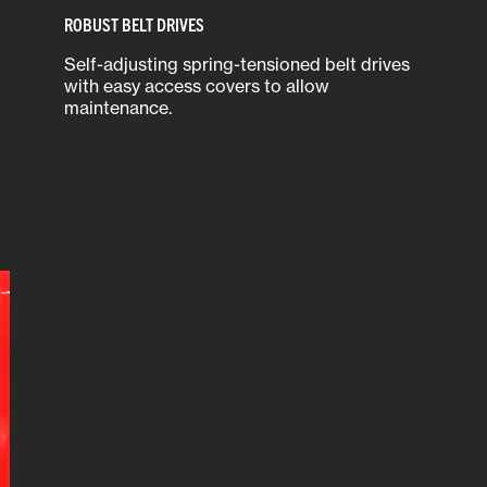
ROBUST BELT DRIVES
Self-adjusting spring-tensioned belt drives
with easy access covers to allow
maintenance.