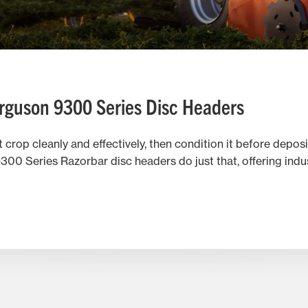
rguson 9300 Series Disc Headers
crop cleanly and effectively, then condition it before deposit
0 Series Razorbar disc headers do just that, offering indu