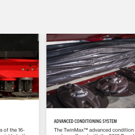
ADVANCED CONDITIONING SYSTEM
s of the 16-
The TwinMax™ advanced condition