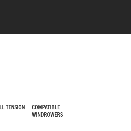
PERFECTED FEEDING
Superior cage design enhances feeding
LL TENSION
COMPATIBLE
from outer discs to conditioners.
WINDROWERS