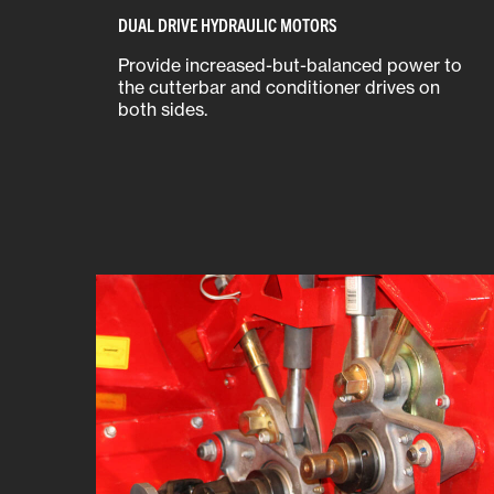
DUAL DRIVE HYDRAULIC MOTORS
Provide increased-but-balanced power to
the cutterbar and conditioner drives on
both sides.