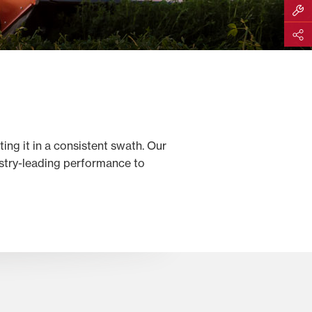
Build M
Share
ing it in a consistent swath. Our
stry-leading performance to