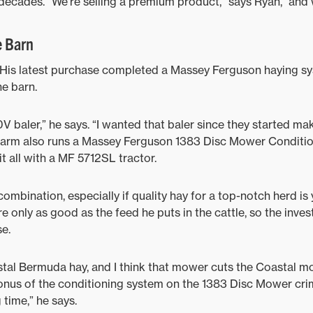
ecades. “We’re selling a premium product,” says Ryan, “and w
e Barn
d. His latest purchase completed a Massey Ferguson haying s
he barn.
 baler,” he says. “I wanted that baler since they started mak
e farm also runs a Massey Ferguson 1383 Disc Mower Conditio
 it all with a MF 5712SL tractor.
ombination, especially if quality hay for a top-notch herd is
e only as good as the feed he puts in the cattle, so the inves
e.
stal Bermuda hay, and I think that mower cuts the Coastal mo
onus of the conditioning system on the 1383 Disc Mower cri
 time,” he says.