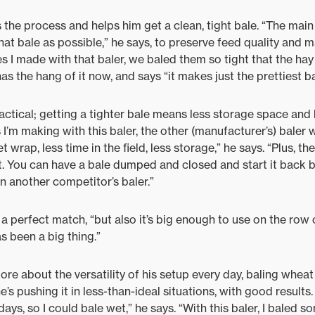
he process and helps him get a clean, tight bale. “The main 
at bale as possible,” he says, to preserve feed quality and m
ales I made with that baler, we baled them so tight that the ha
as the hang of it now, and says “it makes just the prettiest b
ractical; getting a tighter bale means less storage space and le
 I’m making with this baler, the other (manufacturer’s) baler
et wrap, less time in the field, less storage,” he says. “Plus, t
ast. You can have a bale dumped and closed and start it back
 another competitor’s baler.”
a perfect match, “but also it’s big enough to use on the row c
as been a big thing.”
ore about the versatility of his setup every day, baling whea
he’s pushing it in less-than-ideal situations, with good results
r days, so I could bale wet,” he says. “With this baler, I baled 