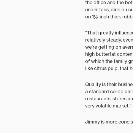
the office and the bot
under fans, dine on cu
on 1½-inch thick rubbe
“That greatly influen
relatively steady, ev
we’re getting on aver
high butterfat conten
of which the family g
like citrus pulp, that
Quality is their busi
a standard co-op dair
restaurants, stores a
very volatile market,”
Jimmy is more concise.