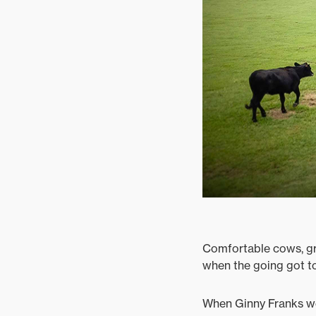
Comfortable cows, gr
when the going got t
When Ginny Franks wel