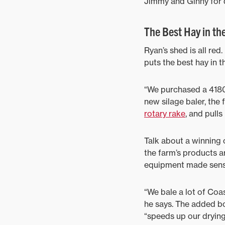
Jimmy and Ginny for d
The Best Hay in th
Ryan’s shed is all re
puts the best hay in t
“We purchased a 4180V
new silage baler, th
rotary rake
, and pulls
Talk about a winning c
the farm’s products ar
equipment made sens
“We bale a lot of Coa
he says. The added b
“speeds up our drying