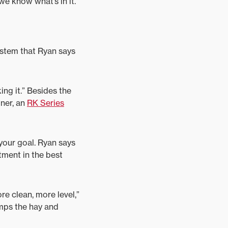
e know what’s in it.”
ystem that Ryan says
ing it.” Besides the
ner, an
RK Series
 your goal. Ryan says
tment in the best
re clean, more level,”
mps the hay and