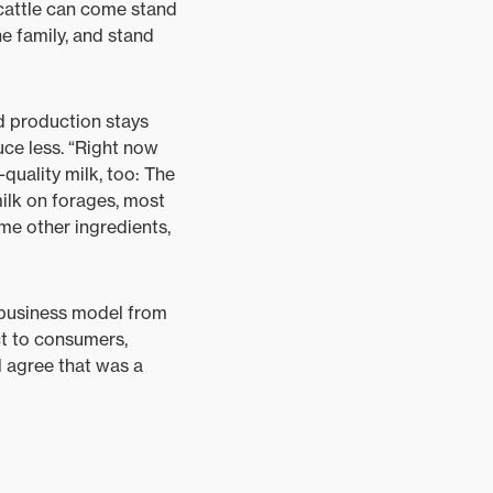
s cattle can come stand
he family, and stand
d production stays
ce less. “Right now
quality milk, too: The
ilk on forages, most
me other ingredients,
 business model from
ct to consumers,
l agree that was a