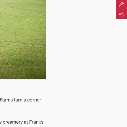
Build M
Share
Farms turn a corner
he creamery at Franks