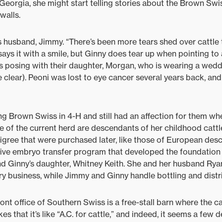
Georgia, she might start telling stories about the Brown S
walls.
’s husband, Jimmy. “There’s been more tears shed over cattl
ays it with a smile, but Ginny does tear up when pointing to 
 posing with their daughter, Morgan, who is wearing a weddi
e clear). Peoni was lost to eye cancer several years back, an
g Brown Swiss in 4-H and still had an affection for them w
e of the current herd are descendants of her childhood cat
igree that were purchased later, like those of European desce
sive embryo transfer program that developed the foundation 
d Ginny’s daughter, Whitney Keith. She and her husband Ryan
ry business, while Jimmy and Ginny handle bottling and distr
ont office of Southern Swiss is a free-stall barn where the c
kes that it’s like “A.C. for cattle,” and indeed, it seems a few