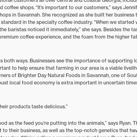
tional customers all over central and coastal Georgia, includ
d coffee shops. “It’s important to our customers,” says Jenni
 shops in Savannah. She recognized as she built her business 
 standard in the specialty coffee industry. “When we started
he baristas noticed it immediately,” she says. Besides the taste
e premium coffee experience, and the foam from the higher fat
s both ways. Businesses see the importance of supporting lo
rtant to help ensure that farming in our area is a viable liveli
wners of Brighter Day Natural Foods in Savannah, one of Sou
obust local food economy is extra important in uncertain time
their products taste delicious.”
ood as the feed you’re putting into the animals,” says Ryan. T
 to their business, as well as the top-notch genetics that hav