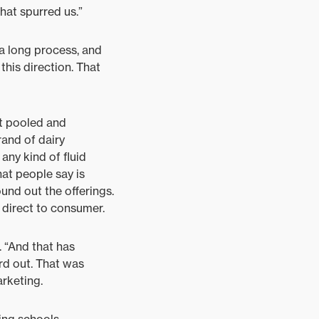
hat spurred us.”
a long process, and
this direction. That
’t pooled and
and of dairy
any kind of fluid
hat people say is
ound out the offerings.
 direct to consumer.
. “And that has
rd out. That was
rketing.