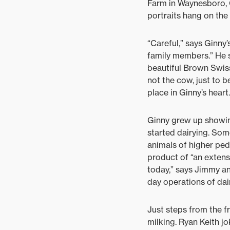
Farm in Waynesboro, 
portraits hang on the 
“Careful,” says Ginny
family members.” He s
beautiful Brown Swiss
not the cow, just to b
place in Ginny’s heart.
Ginny grew up showin
started dairying. Som
animals of higher ped
product of “an exten
today,” says Jimmy an
day operations of dai
Just steps from the fr
milking. Ryan Keith jo