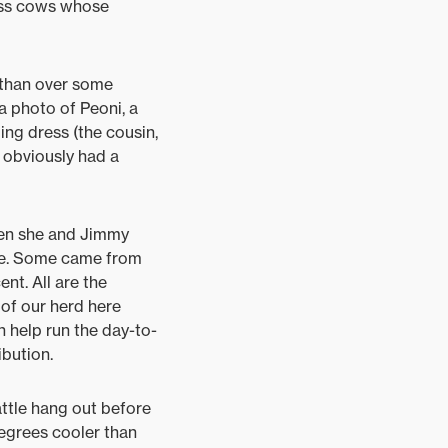
wiss cows whose
e than over some
a photo of Peoni, a
ng dress (the cousin,
d obviously had a
hen she and Jimmy
tle. Some came from
nt. All are the
of our herd here
 help run the day-to-
ibution.
attle hang out before
 degrees cooler than