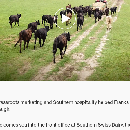
assroots marketing and Southern hospitality helped Franks 
ough.
comes you into the front office at Southern Swiss Dairy, t