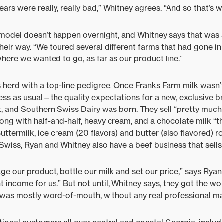
ars were really, really bad,” Whitney agrees. “And so that’s w
model doesn’t happen overnight, and Whitney says that was 
their way. “We toured several different farms that had gone in 
where we wanted to go, as far as our product line.”
 herd with a top-line pedigree. Once Franks Farm milk wasn
 as usual—the quality expectations for a new, exclusive br
, and Southern Swiss Dairy was born. They sell “pretty much 
long with half-and-half, heavy cream, and a chocolate milk “t
Buttermilk, ice cream (20 flavors) and butter (also flavored) r
wiss, Ryan and Whitney also have a beef business that sells
ge our product, bottle our milk and set our price,” says Ryan
 income for us.” But not until, Whitney says, they got the wo
 was mostly word-of-mouth, without any real professional ma