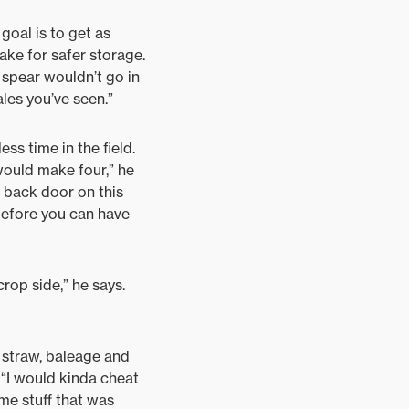
goal is to get as
ake for safer storage.
y spear wouldn’t go in
ales you’ve seen.”
ss time in the field.
 would make four,” he
he back door on this
 before you can have
rop side,” he says.
t straw, baleage and
. “I would kinda cheat
some stuff that was