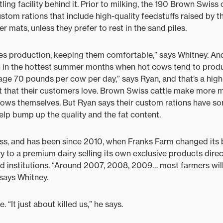
tling facility behind it. Prior to milking, the 190 Brown Swis
stom rations that include high-quality feedstuffs raised by t
r mats, unless they prefer to rest in the sand piles.
ces production, keeping them comfortable,” says Whitney. An
en in the hottest summer months when hot cows tend to produ
age 70 pounds per cow per day,” says Ryan, and that’s a high-
t that their customers love. Brown Swiss cattle make more m
rows themselves. But Ryan says their custom rations have so
 help bump up the quality and the fat content.
ness, and has been since 2010, when Franks Farm changed its
y to a premium dairy selling its own exclusive products dire
nd institutions. “Around 2007, 2008, 2009… most farmers wil
 says Whitney.
 “It just about killed us,” he says.