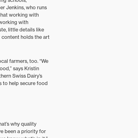
ing schools,
fer Jenkins, who runs
that working with
 working with
, little details like
 content holds the art
cal farmers, too. “We
hood,” says Kristin
thern Swiss Dairy’s
s to help secure food
hat’s why quality
e been a priority for