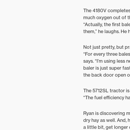
The 4180V completes t
much oxygen out of th
“Actually, the first b
them,” he laughs. He h
Not just pretty, but p
“For every three bales
says. “I’m using less n
baler is just super f
the back door open on
The 5712SL tractor is 
“The fuel efficiency h
Ryan is discovering m
dry hay as well. And, 
a little bit, get longe