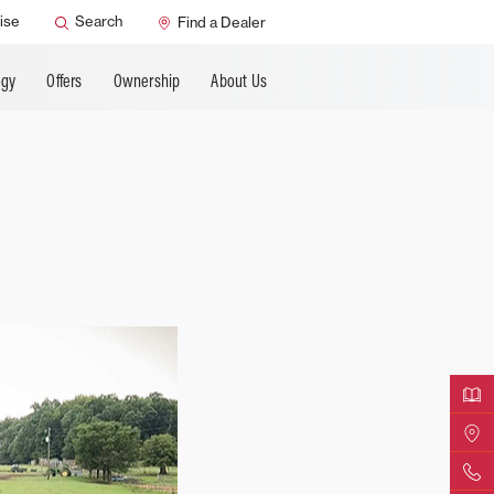
ANCING
ise
Search
Find a Dealer
ogy
Offers
Ownership
About Us
Downloa
Find Yo
Contact 