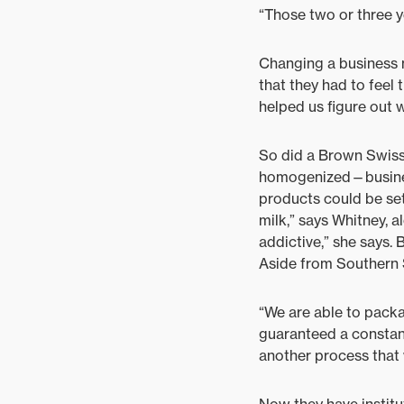
“Those two or three ye
Changing a business 
that they had to feel 
helped us figure out 
So did a Brown Swiss
homogenized—business
products could be set
milk,” says Whitney, a
addictive,” she says. 
Aside from Southern S
“We are able to packa
guaranteed a constant
another process that