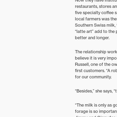
Now they have institu
restaurants, stores an
five specialty coffee
local farmers was the
Southern Swiss milk, t
“latte art” add to th
better and longer.
The relationship work
believe it is very impo
Russell, one of the o
first customers. “A r
for our community.
“Besides,” she says, “
“The milk is only as g
forage is so important