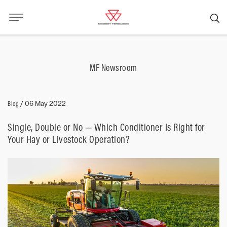
MF Newsroom
Blog
/
06 May 2022
Single, Double or No — Which Conditioner Is Right for
Your Hay or Livestock Operation?