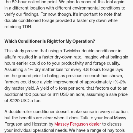
the 52-hour collection point. We plan to conduct this trial again
in a different location with different environmental conditions to
verify our findings. For now, though, it’s important to note that
double conditioned forage provided a faster dry down while
retaining TDN.
Which Conditioner Is Right for My Operation?
This study proved that using a TwinMax double conditioner in
alfalfa resulted in a faster dry-down rate. Imagine what baling six
hours earlier could do to your productivity and forage quality.
Assuming a 1% dry matter loss for every 4.8 hours forage lays
on the ground prior to baling, as previous research has shown,
farmers could see a yield improvement of approximately 1%-2%
dry matter yield. A yield of 5 tons per acre, that factors out to an
additional 100 pounds or $11 USD an acre, assuming a sale price
of $220 USD a ton.
A double roller conditioner doesn’t make sense in every situation,
but the benefits are clear when it does. Talk to your local Massy
Ferguson and Hesston by
Massey Ferguson dealer
to discuss
your individual operational needs. We have a range of hay tools