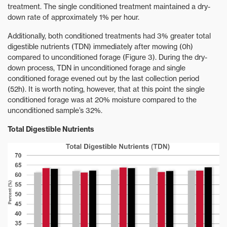
treatment. The single conditioned treatment maintained a dry-
down rate of approximately 1% per hour.
Additionally, both conditioned treatments had 3% greater total
digestible nutrients (TDN) immediately after mowing (0h)
compared to unconditioned forage (Figure 3). During the dry-
down process, TDN in unconditioned forage and single
conditioned forage evened out by the last collection period
(52h). It is worth noting, however, that at this point the single
conditioned forage was at 20% moisture compared to the
unconditioned sample’s 32%.
Total Digestible Nutrients