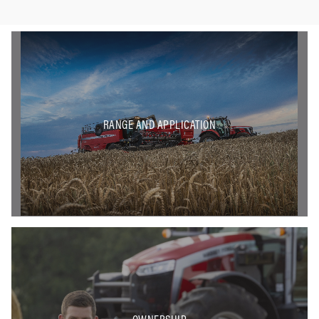
RANGE AND APPLICATION