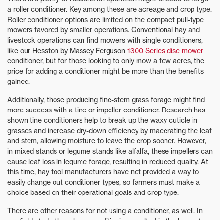
a roller conditioner. Key among these are acreage and crop type.
Roller conditioner options are limited on the compact pull-type
mowers favored by smaller operations. Conventional hay and
livestock operations can find mowers with single conditioners,
like our Hesston by Massey Ferguson
1300 Series disc mower
conditioner, but for those looking to only mow a few acres, the
price for adding a conditioner might be more than the benefits
gained.
Additionally, those producing fine-stem grass forage might find
more success with a tine or impeller conditioner. Research has
shown tine conditioners help to break up the waxy cuticle in
grasses and increase dry-down efficiency by macerating the leaf
and stem, allowing moisture to leave the crop sooner. However,
in mixed stands or legume stands like alfalfa, these impellers can
cause leaf loss in legume forage, resulting in reduced quality. At
this time, hay tool manufacturers have not provided a way to
easily change out conditioner types, so farmers must make a
choice based on their operational goals and crop type.
There are other reasons for not using a conditioner, as well. In