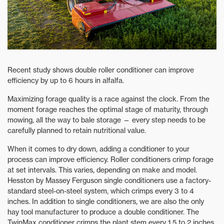
Recent study shows double roller conditioner can improve
efficiency by up to 6 hours in alfalfa.
Maximizing forage quality is a race against the clock. From the
moment forage reaches the optimal stage of maturity, through
mowing, all the way to bale storage — every step needs to be
carefully planned to retain nutritional value.
When it comes to dry down, adding a conditioner to your
process can improve efficiency. Roller conditioners crimp forage
at set intervals. This varies, depending on make and model.
Hesston by Massey Ferguson single conditioners use a factory-
standard steel-on-steel system, which crimps every 3 to 4
inches. In addition to single conditioners, we are also the only
hay tool manufacturer to produce a double conditioner. The
TwinMax conditioner crimps the plant stem every 1.5 to 2 inches,