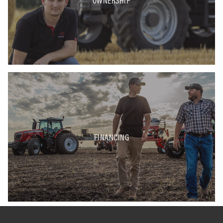
OWNERSHIP
FINANCING