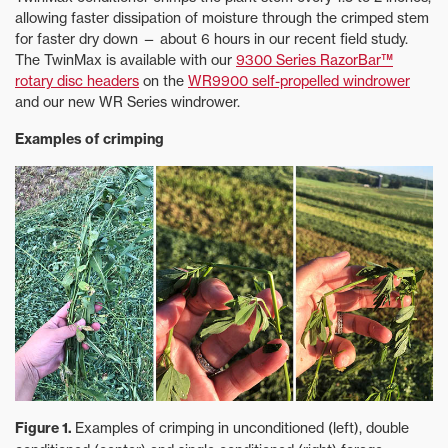
allowing faster dissipation of moisture through the crimped stem
for faster dry down — about 6 hours in our recent field study.
The TwinMax is available with our
9300 Series RazorBar™
rotary disc headers
on the
WR9900 self-propelled windrower
and our new WR Series windrower.
Examples of crimping
Figure 1.
Examples of crimping in unconditioned (left), double