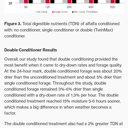
Figure 3.
Total digestible nutrients (TDN) of alfalfa conditioned
with: no conditioner, single conditioner or double (TwinMax)
conditioner.
Double Conditioner Results
Overall, our study found that double conditioning provided the
most benefit when it came to dry-down rates and forage quality.
At the 24-hour mark, double conditioned forage was about 20%
drier than the unconditioned treatment and about 5% drier than
single conditioned forage. Throughout the study, double
conditioned forage remained 3%-6% drier than single
conditioned with a dry-down rate of 1.3% per hour. The double
conditioned treatment reached 15% moisture 5-6 hours sooner,
which makes a big difference in when weather becomes a
factor.
The double conditioned treatment also had a 2% greater TDN at