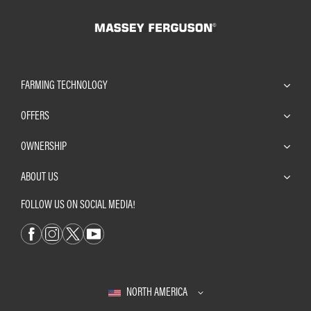
FARMING TECHNOLOGY
OFFERS
OWNERSHIP
ABOUT US
FOLLOW US ON SOCIAL MEDIA!
NORTH AMERICA