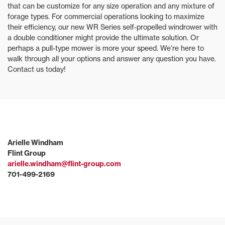
that can be customize for any size operation and any mixture of
forage types. For commercial operations looking to maximize
their efficiency, our new WR Series self-propelled windrower with
a double conditioner might provide the ultimate solution. Or
perhaps a pull-type mower is more your speed. We’re here to
walk through all your options and answer any question you have.
Contact us today!
Arielle Windham
Flint Group
arielle.windham@flint-group.com
701-499-2169