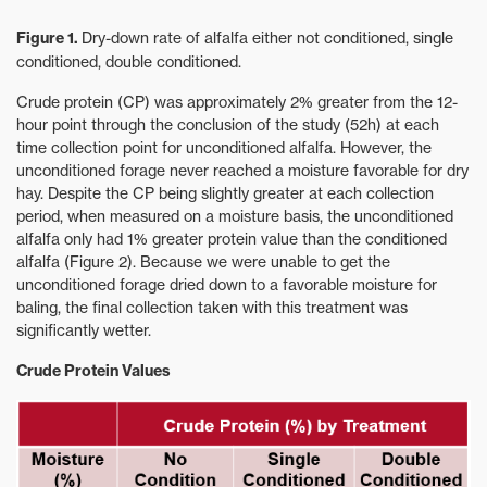
Figure 1.
Dry-down rate of alfalfa either not conditioned, single
conditioned, double conditioned.
Crude protein (CP) was approximately 2% greater from the 12-
hour point through the conclusion of the study (52h) at each
time collection point for unconditioned alfalfa. However, the
unconditioned forage never reached a moisture favorable for dry
hay. Despite the CP being slightly greater at each collection
period, when measured on a moisture basis, the unconditioned
alfalfa only had 1% greater protein value than the conditioned
alfalfa (Figure 2). Because we were unable to get the
unconditioned forage dried down to a favorable moisture for
baling, the final collection taken with this treatment was
significantly wetter.
Crude Protein Values