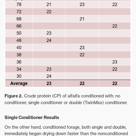
Figure 2.
Crude protein (CP) of alfalfa conditioned with: no
conditioner, single conditioner or double (TwinMax) conditioner.
Single Conditioner Results
On the other hand, conditioned forage, both single and double,
immediately began drying down faster than the nonconditioned