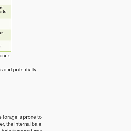
ccur.
s and potentially
e forage is prone to
r, the internal bale