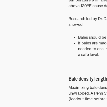
temperature will incre
above 120ºF cause den
Research led by Dr. D
showed:
Bales should be 
If bales are mad
needed to ensur
a safe level.
Bale density lengt
Maximizing bale densi
unwrapped. A Penn Sta
(feedout time before 