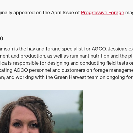
inally appeared on the April Issue of
Progressive Forage
mag
io
iamson is the hay and forage specialist for AGCO. Jessica’s ex
ent and production, as well as ruminant nutrition and the p
sica is responsible for designing and conducting field tests 
cating AGCO personnel and customers on forage managemen
ion; and working with the Green Harvest team on ongoing for