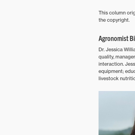
This column orig
the copyright.
Agronomist B
Dr. Jessica Will
quality, managem
interaction. Jes
equipment; edu
livestock nutrit