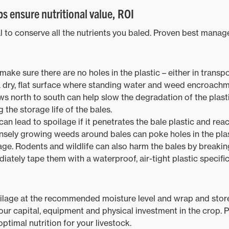
s ensure nutritional value, ROI
cal to conserve all the nutrients you baled. Proven best mana
make sure there are no holes in the plastic – either in transpo
a dry, flat surface where standing water and weed encroachme
s north to south can help slow the degradation of the plasti
 the storage life of the bales.
an lead to spoilage if it penetrates the bale plastic and reac
sely growing weeds around bales can poke holes in the plasti
ge. Rodents and wildlife can also harm the bales by breaking 
diately tape them with a waterproof, air-tight plastic specifi
lage at the recommended moisture level and wrap and store i
ur capital, equipment and physical investment in the crop. Pl
optimal nutrition for your livestock.