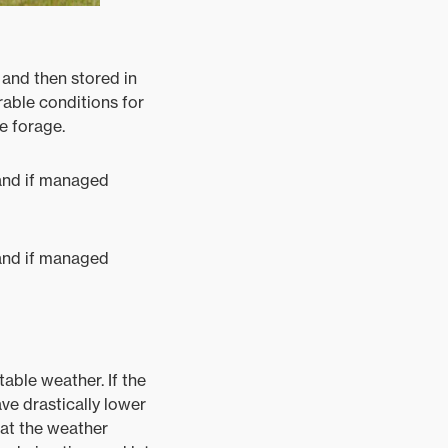
 and then stored in
rable conditions for
e forage.
– and if managed
– and if managed
able weather. If the
ve drastically lower
eat the weather