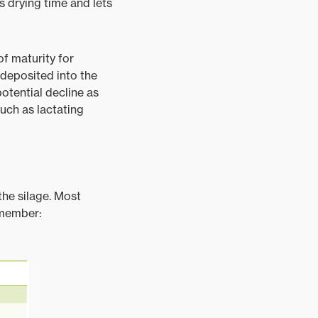
s drying time and lets
of maturity for
 deposited into the
potential decline as
such as lactating
the silage. Most
emember: