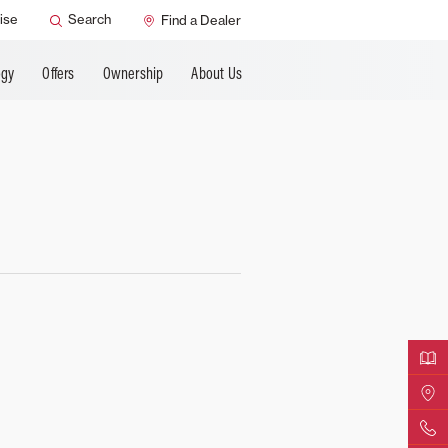
ANCING
ise
Search
Find a Dealer
ogy
Offers
Ownership
About Us
Downloa
Find Yo
Contact 