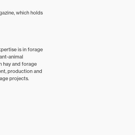
azine, which holds
pertise is in forage
lant-animal
on hay and forage
t, production and
age projects.