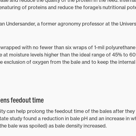
ase and reduce the quality of the protein in the feed. Intern
aturing of proteins and reduce the forage’s nutritional pote
an Undersander, a former agronomy professor at the Univers
wrapped with no fewer than six wraps of 1-mil polyurethane 
e at moisture levels higher than the ideal range of 45% to 
e exclusion of oxygen from the bale and to keep the internal
hens feedout time
ty can help prolong the feedout time of the bales after the
te study found a reduction in bale pH and an increase in wh
the bale was spoiled) as bale density increased.