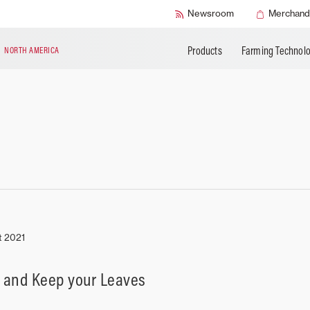
BUILD MY MASSEY FERGUSON
Buy AGCO Parts
AGCO Protection
APPLY FOR FIN
Newsroom
Merchand
Book a Service
Warranty Programs
Products
Farming Technol
N
NORTH AMERICA
t 2021
 and Keep your Leaves