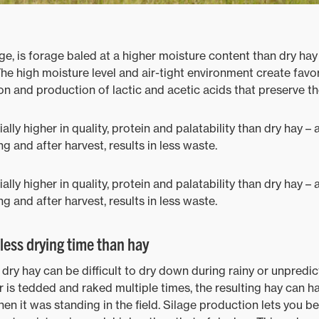
ge, is forage baled at a higher moisture content than dry hay
The high moisture level and air-tight environment create favo
n and production of lactic and acetic acids that preserve th
ially higher in quality, protein and palatability than dry hay 
ng and after harvest, results in less waste.
ially higher in quality, protein and palatability than dry hay 
ng and after harvest, results in less waste.
less drying time than hay
dry hay can be difficult to dry down during rainy or unpredict
r is tedded and raked multiple times, the resulting hay can ha
en it was standing in the field. Silage production lets you b