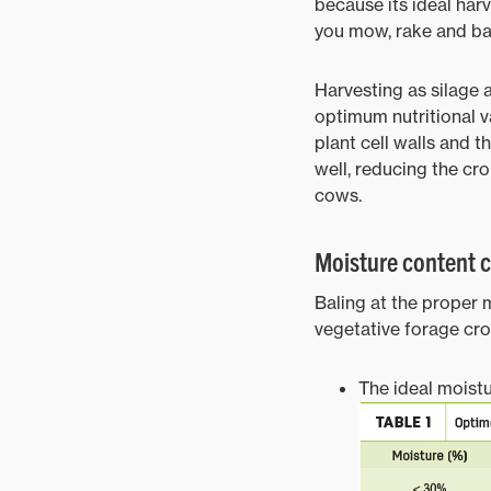
because its ideal harv
you mow, rake and bal
Harvesting as silage 
optimum nutritional va
plant cell walls and t
well, reducing the cro
cows.
Moisture content cr
Baling at the proper m
vegetative forage cr
The ideal moistu