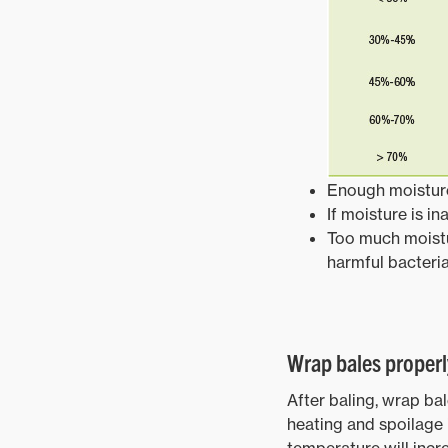
Enough moisture
If moisture is i
Too much moistu
harmful bacteri
Wrap bales properl
After baling, wrap ba
heating and spoilage i