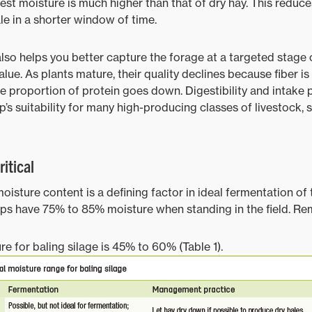
est moisture is much higher than that of dry hay. This reduce
e in a shorter window of time.
also helps you better capture the forage at a targeted stage 
lue. As plants mature, their quality declines because fiber is
he proportion of protein goes down. Digestibility and intake 
p’s suitability for many high-producing classes of livestock, 
itical
oisture content is a defining factor in ideal fermentation of 
ops have 75% to 85% moisture when standing in the field. R
re for baling silage is 45% to 60% (Table 1).