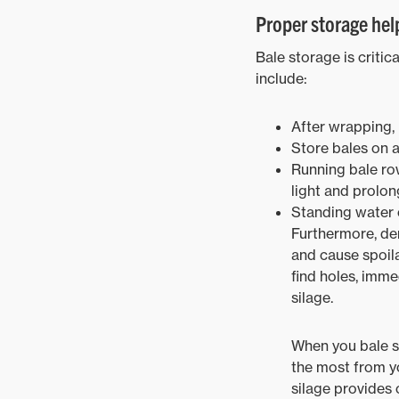
Proper storage help
Bale storage is criti
include:
After wrapping, 
Store bales on 
Running bale row
light and prolong
Standing water c
Furthermore, den
and cause spoila
find holes, imme
silage.
When you bale si
the most from yo
silage provides 