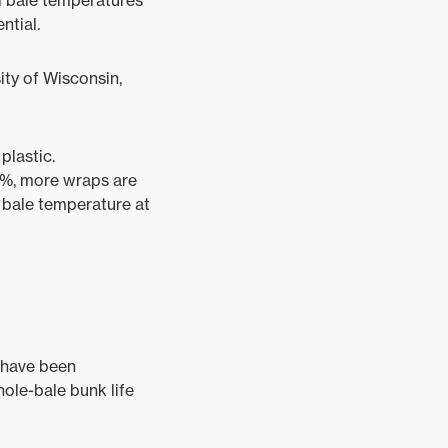
al bale temperatures
ntial.
ity of Wisconsin,
plastic.
60%, more wraps are
 bale temperature at
y have been
ole-bale bunk life