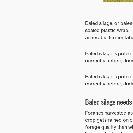
Baled silage, or balea
sealed plastic wrap. 
anaerobic fermentatio
Baled silage is potent
correctly before, duri
Baled silage is potent
correctly before, duri
Baled silage needs 
Forages harvested as 
crop gets rained on o
forage quality than wh