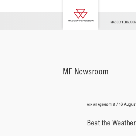
OFFERS
Merchandise
Contact Us
FARMING TECHNOLOGY
Financing
Service & Information
Dealer Opportunities
MASSEY FERGUSO
MF Newsroom
Ask An Agronomist
/
16 Augus
Beat the Weather