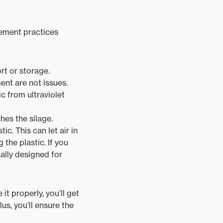
gement practices
rt or storage.
nt are not issues.
c from ultraviolet
hes the silage.
c. This can let air in
the plastic. If you
cally designed for
t properly, you’ll get
us, you’ll ensure the