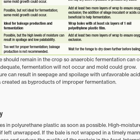
 should remain in the crop so anaerobic fermentation can o
nadequate, fermentation will not occur and mold could grow.
re can result in seepage and spoilage with unfavorable acid
a created as byproducts of improper fermentation.
y
les in polyurethane plastic as soon as possible. High-moistur
f left unwrapped. If the bale is not wrapped in a timely manne