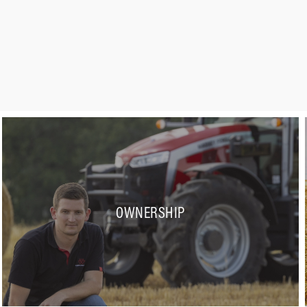
OWNERSHIP