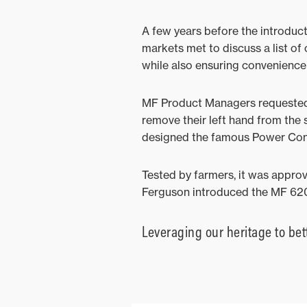
A few years before the introduc
markets met to discuss a list o
while also ensuring convenience 
MF Product Managers requested a
remove their left hand from the 
designed the famous Power Contro
Tested by farmers, it was appr
Ferguson introduced the MF 620
Leveraging our heritage to bet