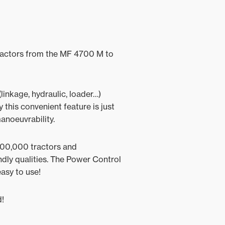
 tractors from the MF 4700 M to
linkage, hydraulic, loader…)
 this convenient feature is just
manoeuvrability.
 300,000 tractors and
endly qualities. The Power Control
easy to use!
d!