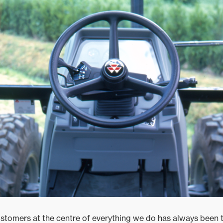
stomers at the centre of everything we do has always been t