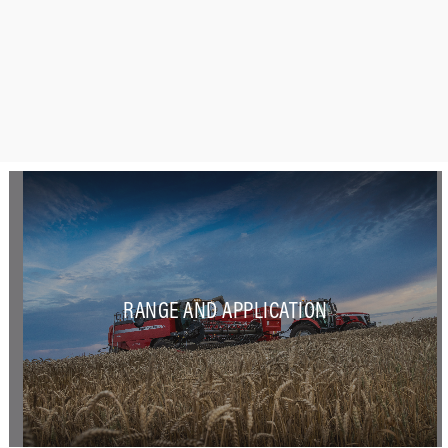
RANGE AND APPLICATION