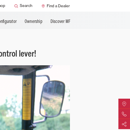
hop
Search
Find a Dealer
nfigurator
Ownership
Discover MF
ntrol lever!
Find Yo
Contact 
Share