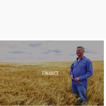
FINANCE