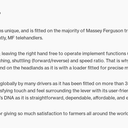
?
ins unique, and is fitted on the majority of Massey Ferguson
tly, MF telehandlers.
 leaving the right hand free to operate implement functions (
ching, shuttling (forward/reverse) and speed ratio. That is why
nd on the headlands as it is with a loader fitted for precise 
globally by many drivers as it has been fitted on more than
isfying touch and feel surrounding the lever with its user-fri
’s DNA as it is straightforward, dependable, affordable, and 
 giving so much satisfaction to farmers all around the worl