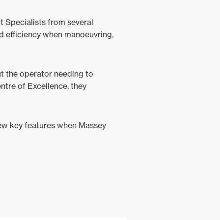
 Specialists from several
ed efficiency when manoeuvring,
ut the operator needing to
ntre of Excellence, they
new key features when Massey