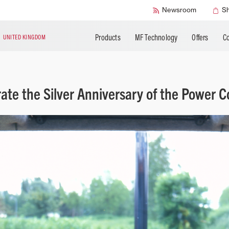
SMART Safety
Newsroom
S
Products
MF Technology
Offers
Co
N
UNITED KINGDOM
rate the Silver Anniversary of the Power Co