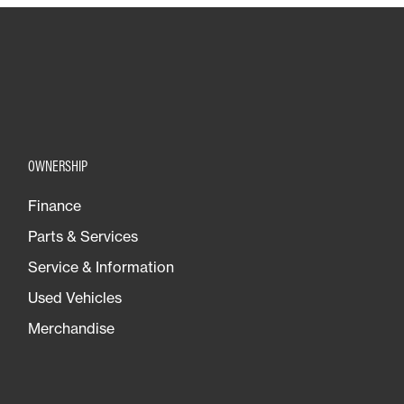
OWNERSHIP
Finance
Parts & Services
Service & Information
Used Vehicles
Merchandise