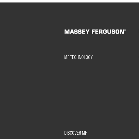
MF TECHNOLOGY
DISCOVER MF