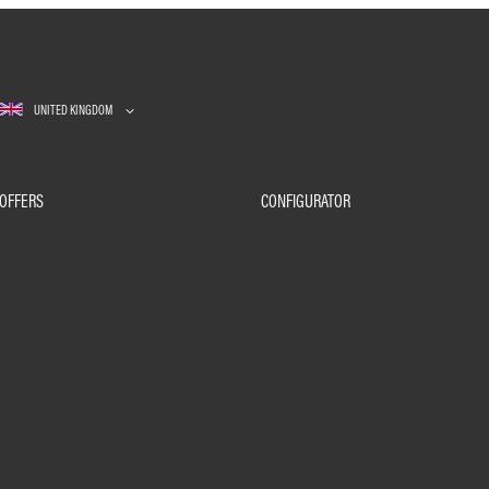
UNITED KINGDOM
OFFERS
CONFIGURATOR