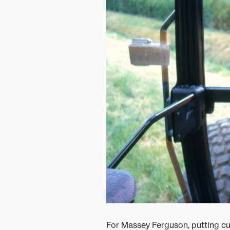
For Massey Ferguson, putting cu