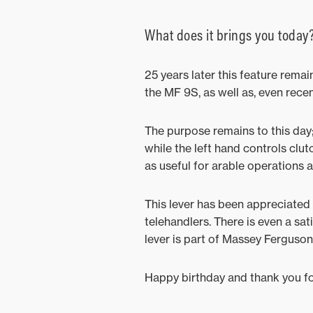
What does it brings you today
25 years later this feature rema
the MF 9S, as well as, even recen
The purpose remains to this day;
while the left hand controls clut
as useful for arable operations a
This lever has been appreciated 
telehandlers. There is even a sat
lever is part of Massey Ferguson
Happy birthday and thank you for