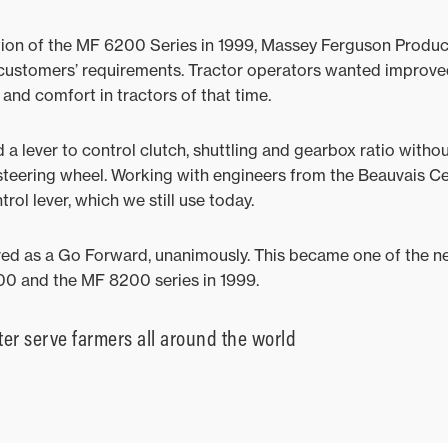
tion of the MF 6200 Series in 1999, Massey Ferguson Product
f customers’ requirements. Tractor operators wanted improv
and comfort in tractors of that time.
 lever to control clutch, shuttling and gearbox ratio witho
steering wheel. Working with engineers from the Beauvais Ce
l lever, which we still use today.
oved as a Go Forward, unanimously. This became one of the 
0 and the MF 8200 series in 1999.
ter serve farmers all around the world