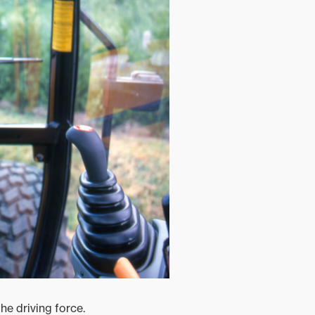
he driving force.