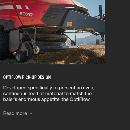
OPTIFLOW PICK-UP DESIGN
Developed specifically to present an even,
continuous feed of material to match the
baler’s enormous appetite, the OptiFlow
Pickup also offers outstanding flotation and
ground following thanks to its innovative
Read more
design.