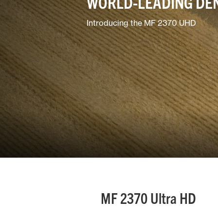
WORLD-LEADING DE
Horticulture/Viticulture
Introducing the MF 2370 UHD
Lifestyle
MF 2370 Ultra HD