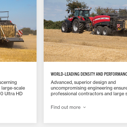
WORLD-LEADING DENSITY AND PERFORMAN
iscerning
Advanced, superior design and
 large-scale
uncompromising engineering ensur
70 Ultra HD
professional contractors and large 
eight and
arable farmers can depend on the 
 fast-
2370 Ultra HD to deliver perfectly 
Find out more
nd other
Ultra dense bales all day, every day.