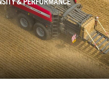
NSITY & PERFORMANCE