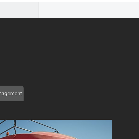
nagement