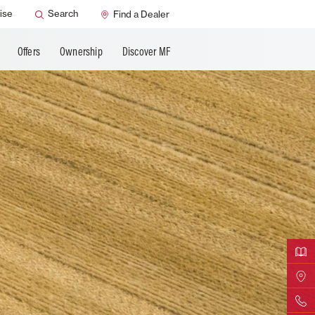
ervice
Dealer Support
ise
Search
Find a Dealer
ning
MF Care
Offers
Ownership
Discover MF
Downloa
Find Yo
Contact 