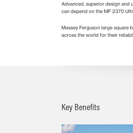
Advanced, superior design and u
can depend on the MF 2370 Ultra 
Massey Ferguson large square ba
across the world for their reliabi
Key Benefits