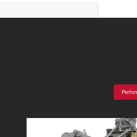
Perfo