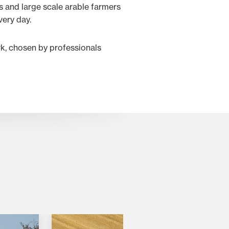
 and large scale arable farmers
very day.
rk, chosen by professionals