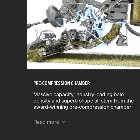
PRE-COMPRESSION CHAMBER
Massive capacity, industry leading bale
density and superb shape all stem from the
award-winning pre-compression chamber
design.
Read more