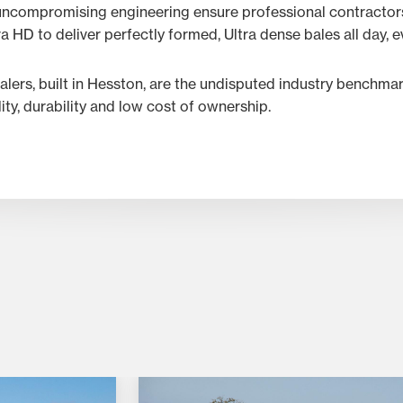
ncompromising engineering ensure professional contractors
HD to deliver perfectly formed, Ultra dense bales all day, e
lers, built in Hesston, are the undisputed industry benchma
lity, durability and low cost of ownership.