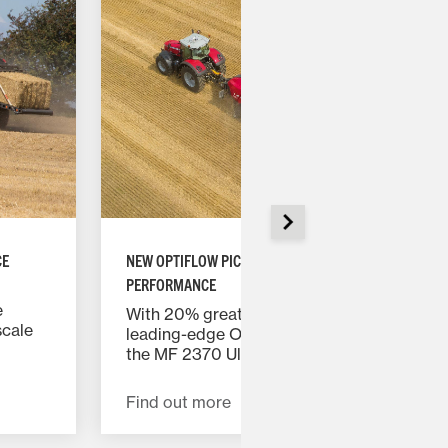
CE
NEW OPTIFLOW PICK-UP DELIVERS UNRIVALLED
PERFORMANCE
e
With 20% greater feeding capacity, the
scale
leading-edge OptiFlow Pick-up ensures
MF
the MF 2370 Ultra HD baler consistently
formed,
delivers maximum output.
Find out more