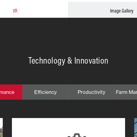
VR
Image Gallery
Technology & Innovation
rmance
Efficiency
Productivity
Farm Ma