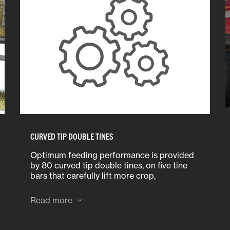
CURVED TIP DOUBLE TINES
Optimum feeding performance is provided
by 80 curved tip double tines, on five tine
bars that carefully lift more crop,
particularly shorter, delicate material.
Read more