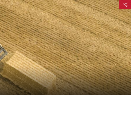
Share