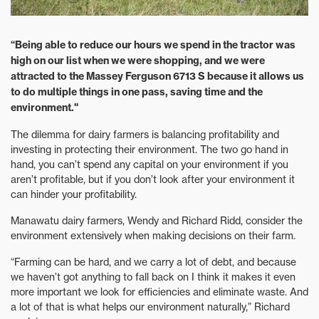
“Being able to reduce our hours we spend in the tractor was
high on our list when we were shopping, and we were
attracted to the Massey Ferguson 6713 S because it allows us
to do multiple things in one pass, saving time and the
environment."
The dilemma for dairy farmers is balancing profitability and
investing in protecting their environment. The two go hand in
hand, you can’t spend any capital on your environment if you
aren’t profitable, but if you don’t look after your environment it
can hinder your profitability.
Manawatu dairy farmers, Wendy and Richard Ridd, consider the
environment extensively when making decisions on their farm.
“Farming can be hard, and we carry a lot of debt, and because
we haven’t got anything to fall back on I think it makes it even
more important we look for efficiencies and eliminate waste. And
a lot of that is what helps our environment naturally,” Richard