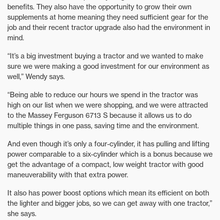
benefits. They also have the opportunity to grow their own
supplements at home meaning they need sufficient gear for the
job and their recent tractor upgrade also had the environment in
mind.
“It’s a big investment buying a tractor and we wanted to make
sure we were making a good investment for our environment as
well,” Wendy says.
“Being able to reduce our hours we spend in the tractor was
high on our list when we were shopping, and we were attracted
to the Massey Ferguson 6713 S because it allows us to do
multiple things in one pass, saving time and the environment.
And even though it’s only a four-cylinder, it has pulling and lifting
power comparable to a six-cylinder which is a bonus because we
get the advantage of a compact, low weight tractor with good
maneuverability with that extra power.
It also has power boost options which mean its efficient on both
the lighter and bigger jobs, so we can get away with one tractor,”
she says.