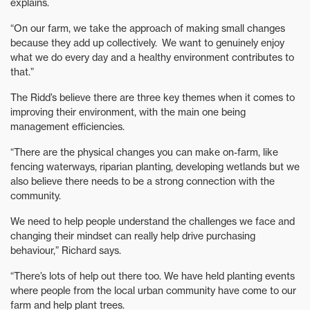
explains.
“On our farm, we take the approach of making small changes
because they add up collectively. We want to genuinely enjoy
what we do every day and a healthy environment contributes to
that.”
The Ridd’s believe there are three key themes when it comes to
improving their environment, with the main one being
management efficiencies.
“There are the physical changes you can make on-farm, like
fencing waterways, riparian planting, developing wetlands but we
also believe there needs to be a strong connection with the
community.
We need to help people understand the challenges we face and
changing their mindset can really help drive purchasing
behaviour,” Richard says.
“There’s lots of help out there too. We have held planting events
where people from the local urban community have come to our
farm and help plant trees.