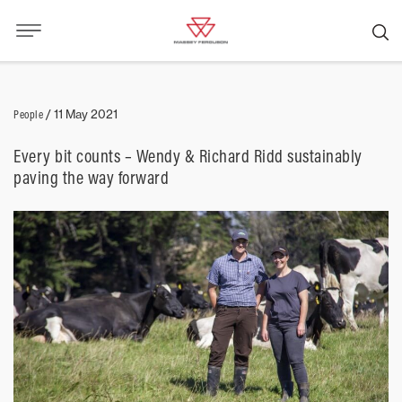
People
/
11 May 2021
Every bit counts – Wendy & Richard Ridd sustainably
paving the way forward