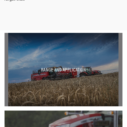
RANGE AND APPLICATION