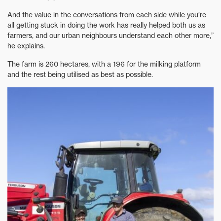
And the value in the conversations from each side while you’re
all getting stuck in doing the work has really helped both us as
farmers, and our urban neighbours understand each other more,”
he explains.
The farm is 260 hectares, with a 196 for the milking platform
and the rest being utilised as best as possible.