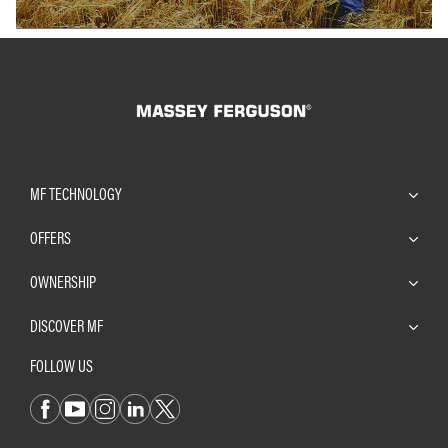
MF TECHNOLOGY
OFFERS
OWNERSHIP
DISCOVER MF
FOLLOW US