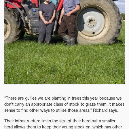
“There are gullies we are planting in trees this year because we
don’t carry an appropriate class of stock to graze them, it makes
sense to find other ways to utilise those areas,” Richard says.
Their infrastructure limits the size of their herd but a smaller
herd allows them to keep their young stock on, which has other