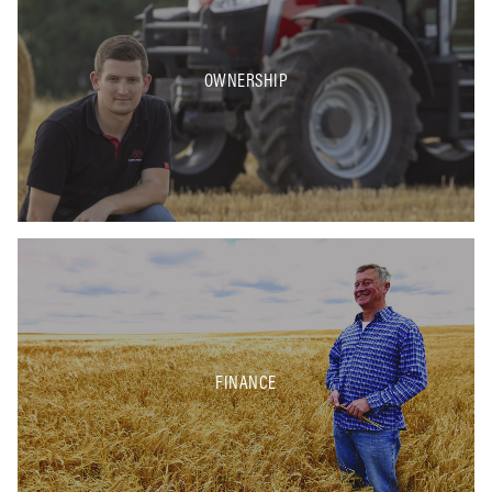
OWNERSHIP
FINANCE