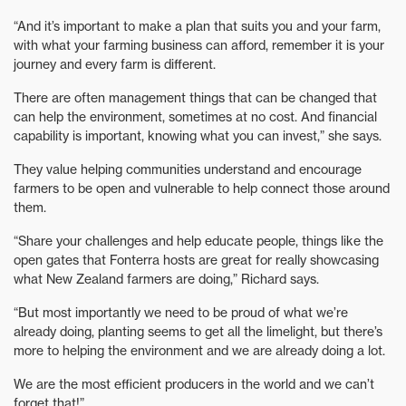
“And it’s important to make a plan that suits you and your farm,
with what your farming business can afford, remember it is your
journey and every farm is different.
There are often management things that can be changed that
can help the environment, sometimes at no cost. And financial
capability is important, knowing what you can invest,” she says.
They value helping communities understand and encourage
farmers to be open and vulnerable to help connect those around
them.
“Share your challenges and help educate people, things like the
open gates that Fonterra hosts are great for really showcasing
what New Zealand farmers are doing,” Richard says.
“But most importantly we need to be proud of what we’re
already doing, planting seems to get all the limelight, but there’s
more to helping the environment and we are already doing a lot.
We are the most efficient producers in the world and we can’t
forget that!”