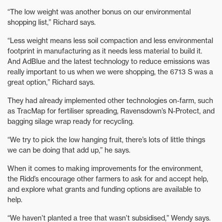
“The low weight was another bonus on our environmental
shopping list,” Richard says.
“Less weight means less soil compaction and less environmental
footprint in manufacturing as it needs less material to build it.
And AdBlue and the latest technology to reduce emissions was
really important to us when we were shopping, the 6713 S was a
great option,” Richard says.
They had already implemented other technologies on-farm, such
as TracMap for fertiliser spreading, Ravensdown’s N-Protect, and
bagging silage wrap ready for recycling.
“We try to pick the low hanging fruit, there’s lots of little things
we can be doing that add up,” he says.
When it comes to making improvements for the environment,
the Ridd’s encourage other farmers to ask for and accept help,
and explore what grants and funding options are available to
help.
“We haven’t planted a tree that wasn’t subsidised,” Wendy says.