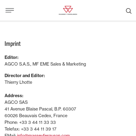
Imprint
Editor:
AGCO S.A.S., MF EME Sales & Marketing
Director and Editor:
Thierry Lhotte
Address:
AGCO SAS
41 Avenue Blaise Pascal, B.P. 60307
60026 Beauvais Cedex, France
Phone: +33 3 44 11 33 33
Telefax: +33 3 44 11 39 17
EMail:
info@masseyferguson.com