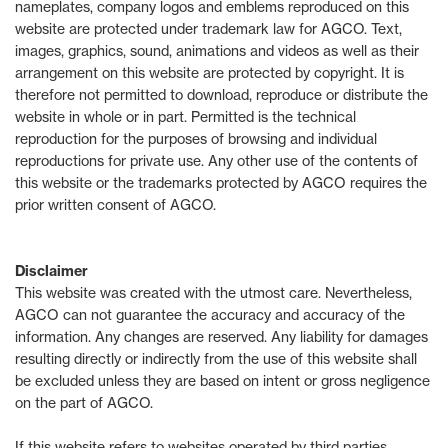
nameplates, company logos and emblems reproduced on this
website are protected under trademark law for AGCO. Text,
images, graphics, sound, animations and videos as well as their
arrangement on this website are protected by copyright. It is
therefore not permitted to download, reproduce or distribute the
website in whole or in part. Permitted is the technical
reproduction for the purposes of browsing and individual
reproductions for private use. Any other use of the contents of
this website or the trademarks protected by AGCO requires the
prior written consent of AGCO.
Disclaimer
This website was created with the utmost care. Nevertheless,
AGCO can not guarantee the accuracy and accuracy of the
information. Any changes are reserved. Any liability for damages
resulting directly or indirectly from the use of this website shall
be excluded unless they are based on intent or gross negligence
on the part of AGCO.
If this website refers to websites operated by third parties,