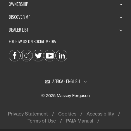
OWNERSHIP
DISCOVER MF
DEALER LIST
FOLLOW US ON SOCIAL MEDIA
AFRICA - ENGLISH
© 2025 Massey Ferguson
Privacy Statement
Cookies
Accessibility
Terms of Use
PAIA Manual