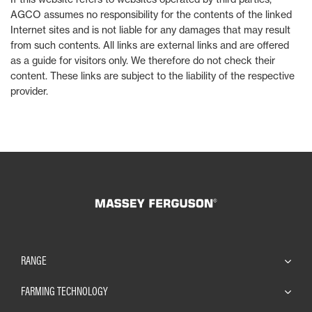
AGCO assumes no responsibility for the contents of the linked
Internet sites and is not liable for any damages that may result
from such contents. All links are external links and are offered
as a guide for visitors only. We therefore do not check their
content. These links are subject to the liability of the respective
provider.
RANGE
FARMING TECHNOLOGY