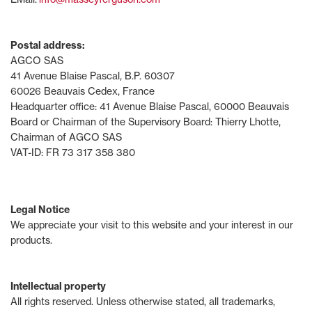
Postal address:
AGCO SAS
41 Avenue Blaise Pascal, B.P. 60307
60026 Beauvais Cedex, France
Headquarter office: 41 Avenue Blaise Pascal, 60000 Beauvais
Board or Chairman of the Supervisory Board: Thierry Lhotte,
Chairman of AGCO SAS
VAT-ID: FR 73 317 358 380
Legal Notice
We appreciate your visit to this website and your interest in our
products.
Intellectual property
All rights reserved. Unless otherwise stated, all trademarks,