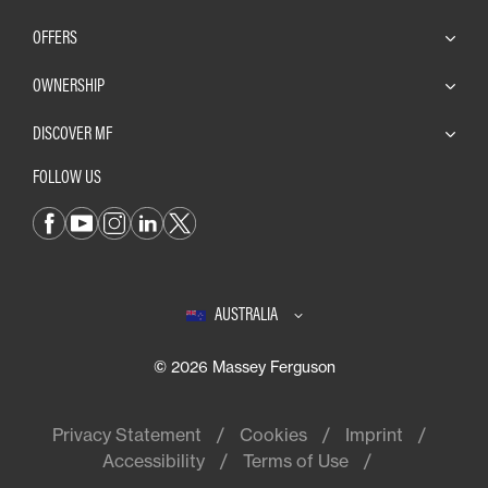
OFFERS
OWNERSHIP
DISCOVER MF
FOLLOW US
AUSTRALIA
© 2026 Massey Ferguson
Privacy Statement
Cookies
Imprint
Accessibility
Terms of Use