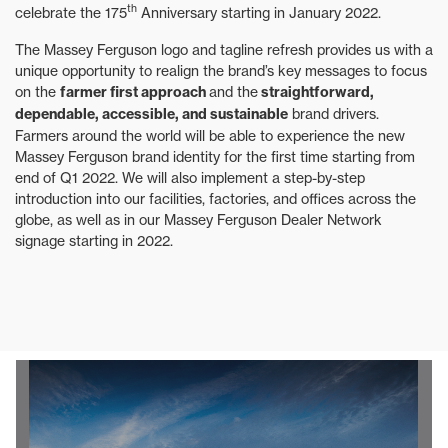
th
celebrate the 175
Anniversary starting in January 2022.
The Massey Ferguson logo and tagline refresh provides us with a
unique opportunity to realign the brand’s key messages to focus
on the
farmer first approach
and the
straightforward,
dependable, accessible, and sustainable
brand drivers.
Farmers around the world will be able to experience the new
Massey Ferguson brand identity for the first time starting from
end of Q1 2022. We will also implement a step-by-step
introduction into our facilities, factories, and offices across the
globe, as well as in our Massey Ferguson Dealer Network
signage starting in 2022.