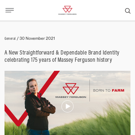
General
/
30 November 2021
A New Straightforward & Dependable Brand Identity
celebrating 175 years of Massey Ferguson history