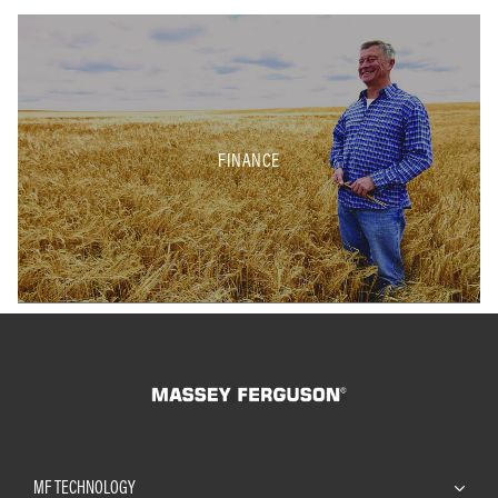
FINANCE
MF TECHNOLOGY