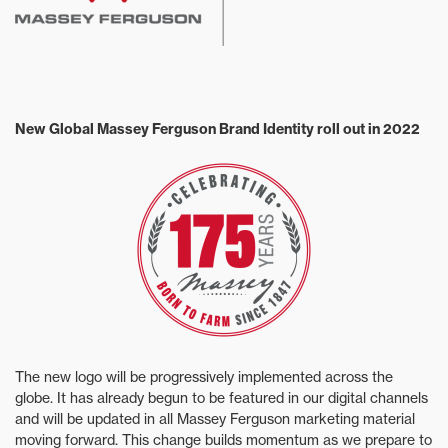
New Global Massey Ferguson Brand Identity roll out in 2022
The new logo will be progressively implemented across the
globe. It has already begun to be featured in our digital channels
and will be updated in all Massey Ferguson marketing material
moving forward. This change builds momentum as we prepare to