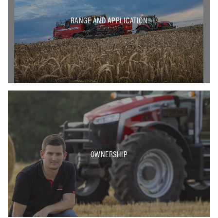
RANGE AND APPLICATION
OWNERSHIP