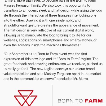
farmers, more than ever, to become part of the Born to Farm
Massey Ferguson family. We also took this opportunity to
transition to a modern, sleek and flat design while giving the logo
life through the interaction of three triangles interlocking one
into the other. Drawing it with one single, solid, and
straightforward gesture creates the appearance of movement.
The flat design is very reflective of our current digital world,
allowing us to manipulate the logo to bring it to life for our
websites, applications on smartphones and smartwatches, or
even the screens inside the machines themselves.”
“Our September 2021 Born to Farm event was the first
expression of this new logo and its “Born to Farm” tagline. The
great feedback and amazing enthusiasm we received, pushed us
to really go for it. The new tagline conveys our unique brand
value proposition and sets Massey Ferguson apart in the market
and in the communities we serve,” concluded Mr. Murro.