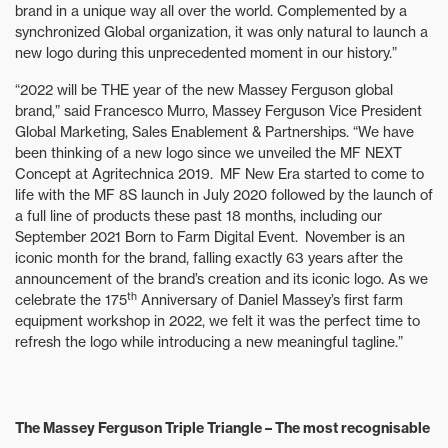
brand in a unique way all over the world. Complemented by a
synchronized Global organization, it was only natural to launch a
new logo during this unprecedented moment in our history.”
“2022 will be THE year of the new Massey Ferguson global
brand,” said Francesco Murro, Massey Ferguson Vice President
Global Marketing, Sales Enablement & Partnerships. “We have
been thinking of a new logo since we unveiled the MF NEXT
Concept at Agritechnica 2019. MF New Era started to come to
life with the MF 8S launch in July 2020 followed by the launch of
a full line of products these past 18 months, including our
September 2021 Born to Farm Digital Event. November is an
iconic month for the brand, falling exactly 63 years after the
announcement of the brand’s creation and its iconic logo. As we
th
celebrate the 175
Anniversary of Daniel Massey’s first farm
equipment workshop in 2022, we felt it was the perfect time to
refresh the logo while introducing a new meaningful tagline.”
The Massey Ferguson Triple Triangle – The most recognisable