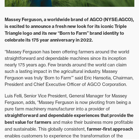
Massey Ferguson, a worldwide brand of AGCO (NYSE:AGCO),
is excited to announce a fresh new look for its iconic Triple
Triangle logo and its new “Born to Farm” brand identity to
celebrate its 175 year anniversary in 2022.
“Massey Ferguson has been offering farmers around the world
straightforward and dependable machines since its inception
nearly 175 years ago. Few brands around the world can claim
such a lasting impact in the agricultural industry. Massey
Ferguson was truly ‘Born to Farm’” said Eric Hansotia, Chairman,
President and Chief Executive Officer of AGCO Corporation.
Luis Felli, Senior Vice President, General Manager for Massey
Ferguson, adds, “Massey Ferguson is now pivoting from being a
pure farm machinery manufacturer into a provider of
straightforward and dependable experiences that provide the
best value for farmers
and make their business more profitable
and sustainable. This globally consistent,
farmer-first approach
enables customers to experience the transformation of the