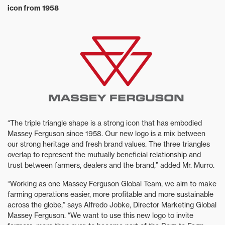
icon from 1958
“The triple triangle shape is a strong icon that has embodied
Massey Ferguson since 1958. Our new logo is a mix between
our strong heritage and fresh brand values. The three triangles
overlap to represent the mutually beneficial relationship and
trust between farmers, dealers and the brand,” added Mr. Murro.
“Working as one Massey Ferguson Global Team, we aim to make
farming operations easier, more profitable and more sustainable
across the globe,” says Alfredo Jobke, Director Marketing Global
Massey Ferguson. “We want to use this new logo to invite