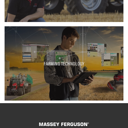
FARMING TECHNOLOGY