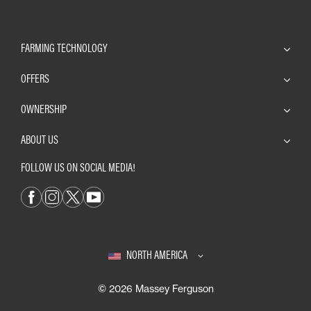
FARMING TECHNOLOGY
OFFERS
OWNERSHIP
ABOUT US
FOLLOW US ON SOCIAL MEDIA!
NORTH AMERICA
© 2026 Massey Ferguson