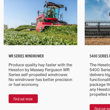
WR SERIES WINDROWER
5400 SERIES
Produce quality hay faster with the
The Hesst
Hesston by Massey Ferguson WR
5400 Serie
Series self-propelled windrower.
delivers hi
No windrower has better precision
functionali
or fuel economy.
package th
any Hessto
propelled 
Find out more
Find out m