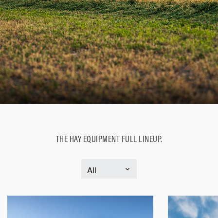
THE HAY EQUIPMENT FULL LINEUP.