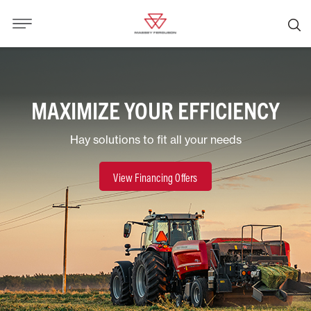
MAXIMIZE YOUR EFFICIENCY
Hay solutions to fit all your needs
View Financing Offers