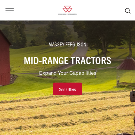
MASSEY FERGUSON
MID-RANGE TRACTORS
Expand Your Capabilities
See Offers