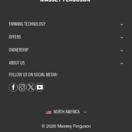
FARMING TECHNOLOGY
OFFERS
OWNERSHIP
ABOUT US
FOLLOW US ON SOCIAL MEDIA!
NORTH AMERICA
© 2026 Massey Ferguson