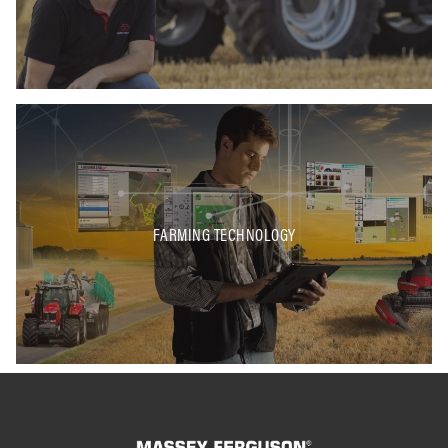
FARMING TECHNOLOGY