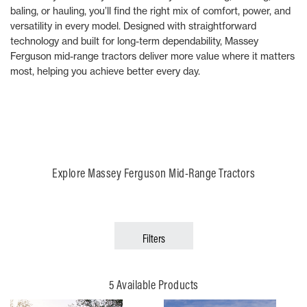
baling, or hauling, you’ll find the right mix of comfort, power, and
versatility in every model. Designed with straightforward
technology and built for long-term dependability, Massey
Ferguson mid-range tractors deliver more value where it matters
most, helping you achieve better every day.
Explore Massey Ferguson Mid-Range Tractors
Filters
5 Available Products