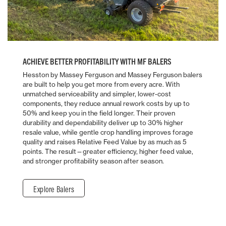
ACHIEVE BETTER PROFITABILITY WITH MF BALERS
Hesston by Massey Ferguson and Massey Ferguson balers
are built to help you get more from every acre. With
unmatched serviceability and simpler, lower-cost
components, they reduce annual rework costs by up to
50% and keep you in the field longer. Their proven
durability and dependability deliver up to 30% higher
resale value, while gentle crop handling improves forage
quality and raises Relative Feed Value by as much as 5
points. The result—greater efficiency, higher feed value,
and stronger profitability season after season.
Explore Balers