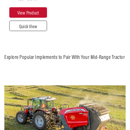
180
View Product
Quick View
Maximum
Lift
Capacity
(lbs)
21,164
Explore Popular Implements to Pair With Your Mid-Range Tractor
Transmission
Multiple
roduct
Close