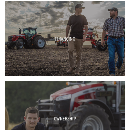
FINANCING
OWNERSHIP