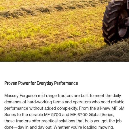
Proven Power for Everyday Performance
Massey Ferguson mid-range tractors are built to meet the daily
demands of hard-working farms and operators who need reliable
performance without added complexity. From the all-new MF 5M
Series to the durable MF 5700 and MF 6700 Global Series,
these tractors offer practical solutions that help you get the job
done—day in and day out. Whether you're loading, mowing,