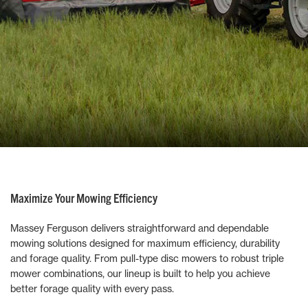
Maximize Your Mowing Efficiency
Massey Ferguson delivers straightforward and dependable
mowing solutions designed for maximum efficiency, durability
and forage quality. From pull-type disc mowers to robust triple
mower combinations, our lineup is built to help you achieve
better forage quality with every pass.