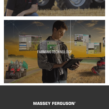
FARMING TECHNOLOGY