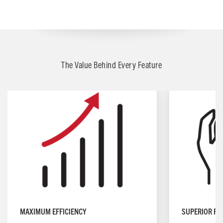
The Value Behind Every Feature
MAXIMUM EFFICIENCY
SUPERIOR FO