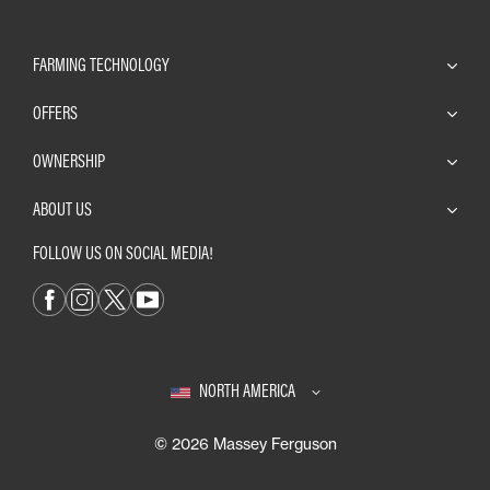
FARMING TECHNOLOGY
OFFERS
OWNERSHIP
ABOUT US
FOLLOW US ON SOCIAL MEDIA!
NORTH AMERICA
© 2026 Massey Ferguson