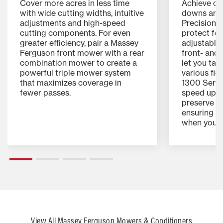
Cover more acres in less time
Achieve cle
with wide cutting widths, intuitive
downs and 
adjustments and high-speed
Precision 
cutting components. For even
protect for
greater efficiency, pair a Massey
adjustable
Ferguson front mower with a rear
front- and
combination mower to create a
let you tai
powerful triple mower system
various fie
that maximizes coverage in
1300 Serie
fewer passes.
speed up d
preserve es
ensuring yo
when you n
View All Massey Ferguson Mowers & Conditioners