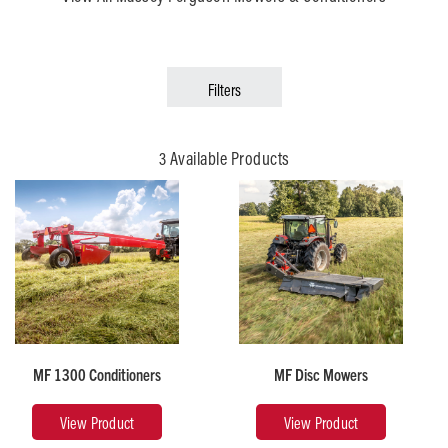
Filters
3 Available Products
Recommended
Horsepower
Cutterbar
30 -
New
200
Idea
Style
MF 1300 Conditioners
MF Disc Mowers
Weight
Cutting
(lb)
Width
View Product
View Product
820 -
(ft)
5,529