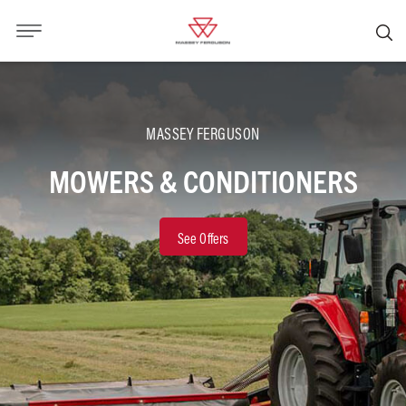
MASSEY FERGUSON
MOWERS & CONDITIONERS
See Offers