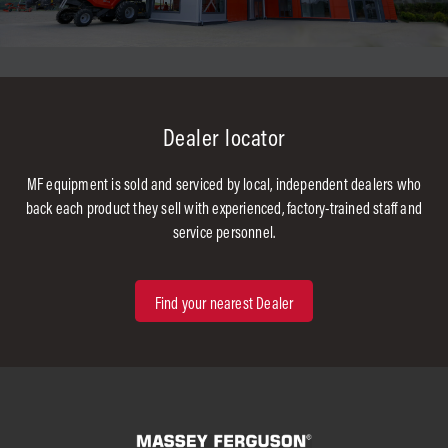
Dealer locator
MF equipment is sold and serviced by local, independent dealers who
back each product they sell with experienced, factory-trained staff and
service personnel.
Find your nearest Dealer