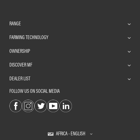
RANGE
FARMING TECHNOLOGY
OWNERSHIP
DISCOVER MF
DEALER LIST
FOLLOW US ON SOCIAL MEDIA
AFRICA - ENGLISH