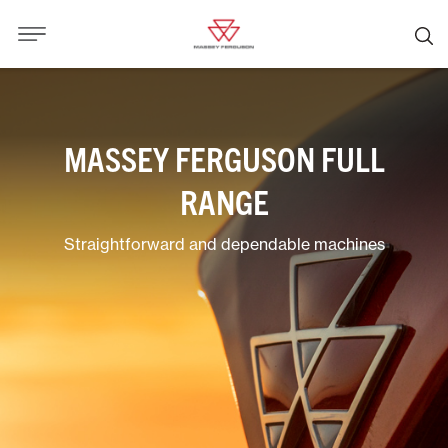
MASSEY FERGUSON FULL
RANGE
Straightforward and dependable machines