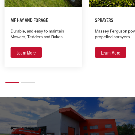
MF HAY AND FORAGE
SPRAYERS
Durable, and easy to maintain
Massey Ferguson powe
Mowers, Tedders and Rakes
propelled sprayers.
Learn More
Learn More