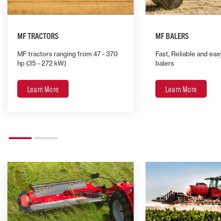
MF TRACTORS
MF BALERS
MF tractors ranging from 47 - 370
Fast, Reliable and eas
hp (35 - 272 kW)
balers
Learn More
Learn More