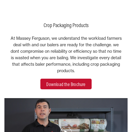
Crop Packaging Products
At Massey Ferguson, we understand the workload farmers
deal with and our balers are ready for the challenge. we
dont compromise on reliability or efficiency so that no time
is wasted when you are baling. We investigate every detail
that affects baler performance, including crop packaging
products.
Download the Brochure