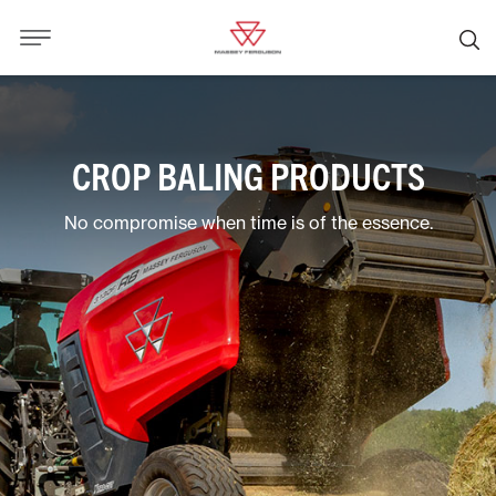
CROP BALING PRODUCTS
No compromise when time is of the essence.