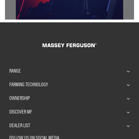
RANGE
FARMING TECHNOLOGY
OWNERSHIP
DISCOVER MF
DEALER LIST
FOLLOW US ON SOCIAL MEDIA