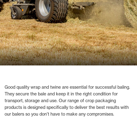
Good quality wrap and twine are essential for successful baling.
They secure the bale and keep it in the right condition for
transport, storage and use. Our range of crop packaging
products is designed specifically to deliver the best results with
our balers so you don’t have to make any compromises.