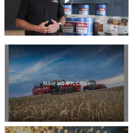
RANGE AND APPLICATION