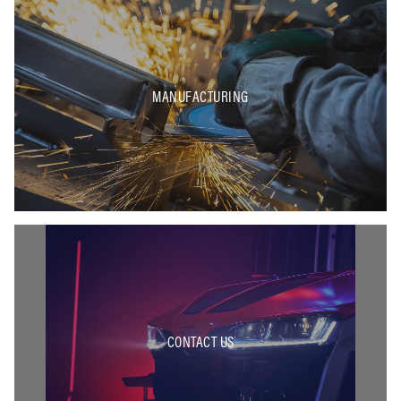
MANUFACTURING
CONTACT US