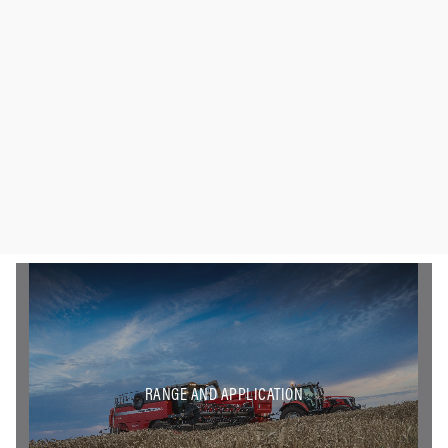
RANGE AND APPLICATION