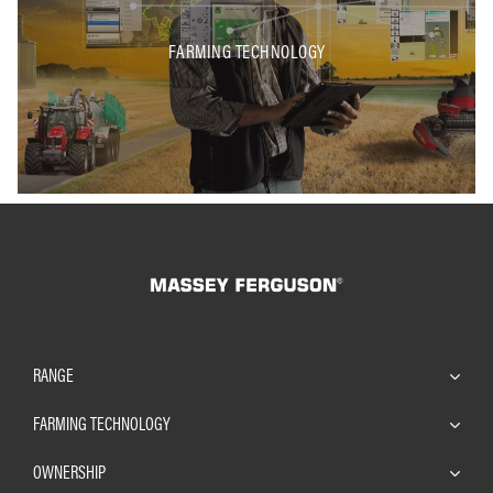
FARMING TECHNOLOGY
RANGE
FARMING TECHNOLOGY
OWNERSHIP