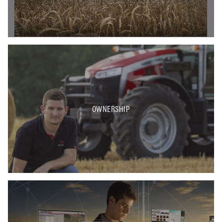
OWNERSHIP