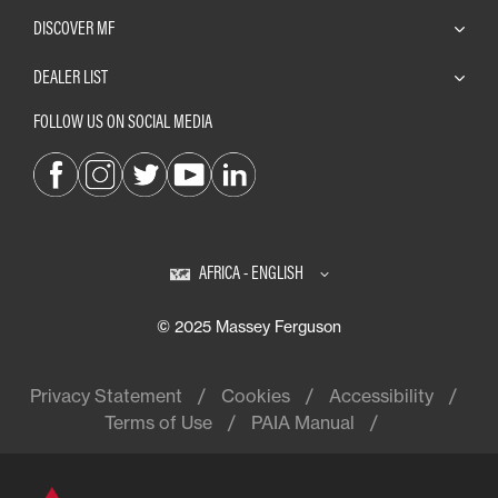
DISCOVER MF
DEALER LIST
FOLLOW US ON SOCIAL MEDIA
AFRICA - ENGLISH
© 2025 Massey Ferguson
Privacy Statement
Cookies
Accessibility
Terms of Use
PAIA Manual