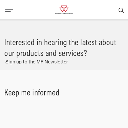
Interested in hearing the latest about
our products and services?
Sign up to the MF Newsletter
Keep me informed