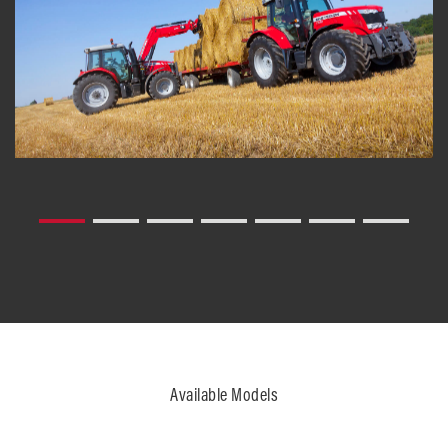
Available Models