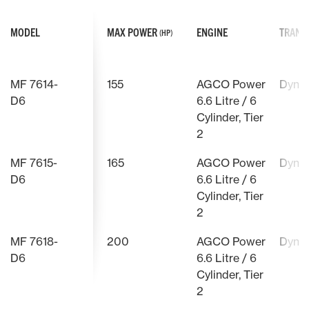
MODEL
MAX POWER
ENGINE
TRANS
(HP)
MF 7614-
155
AGCO Power
Dyna
D6
6.6 Litre / 6
Cylinder, Tier
2
MF 7615-
165
AGCO Power
Dyna
D6
6.6 Litre / 6
Cylinder, Tier
2
MF 7618-
200
AGCO Power
Dyna
D6
6.6 Litre / 6
Cylinder, Tier
2