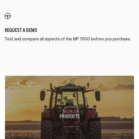
REQUEST A DEMO
Test and compare all aspects of the MF 7600 before you purchase.
PRODUCTS