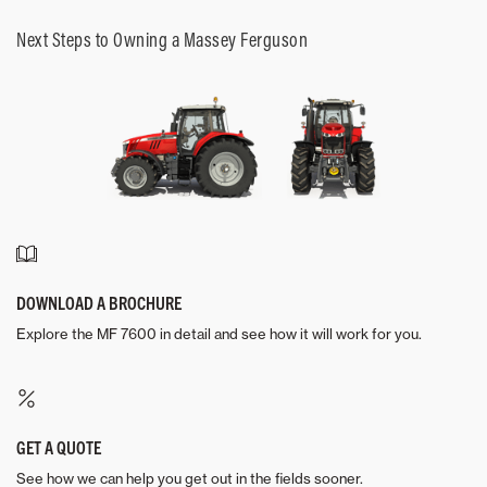
Next Steps to Owning a Massey Ferguson
DOWNLOAD A BROCHURE
Explore the MF 7600 in detail and see how it will work for you.
GET A QUOTE
See how we can help you get out in the fields sooner.