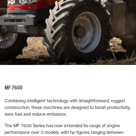
MF 7600
Combining intelligent technology with straightforward, rugged
construction, these machines are designed to boost productivity,
save fuel and reduce emissions.
The MF 7600 Series has now extended its range of engine
performance over 3 models, with hp figures ranging between