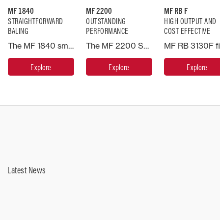
MF 1840
MF 2200
MF RB F
STRAIGHTFORWARD
OUTSTANDING
HIGH OUTPUT AND
BALING
PERFORMANCE
COST EFFECTIVE
The MF 1840 small rectangular baler employs a ‘centre-line’ design in which the crop flows through the machine in a straight line – working like a mini large square baler, improving efficiency because the crop is not turned before entering the chamber.
The MF 2200 Series inherits the superior design of it's predecessor, the MF 2100 Series and includes additional features to further enhance performance.
Explore
Explore
Explore
Latest News