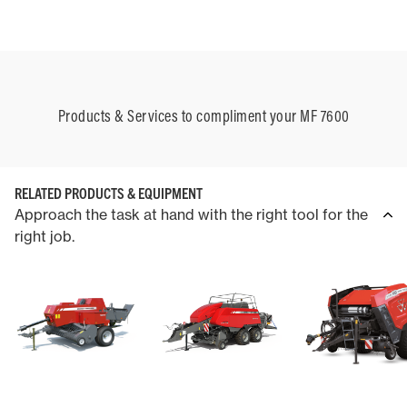
Products & Services to compliment your MF 7600
RELATED PRODUCTS & EQUIPMENT
Approach the task at hand with the right tool for the
right job.