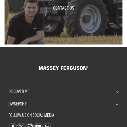
CONTACT US
DISCOVER MF
OWNERSHIP
FOLLOW US ON SOCIAL MEDIA