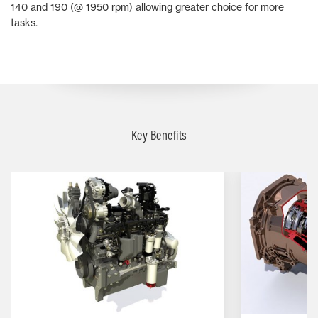
140 and 190 (@ 1950 rpm) allowing greater choice for more
tasks.
Key Benefits