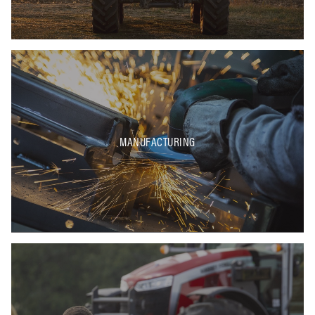
MANUFACTURING