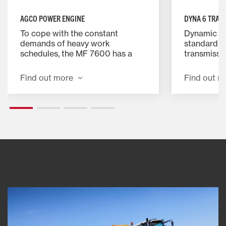
AGCO POWER ENGINE
DYNA 6 TRAN
To cope with the constant
Dynamic p
demands of heavy work
standard w
schedules, the MF 7600 has a
transmissio
powerful 6-cylinder, AGCO
reliable, 
POWER engine. These
is even mor
Find out more
Find out m
turbocharged engines offer
semi-power
optimum power and torque
the field 
backup with the added
effortless 
advantage of exceptional fuel
complete ef
economy.
extraordin
experience.
provides a
Dynashift 
gears, giv
of powershi
wide speed
maximum fi