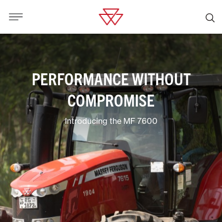
PERFORMANCE WITHOUT
COMPROMISE
Introducing the MF 7600