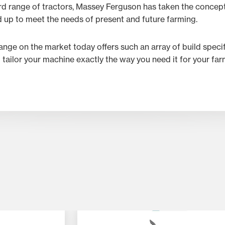
rd range of tractors, Massey Ferguson has taken the concept
d up to meet the needs of present and future farming.
range on the market today offers such an array of build speci
p tailor your machine exactly the way you need it for your fa