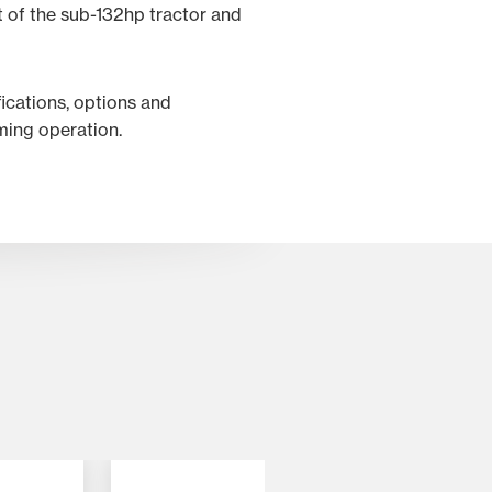
 of the sub-132hp tractor and
fications, options and
rming operation.