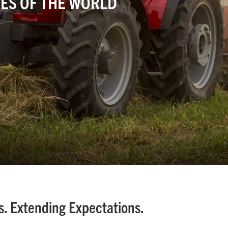
ES OF THE WORLD
. Extending Expectations.