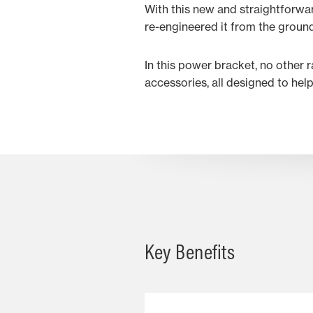
With this new and straightforwa
re-engineered it from the groun
In this power bracket, no other 
accessories, all designed to hel
Key Benefits