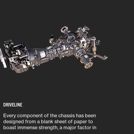
DRIVELINE
Every component of the chassis has been
designed from a blank sheet of paper to
boast immense strength, a major factor in
an agricultural tractor’s overall