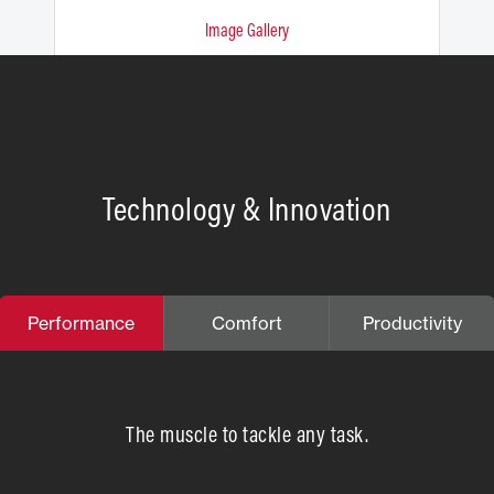
Image Gallery
Technology & Innovation
Performance
Comfort
Productivity
The muscle to tackle any task.