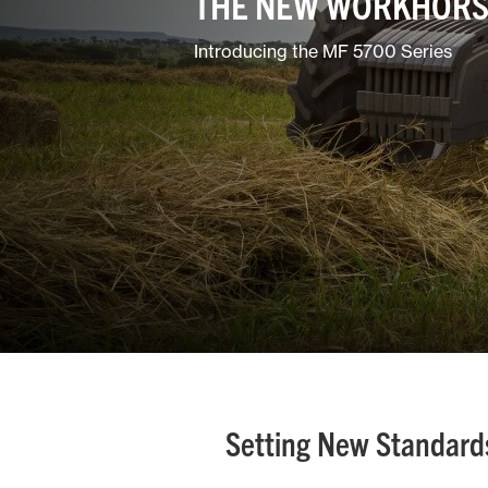
THE NEW WORKHORS
Ground Care
Introducing the MF 5700 Series
Mixed
Setting New Standards