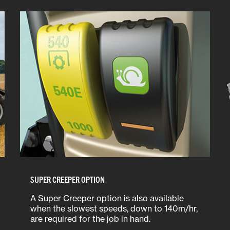
SUPER CREEPER OPTION
A Super Creeper option is also available
when the slowest speeds, down to 140m/hr,
are required for the job in hand.