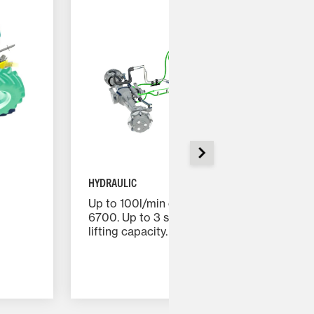
HYDRAULIC
Up to 100l/min on the MF 5700 and MF
6700. Up to 3 spool valves. Up to 5.3 tones
lifting capacity.