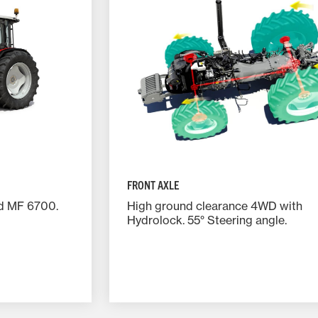
FRONT AXLE
nd MF 6700.
High ground clearance 4WD with
Hydrolock. 55° Steering angle.