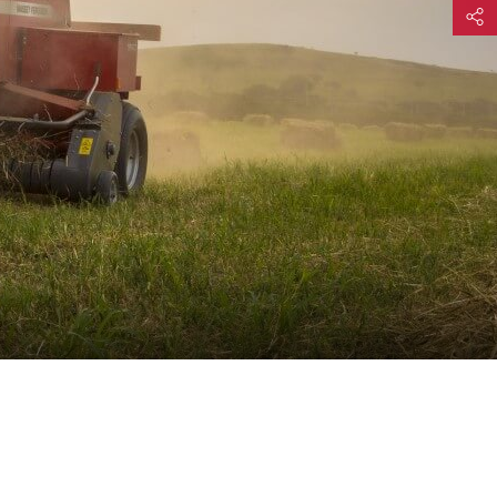
Share