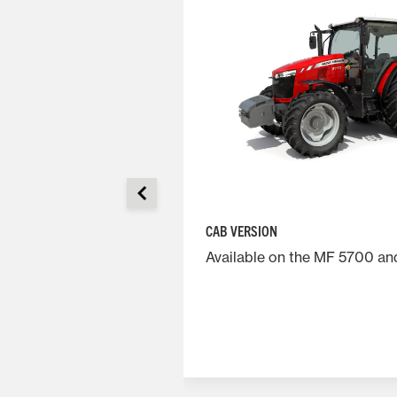
CAB VERSION
CHANICAL SHUTTLE)
Available on the MF 5700 a
tive transmission,
 giving great
t fuel savings.