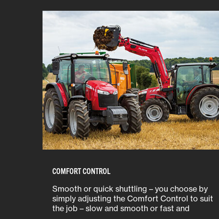
COMFORT CONTROL
Smooth or quick shuttling – you choose by
simply adjusting the Comfort Control to suit
the job – slow and smooth or fast and
efficient.